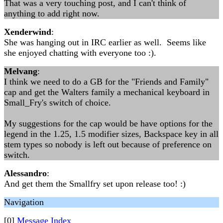
That was a very touching post, and I can't think of
anything to add right now.
Xenderwind
:
She was hanging out in IRC earlier as well. Seems like
she enjoyed chatting with everyone too :).
Melvang
:
I think we need to do a GB for the "Friends and Family"
cap and get the Walters family a mechanical keyboard in
Small_Fry's switch of choice.
My suggestions for the cap would be have options for the
legend in the 1.25, 1.5 modifier sizes, Backspace key in all
stem types so nobody is left out because of preference on
switch.
Alessandro
:
And get them the Smallfry set upon release too! :)
Navigation
[0]
Message Index