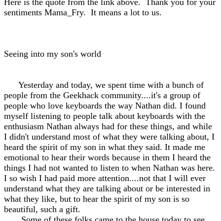
Here is the quote from the link above. Thank you for your
sentiments Mama_Fry. It means a lot to us.
Seeing into my son's world
Yesterday and today, we spent time with a bunch of
people from the Geekhack community....it's a group of
people who love keyboards the way Nathan did. I found
myself listening to people talk about keyboards with the
enthusiasm Nathan always had for these things, and while
I didn't understand most of what they were talking about, I
heard the spirit of my son in what they said. It made me
emotional to hear their words because in them I heard the
things I had not wanted to listen to when Nathan was here.
I so wish I had paid more attention....not that I will ever
understand what they are talking about or be interested in
what they like, but to hear the spirit of my son is so
beautiful, such a gift.
Some of these folks came to the house today to see