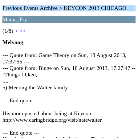
Previous Events Archive > KEYCON 2013 CHICAGO
Mama_Fry
(1/8)
>
>>
Melvang
:
--- Quote from: Game Theory on Sun, 18 August 2013,
17:37:55 ---
--- Quote from: Binge on Sun, 18 August 2013, 17:27:47 --
-Things I liked,
....
5) Meeting the Walter family.
--- End quote ---
His mom posted about being at Keycon.
http://www.caringbridge.org/visit/natewalter
--- End quote ---