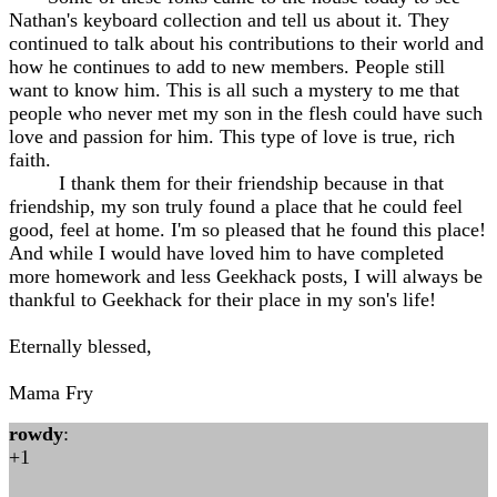
Nathan's keyboard collection and tell us about it. They
continued to talk about his contributions to their world and
how he continues to add to new members. People still
want to know him. This is all such a mystery to me that
people who never met my son in the flesh could have such
love and passion for him. This type of love is true, rich
faith.
I thank them for their friendship because in that
friendship, my son truly found a place that he could feel
good, feel at home. I'm so pleased that he found this place!
And while I would have loved him to have completed
more homework and less Geekhack posts, I will always be
thankful to Geekhack for their place in my son's life!
Eternally blessed,
Mama Fry
rowdy
:
+1