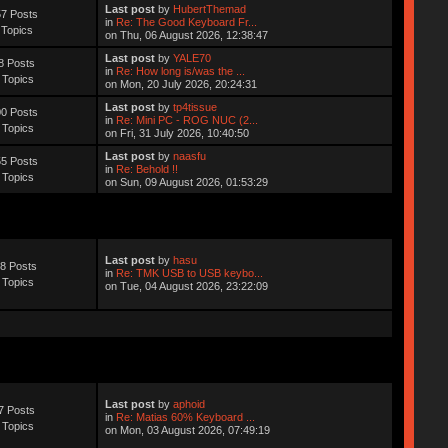
Last post
by
HubertThemad
7 Posts
in
Re: The Good Keyboard Fr...
 Topics
on Thu, 06 August 2026, 12:38:47
Last post
by
YALE70
8 Posts
in
Re: How long is/was the ...
 Topics
on Mon, 20 July 2026, 20:24:31
Last post
by
tp4tissue
0 Posts
in
Re: Mini PC - ROG NUC (2...
 Topics
on Fri, 31 July 2026, 10:40:50
Last post
by
naasfu
5 Posts
in
Re: Behold !!
 Topics
on Sun, 09 August 2026, 01:53:29
Last post
by
hasu
8 Posts
in
Re: TMK USB to USB keybo...
 Topics
on Tue, 04 August 2026, 23:22:09
Last post
by
aphoid
7 Posts
in
Re: Matias 60% Keyboard ...
 Topics
on Mon, 03 August 2026, 07:49:19