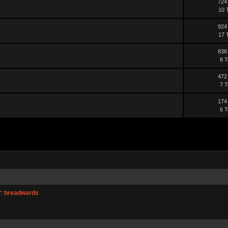
724
10 
924
17 
838
8 T
472
7 T
174
6 T
r:
breadwards