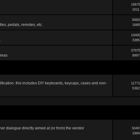
19675
1011
3082
les, pedals, remotes, etc.
1668
10400
.
3385
37975
areas
9997
ification. this includes DIY keyboards, keycaps, cases and non-
11771
5362
er dialogue directly aimed at (or from) the vendor
5049
1994