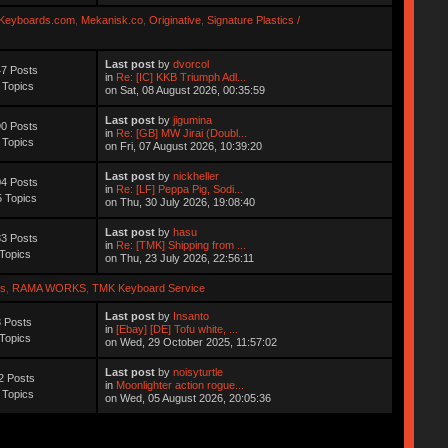
Keyboards.com
,
Mekanisk.co
,
Originative
,
Signature Plastics /
Last post
by
dvorcol
7 Posts
in
Re: [IC] KKB Triumph Adl...
 Topics
on Sat, 08 August 2026, 00:35:59
Last post
by
jigumina
0 Posts
in
Re: [GB] MW Jirai (Doubl...
 Topics
on Fri, 07 August 2026, 10:39:20
Last post
by
nickheller
4 Posts
in
Re: [LF] Peppa Pig, Sodi...
 Topics
on Thu, 30 July 2026, 19:08:40
Last post
by
hasu
3 Posts
in
Re: [TMK] Shipping from ...
Topics
on Thu, 23 July 2026, 22:56:11
s
,
RAMA WORKS
,
TMK Keyboard Service
Last post
by
Insanto
 Posts
in
[Ebay] [DE] Tofu white, ...
Topics
on Wed, 29 October 2025, 11:57:02
Last post
by
noisyturtle
2 Posts
in
Moonlighter action rogue...
 Topics
on Wed, 05 August 2026, 20:05:36