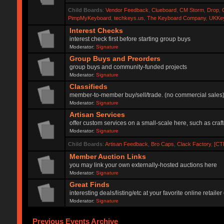
Child Boards
:
Vendor Feedback
,
Clueboard
,
CM Storm
,
Drop
,
PimpMyKeyboard
,
techkeys.us
,
The Keyboard Company
,
UKKe
Interest Checks
interest check first before starting group buys
Moderator:
Signature
Group Buys and Preorders
group buys and community-funded projects
Moderator:
Signature
Classifieds
member-to-member buy/sell/trade. (no commercial sales
Moderator:
Signature
Artisan Services
offer custom services on a small-scale here, such as craf
Moderator:
Signature
Child Boards
:
Artisan Feedback
,
Bro Caps
,
Clack Factory
,
[CT
Member Auction Links
you may link your own externally-hosted auctions here
Moderator:
Signature
Great Finds
interesting deals/listing/etc at your favorite online retai
Moderator:
Signature
Previous Events Archive