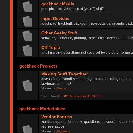
geekhack Media
post pictures, video, etc of (your?) stuff!
Input Devices
touchpad, trackball, trackpoint, joysticks, gamepads, padd
Other Geeky Stuff
software, hardware, gaming, electronics, accessories, etc
Off Topic
anything and everything not covered by the other forum 
geekhack Projects
Making Stuff Together!
discussion of small-scale design, manufacturing and mod
keyboard projects!
Moderator:
Soarer
Child Boards
:
DIY Discussions ARCHIVE
geekhack Marketplace
Vendor Forums
vendor support, feedback, questions, discussions, and oth
representative
Moderator:
Signature