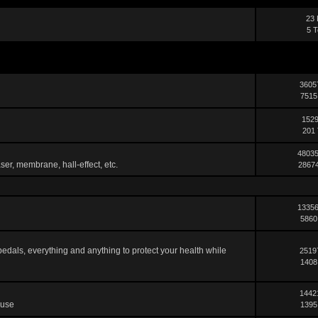
23 
5 T
3605
7515
1529
201 
48035
ser, membrane, hall-effect, etc.
28674
13356
5860
pedals, everything and anything to protect your health while
2519
1408
1442
 use
1395