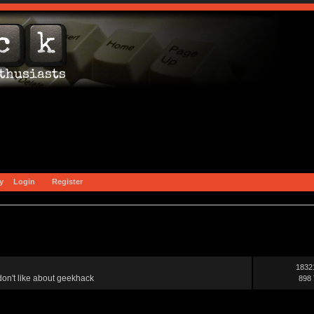
y
Login
Register
1832
on't like about geekhack
898 