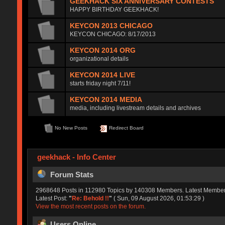
GEEKHACK SIX ANNIVERSARY CONTESTS
HAPPY BIRTHDAY GEEKHACK!
KEYCON 2013 CHICAGO
KEYCON CHICAGO: 8/17/2013
KEYCON 2014 ORG
organizational details
KEYCON 2014 LIVE
starts friday night 7/11!
KEYCON 2014 MEDIA
media, including livestream details and archives
No New Posts
Redirect Board
geekhack - Info Center
Forum Stats
2968648 Posts in 112980 Topics by 140308 Members. Latest Membe
Latest Post:
"
Re: Behold !!
"
( Sun, 09 August 2026, 01:53:29 )
View the most recent posts on the forum.
Users Online