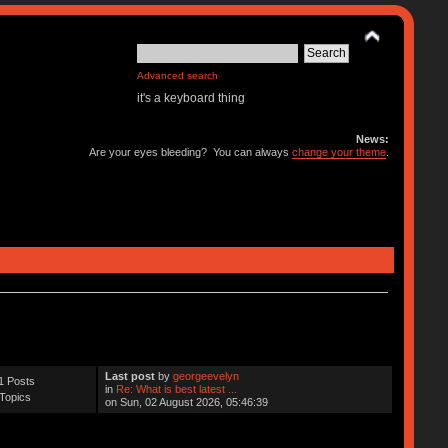
Advanced search
it's a keyboard thing
News:
Are your eyes bleeding? You can always
change your theme
.
Last post
by
georgeevelyn
1 Posts
in
Re: What is best latest ...
Topics
on Sun, 02 August 2026, 05:46:39