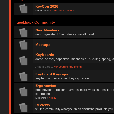
KeyCon 2026
Moderators:
CPTBadAss
,
rmendis
geekhack Community
New Members
new to geekhack? introduce yourself here!
Meetups
Keyboards
dome, scissor, capacitive, mechanical, buckling-spring, la
Child Boards
:
Keyboard of the Month
Keyboard Keycaps
anything and everything key cap related
Ergonomics
ergo keyboard designs, layouts, mice, workstations, foot 
computing
Moderator:
hoggy
Reviews
tell the community what you think about the products you