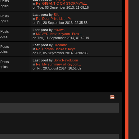
 Posts
in
Re: GIGANTIC CM STORM AW...
Topics
on Tue, 03 December 2013, 21:09:16
Last post
by
Sifo
 Posts
in
Re: Door Prize List - Pr...
Topics
on Fri, 20 September 2013, 22:35:53
Last post
by
mkawa
 Posts
in
MOVED: Next Keycon- Pres...
opics
on Thu, 11 September 2014, 01:42:19
Last post
by
Dreamre
 Posts
in
Re: Captain BadAss' Keyc...
opics
on Fri, 05 September 2014, 20:06:06
Last post
by
SonicRevolution
 Posts
in
Re: My summary of Keycon...
opics
on Fri, 29 August 2014, 16:51:02