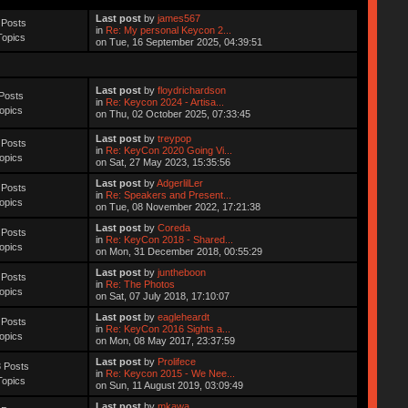
Last post
by
james567
 Posts
in
Re: My personal Keycon 2...
Topics
on Tue, 16 September 2025, 04:39:51
Last post
by
floydrichardson
Posts
in
Re: Keycon 2024 - Artisa...
opics
on Thu, 02 October 2025, 07:33:45
Last post
by
treypop
 Posts
in
Re: KeyCon 2020 Going Vi...
opics
on Sat, 27 May 2023, 15:35:56
Last post
by
AdgerlilLer
 Posts
in
Re: Speakers and Present...
opics
on Tue, 08 November 2022, 17:21:38
Last post
by
Coreda
 Posts
in
Re: KeyCon 2018 - Shared...
opics
on Mon, 31 December 2018, 00:55:29
Last post
by
juntheboon
 Posts
in
Re: The Photos
opics
on Sat, 07 July 2018, 17:10:07
Last post
by
eagleheardt
 Posts
in
Re: KeyCon 2016 Sights a...
opics
on Mon, 08 May 2017, 23:37:59
Last post
by
Prolifece
 Posts
in
Re: Keycon 2015 - We Nee...
Topics
on Sun, 11 August 2019, 03:09:49
Last post
by
mkawa