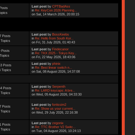
Last post
by
CPTBadAss
Posts
in
Re: KeyCon 2026 Planning...
opics
on Sat, 14 March 2026, 20:00:15
Last post
by
BossKeebs
7 Posts
in
Re: Hello from South Kor...
 Topics
on Fri, 31 July 2026, 01:40:43
Last post
by
Findecanor
 Posts
in
Re: TKX 2025 - Tokyo Key...
Topics
on Fri, 22 May 2026, 18:43:06
Last post
by
phinix
3 Posts
in
Re: Best linear switch n...
 Topics
on Sat, 08 August 2026, 14:37:08
Last post
by
Serpenth
4 Posts
in
Re: LARD keycaps: A bre...
 Topics
on Wed, 05 August 2026, 04:33:30
Last post
by
fortissim2
7 Posts
in
Re: Show us your current...
 Topics
on Wed, 29 July 2026, 22:16:38
Last post
by
zegonix
1 Posts
in
Re: TTC Brother V2 Switc...
 Topics
on Tue, 04 August 2026, 10:24:13