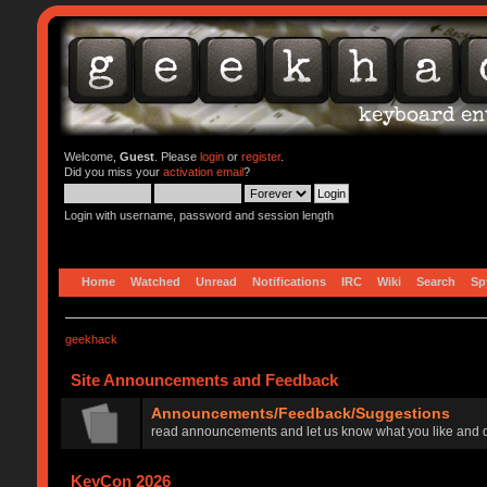
Welcome,
Guest
. Please
login
or
register
.
Did you miss your
activation email
?
Login with username, password and session length
Home
Watched
Unread
Notifications
IRC
Wiki
Search
Sp
geekhack
Site Announcements and Feedback
Announcements/Feedback/Suggestions
read announcements and let us know what you like and d
KeyCon 2026