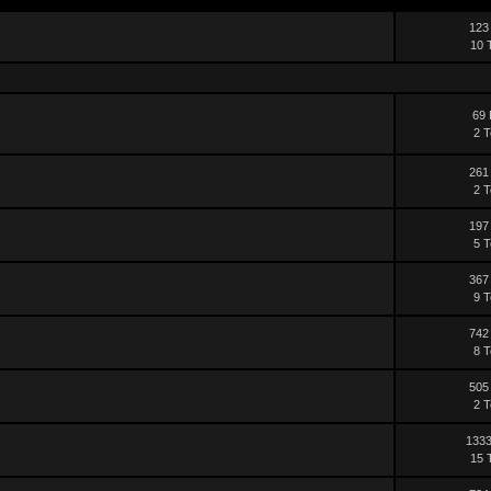
123
10 
69 
2 T
261
2 T
197
5 T
367
9 T
742
8 T
505
2 T
1333
15 