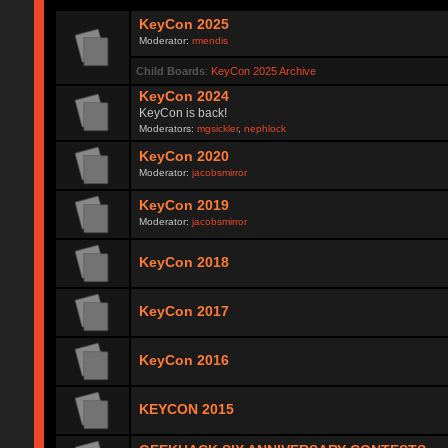
KeyCon 2025
Moderator:
rmendis
Child Boards
:
KeyCon 2025 Archive
KeyCon 2024
KeyCon is back!
Moderators:
mgsickler
,
nephlock
KeyCon 2020
Moderator:
jacobsmirror
KeyCon 2019
Moderator:
jacobsmirror
KeyCon 2018
KeyCon 2017
KeyCon 2016
KEYCON 2015