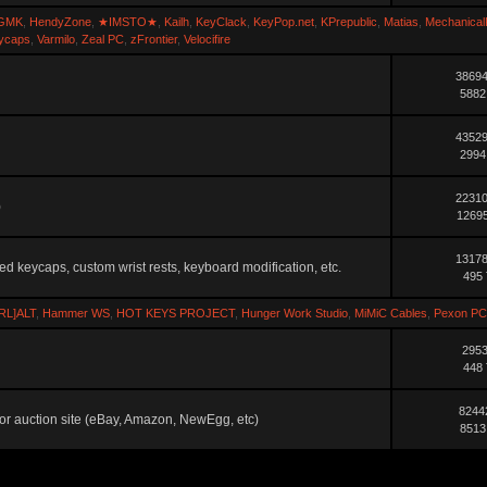
GMK
,
HendyZone
,
★IMSTO★
,
Kailh
,
KeyClack
,
KeyPop.net
,
KPrepublic
,
Matias
,
Mechanical
ycaps
,
Varmilo
,
Zeal PC
,
zFrontier
,
Velocifire
38694
5882
43529
2994
22310
)
12695
13178
ted keycaps, custom wrist rests, keyboard modification, etc.
495 
RL]ALT
,
Hammer WS
,
HOT KEYS PROJECT
,
Hunger Work Studio
,
MiMiC Cables
,
Pexon PC
2953
448 
8244
ler or auction site (eBay, Amazon, NewEgg, etc)
8513