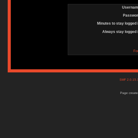
Usernam
Passwor
Minutes to stay logged 
Always stay logged 
Fo
SMF 2.0.15
Page created