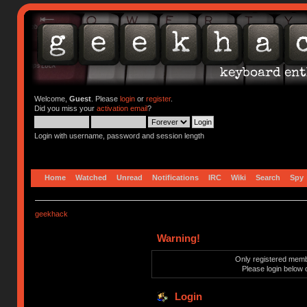
Welcome,
Guest
. Please
login
or
register
.
Did you miss your
activation email
?
Login with username, password and session length
Home
Watched
Unread
Notifications
IRC
Wiki
Search
Spy
geekhack
Warning!
Only registered membe
Please login below 
Login