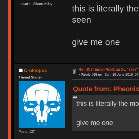
Location: Silicon Valley
this is literally 
seen
give me one
Re: [IC] Timber Wolf, an XL "75%"
Croktopus
«
Reply #65 on:
Sun, 16 June 2019, 07
Thread Starter
Quote from: Pheonix
this is literally the 
give me one
Posts: 137