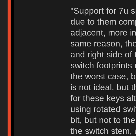
"Support for 7u 
due to them comp
adjacent, more im
same reason, the 
and right side of 
switch footprints
the worst case, 
is not ideal, but
for these keys a
using rotated swi
bit, but not to th
the switch stem, 