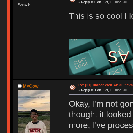
«
Reply #60 on:
Sat, 15 June 2019, 1
Posts: 9
This is so cool I 
Re: [IC] Timber Wolf, an XL "75
MyCow
«
Reply #61 on:
Sat, 15 June 2019, 1
Okay, I'm not gonn
thought it looked 
more, I've process