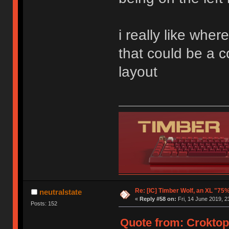
i really like wher
that could be a c
layout
Re: [IC] Timber Wolf, an XL "75
neutralstate
«
Reply #58 on:
Fri, 14 June 2019, 2
Posts: 152
Quote from: Croktopu