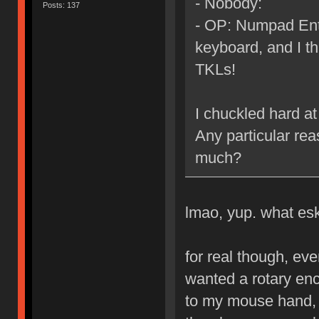
- Nobody:
Posts: 137
- OP: Numpad Ente
keyboard, and I thi
TKLs!
I chuckled hard at 
Any particular re
much?
lmao, yup. what esk
for real though, eve
wanted a rotary enc
to my mouse hand, 