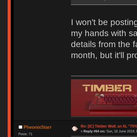
I won't be postin
my hands with sati
details from the 
month, but it'll 
Re: [IC] Timber Wolf, an XL "75
PheonixStarr
«
Reply #64 on:
Sun, 16 June 2019, 
Posts: 71