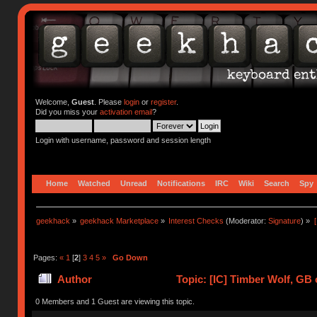
Welcome,
Guest
. Please
login
or
register
.
Did you miss your
activation email
?
Login with username, password and session length
Home
Watched
Unread
Notifications
IRC
Wiki
Search
Spy
geekhack
»
geekhack Marketplace
»
Interest Checks
(Moderator:
Signature
) »
Pages:
«
1
[
2
]
3
4
5
»
Go Down
Author
Topic: [IC] Timber Wolf, GB 
0 Members and 1 Guest are viewing this topic.