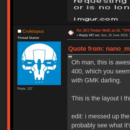
Re: [IC] Timber Wolf, an XL "75
Croktopus
«
Reply #67 on:
Sun, 16 June 2019, 
Thread Starter
Quote from: nano_ms
Oh man, this is awesom
400, which you seem t
with GMK darling.
Posts: 137
This is the layout I th
edit: i messed up the
probably see what it