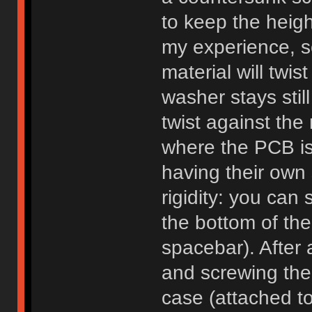
to keep the heig
my experience, s
material will twis
washer stays stil
twist against the
where the PCB is 
having their own 
rigidity: you can
the bottom of the
spacebar). After 
and screwing the
case (attached t