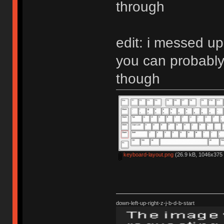
through
edit: i messed up
you can probably
though
keyboard-layout.png
(26.9 kB, 1046x375 
down-left-up-right-z-j-b-d-b-start