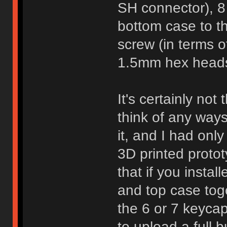
SH connector), 8
bottom case to th
screw (in terms of
1.5mm hex heads 
It's certainly not
think of any ways
it, and I had onl
3D printed protot
that if you insta
and top case toge
the 6 or 7 keyca
to upload a full 