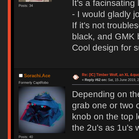
It's a facinsating
Posts: 34
- I would gladly j
If it's not troub
black, and GMK 
Cool design for s
Re: [IC] Timber Wolf, an XL &q
Sorachi.Ace
«
Reply #62 on:
Sat, 15 June 2019, 2
Formerly CaptRobo
Depending on the
grab one or two of
knob on the top l
the 2u's as 1u's 
Posts: 40