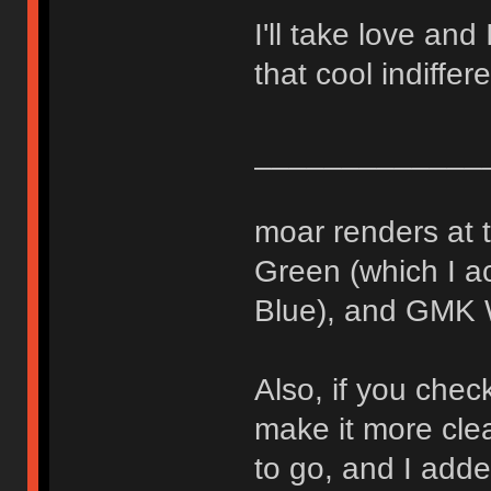
I'll take love and 
that cool indiffer
_____________
moar renders at 
Green (which I ac
Blue), and GMK 
Also, if you check
make it more cle
to go, and I adde