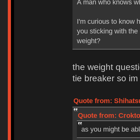
A man who knows wh
I'm curious to know 
you sticking with the 
weight?
the weight questio
tie breaker so im 
Quote from: Shihatsu
Quote from: Crokto
as you might be able 