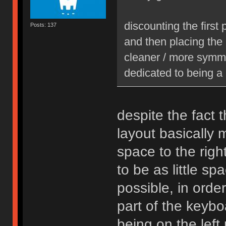
discounting the first
Posts: 137
and then placing the
cleaner / more symme
dedicated to being a 
despite the fact t
layout basically
space to the righ
to be as little sp
possible, in orde
part of the keyboa
being on the left