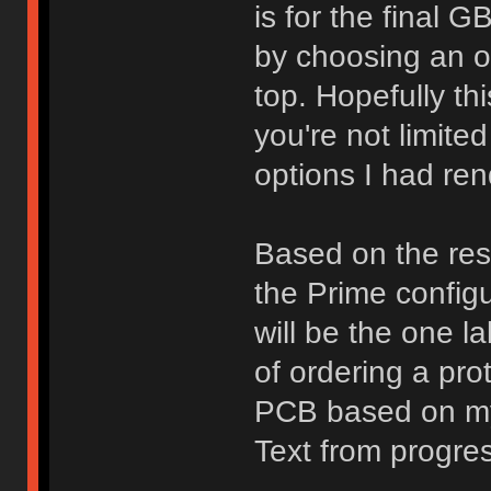
is for the final 
by choosing an opt
top. Hopefully th
you're not limited
options I had ren
Based on the resu
the Prime configu
will be the one l
of ordering a pro
PCB based on my 
Text from progre