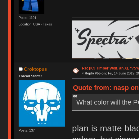
Posts: 1191
Location: USA - Texas
Re: [IC] Timber Wolf, an XL "75
Croktopus
«
Reply #55 on:
Fri, 14 June 2019, 2
Thread Starter
Quote from: nasp on 
What color will the 
plan is matte bla
Posts: 137