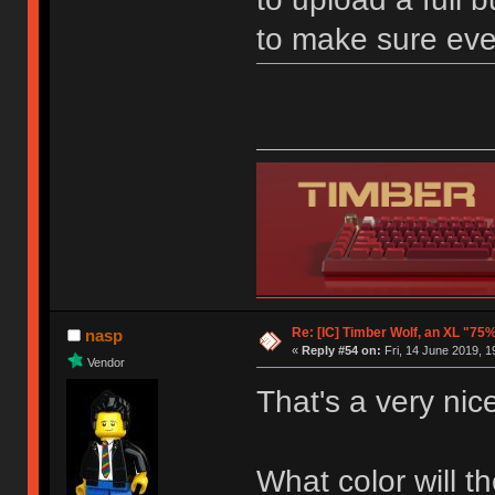
to make sure ever
Re: [IC] Timber Wolf, an XL "75
nasp
«
Reply #54 on:
Fri, 14 June 2019, 1
Vendor
That's a very nic
What color will 