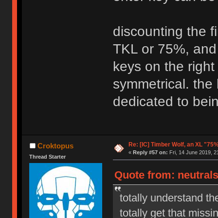
discounting the fi
TKL or 75%, and 
keys on the right
symmetrical. the
dedicated to bein
Re: [IC] Timber Wolf, an XL "75
Croktopus
«
Reply #57 on:
Fri, 14 June 2019, 2
Thread Starter
Quote from: neutrals
totally understand th
totally get that mis