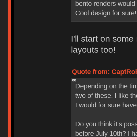
bento renders woul
Cool design for sure!
I'll start on som
layouts too!
Quote from: CaptRob
Depending on the tim
two of these. I like t
I would for sure have
Do you think it's pos
before July 10th? I 