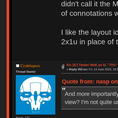
didn't call it th
of connotations w
I like the layout 
2x1u in place of
Re: [IC] Timber Wolf, an XL "75%"
Croktopus
«
Reply #53 on:
Fri, 14 June 2019, 18:
Thread Starter
Quote from: nasp on 
And more importantl
view? I'm not quite u
Posts: 137