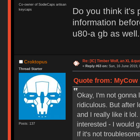
Co-owner of SodieCaps artisan
Do you think it's
keycaps
information befo
u80-a gb as well.
Re: [IC] Timber Wolf, an XL &q
Croktopus
«
Reply #63 on:
Sun, 16 June 2019, 
Thread Starter
Quote from: MyCow o
Okay, I'm not gonna li
ridiculous. But after 
and I really like it lo
interested - I would g
Posts: 137
If it's not troubles