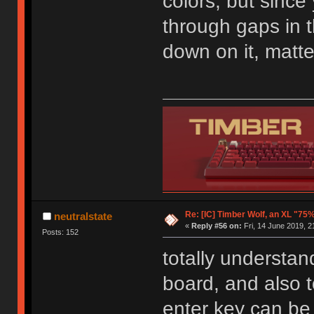
colors, but since
through gaps in 
down on it, matte 
Re: [IC] Timber Wolf, an XL "75
neutralstate
«
Reply #56 on:
Fri, 14 June 2019, 2
Posts: 152
totally understan
board, and also t
enter key can be