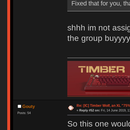
Fixed that for you, th
shhh im not assig
the group buyyy
Re: [IC] Timber Wolf, an XL "75
Gouty
«
Reply #52 on:
Fri, 14 June 2019, 1
Posts: 54
So this one woul