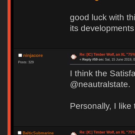
good luck with this
its developments
Re: [IC] Timber Wolf, an XL "75
ninjacore
«
Reply #59 on:
Sat, 15 June 2019, 0
Posts: 329
I think the Satisf
@neautralstate.
Personally, I like
Re: [IC] Timber Wolf, an XL "75
BalticSubmarine