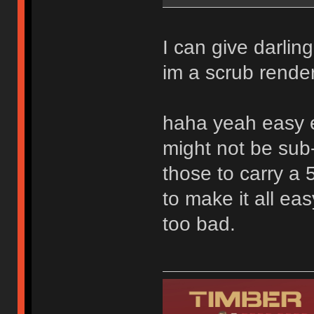
I can give darlin
im a scrub rendere
haha yeah easy e
might not be sub-
those to carry a 
to make it all ea
too bad.