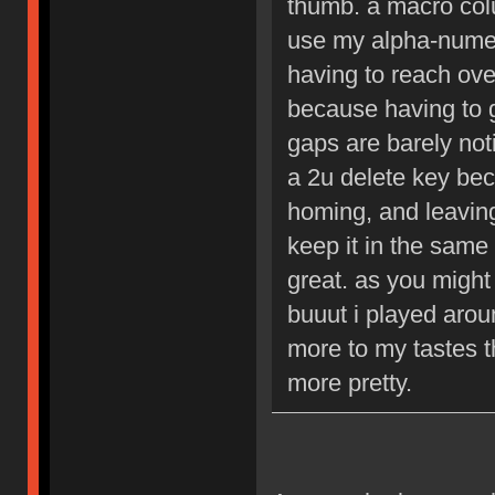
thumb. a macro colu
use my alpha-numer
having to reach over
because having to 
gaps are barely not
a 2u delete key bec
homing, and leaving
keep it in the same
great. as you might b
buuut i played aroun
more to my tastes t
more pretty.