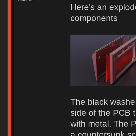
Here's an explod
components
The black washer
side of the PCB t
with metal. The 
a countersunk s