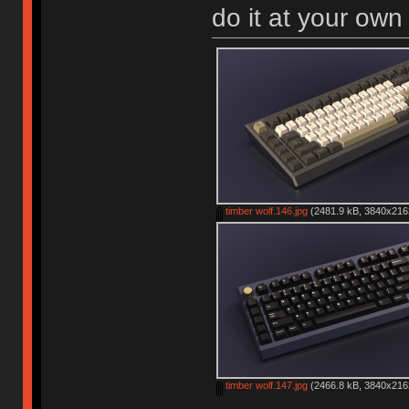
do it at your own 
timber wolf.146.jpg
(2481.9 kB, 3840x2162
timber wolf.147.jpg
(2466.8 kB, 3840x2162