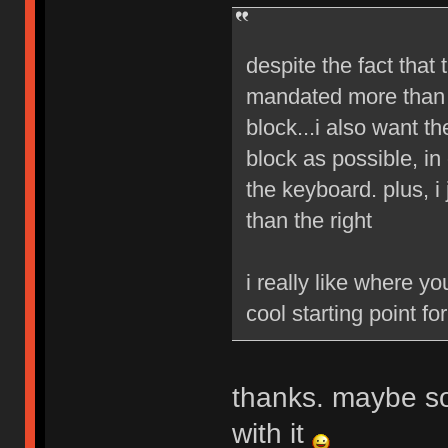
despite the fact that t
mandated more than 2
block...i also want th
block as possible, in
the keyboard. plus, i
than the right
i really like where yo
cool starting point fo
thanks. maybe so
with it