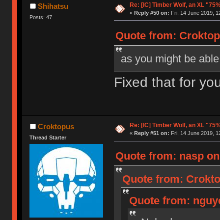
Re: [IC] Timber Wolf, an XL "75
Shihatsu
«
Reply #50 on:
Fri, 14 June 2019, 1
Posts: 47
Quote from: Croktopu
as you might be able t
Fixed that for yo
Re: [IC] Timber Wolf, an XL "75
Croktopus
«
Reply #51 on:
Fri, 14 June 2019, 1
Thread Starter
Quote from: nasp on 
Quote from: Crokto
Quote from: nguye