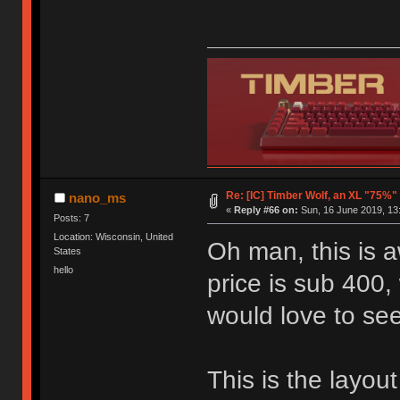
Re: [IC] Timber Wolf, an XL "75%"
nano_ms
«
Reply #66 on:
Sun, 16 June 2019, 13
Posts: 7
Location: Wisconsin, United
Oh man, this is aw
States
hello
price is sub 400,
would love to se
This is the layout 