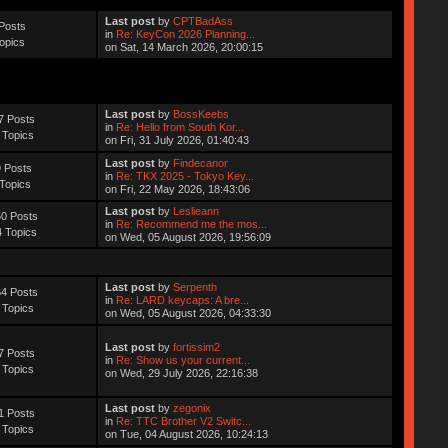
Last post
by
CPTBadAss
Posts
in
Re: KeyCon 2026 Planning...
opics
on Sat, 14 March 2026, 20:00:15
Last post
by
BossKeebs
7 Posts
in
Re: Hello from South Kor...
 Topics
on Fri, 31 July 2026, 01:40:43
Last post
by
Findecanor
 Posts
in
Re: TKX 2025 - Tokyo Key...
Topics
on Fri, 22 May 2026, 18:43:06
Last post
by
Leslieann
0 Posts
in
Re: Recommend me the mos...
 Topics
on Wed, 05 August 2026, 19:56:09
Last post
by
Serpenth
4 Posts
in
Re: LARD keycaps: A bre...
 Topics
on Wed, 05 August 2026, 04:33:30
Last post
by
fortissim2
7 Posts
in
Re: Show us your current...
 Topics
on Wed, 29 July 2026, 22:16:38
Last post
by
zegonix
1 Posts
in
Re: TTC Brother V2 Switc...
 Topics
on Tue, 04 August 2026, 10:24:13