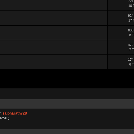
724
10 
924
17 
838
8 T
472
7 T
174
6 T
r:
saibharath728
6:56 )