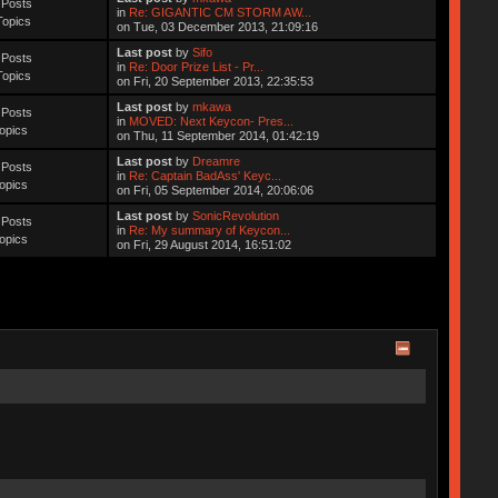
 Posts
in
Re: GIGANTIC CM STORM AW...
Topics
on Tue, 03 December 2013, 21:09:16
Last post
by
Sifo
 Posts
in
Re: Door Prize List - Pr...
Topics
on Fri, 20 September 2013, 22:35:53
Last post
by
mkawa
 Posts
in
MOVED: Next Keycon- Pres...
opics
on Thu, 11 September 2014, 01:42:19
Last post
by
Dreamre
 Posts
in
Re: Captain BadAss' Keyc...
opics
on Fri, 05 September 2014, 20:06:06
Last post
by
SonicRevolution
 Posts
in
Re: My summary of Keycon...
opics
on Fri, 29 August 2014, 16:51:02