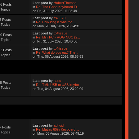
Last post
by
HubertThemad
6 Posts
in
Re: The Good Keyboard Fr...
 Topics
on Fri, 31 July 2026, 11:03:49
Last post
by
YALE70
8 Posts
in
Re: How long is/was the ...
 Topics
on Mon, 20 July 2026, 20:24:31
Last post
by
tp4tissue
0 Posts
in
Re: Mini PC - ROG NUC (2...
 Topics
on Fri, 31 July 2026, 10:40:50
Last post
by
tp4tissue
2 Posts
in
Re: What do you eat? The...
 Topics
on Thu, 06 August 2026, 08:58:53
Last post
by
hasu
8 Posts
in
Re: TMK USB to USB keybo...
 Topics
on Tue, 04 August 2026, 23:22:09
Last post
by
aphoid
7 Posts
in
Re: Matias 60% Keyboard ...
 Topics
on Mon, 03 August 2026, 07:49:19