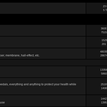
23 
5 T
3605
7515
1529
201 
48035
ser, membrane, hall-effect, etc.
28674
13356
5860
pedals, everything and anything to protect your health while
2519
1408
1442
 use
1395