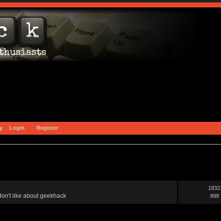
y
Login
Register
1832
on't like about geekhack
898 