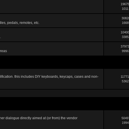
19675
1011
3082
les, pedals, remotes, etc.
1668
10400
.
3385
37973
areas
9996
ification. this includes DIY keyboards, keycaps, cases and non-
11771
5362
er dialogue directly aimed at (or from) the vendor
5049
1994