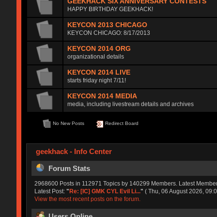
GEEKHACK SIX ANNIVERSARY CONTESTS
HAPPY BIRTHDAY GEEKHACK!
KEYCON 2013 CHICAGO
KEYCON CHICAGO: 8/17/2013
KEYCON 2014 ORG
organizational details
KEYCON 2014 LIVE
starts friday night 7/11!
KEYCON 2014 MEDIA
media, including livestream details and archives
No New Posts
Redirect Board
geekhack - Info Center
Forum Stats
2968600 Posts in 112971 Topics by 140299 Members. Latest Membe
Latest Post:
"
Re: [IC] GMK CYL Evil Li...
"
( Thu, 06 August 2026, 09:0
View the most recent posts on the forum.
Users Online