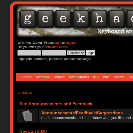
Welcome,
Guest
. Please
login
or
register
.
Did you miss your
activation email
?
Login with username, password and session length
Home
Watched
Unread
Notifications
IRC
Wiki
Search
Sp
geekhack
Site Announcements and Feedback
Announcements/Feedback/Suggestions
read announcements and let us know what you like and d
KeyCon 2026