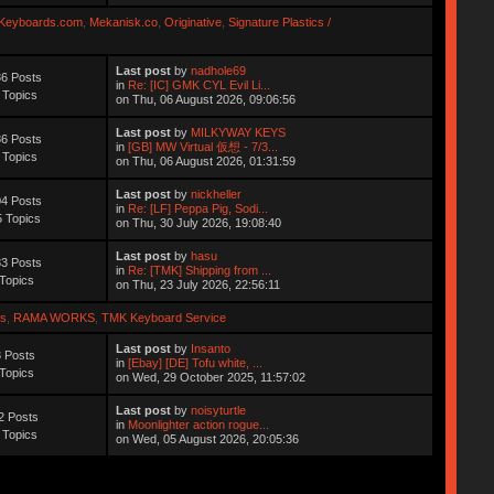
Keyboards.com
,
Mekanisk.co
,
Originative
,
Signature Plastics /
Last post
by
nadhole69
6 Posts
in
Re: [IC] GMK CYL Evil Li...
 Topics
on Thu, 06 August 2026, 09:06:56
Last post
by
MILKYWAY KEYS
6 Posts
in
[GB] MW Virtual 仮想 - 7/3...
 Topics
on Thu, 06 August 2026, 01:31:59
Last post
by
nickheller
4 Posts
in
Re: [LF] Peppa Pig, Sodi...
 Topics
on Thu, 30 July 2026, 19:08:40
Last post
by
hasu
3 Posts
in
Re: [TMK] Shipping from ...
Topics
on Thu, 23 July 2026, 22:56:11
s
,
RAMA WORKS
,
TMK Keyboard Service
Last post
by
Insanto
 Posts
in
[Ebay] [DE] Tofu white, ...
Topics
on Wed, 29 October 2025, 11:57:02
Last post
by
noisyturtle
2 Posts
in
Moonlighter action rogue...
 Topics
on Wed, 05 August 2026, 20:05:36