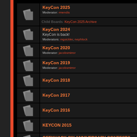
KeyCon 2025
Moderator:
rmendis
Child Boards
:
KeyCon 2025 Archive
KeyCon 2024
KeyCon is back!
Moderators:
mgsickler
,
nephlock
KeyCon 2020
Moderator:
jacobsmirror
KeyCon 2019
Moderator:
jacobsmirror
KeyCon 2018
KeyCon 2017
KeyCon 2016
KEYCON 2015