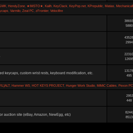
GMK
,
HendyZone
,
★IMSTO★
,
Kailh
,
KeyClack
,
KeyPop.net
,
KPrepublic
,
Matias
,
Mechanical
ycaps
,
Varmilo
,
Zeal PC
,
zFrontier
,
Velocifire
38693
5880
43528
2994
22310
)
12695
13178
ted keycaps, custom wrist rests, keyboard modification, etc.
495 
RL]ALT
,
Hammer WS
,
HOT KEYS PROJECT
,
Hunger Work Studio
,
MiMiC Cables
,
Pexon PC
2953
448 
8244
ler or auction site (eBay, Amazon, NewEgg, etc)
8513