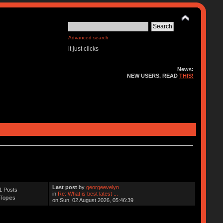
Advanced search
it just clicks
News:
NEW USERS, READ
THIS!
Last post
by
georgeevelyn
1 Posts
in
Re: What is best latest ...
Topics
on Sun, 02 August 2026, 05:46:39