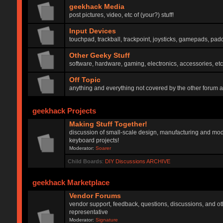
geekhack Media
post pictures, video, etc of (your?) stuff!
Input Devices
touchpad, trackball, trackpoint, joysticks, gamepads, padd
Other Geeky Stuff
software, hardware, gaming, electronics, accessories, etc
Off Topic
anything and everything not covered by the other forum 
geekhack Projects
Making Stuff Together!
discussion of small-scale design, manufacturing and mod
keyboard projects!
Moderator:
Soarer
Child Boards
:
DIY Discussions ARCHIVE
geekhack Marketplace
Vendor Forums
vendor support, feedback, questions, discussions, and oth
representative
Moderator:
Signature