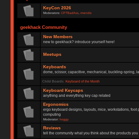
KeyCon 2026
Moderators:
CPTBadAss
,
rmendis
geekhack Community
New Members
new to geekhack? introduce yourself here!
Meetups
Keyboards
dome, scissor, capacitive, mechanical, buckling-spring, la
Child Boards
:
Keyboard of the Month
Keyboard Keycaps
anything and everything key cap related
Ergonomics
ergo keyboard designs, layouts, mice, workstations, foot 
computing
Moderator:
hoggy
Reviews
tell the community what you think about the products you