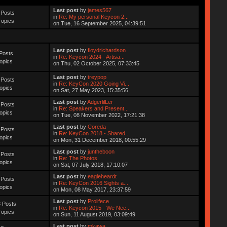
Last post
by
james567
 Posts
in
Re: My personal Keycon 2...
Topics
on Tue, 16 September 2025, 04:39:51
Last post
by
floydrichardson
Posts
in
Re: Keycon 2024 - Artisa...
opics
on Thu, 02 October 2025, 07:33:45
Last post
by
treypop
 Posts
in
Re: KeyCon 2020 Going Vi...
opics
on Sat, 27 May 2023, 15:35:56
Last post
by
AdgerlilLer
 Posts
in
Re: Speakers and Present...
opics
on Tue, 08 November 2022, 17:21:38
Last post
by
Coreda
 Posts
in
Re: KeyCon 2018 - Shared...
opics
on Mon, 31 December 2018, 00:55:29
Last post
by
juntheboon
 Posts
in
Re: The Photos
opics
on Sat, 07 July 2018, 17:10:07
Last post
by
eagleheardt
 Posts
in
Re: KeyCon 2016 Sights a...
opics
on Mon, 08 May 2017, 23:37:59
Last post
by
Prolifece
 Posts
in
Re: Keycon 2015 - We Nee...
Topics
on Sun, 11 August 2019, 03:09:49
Last post
by
mkawa