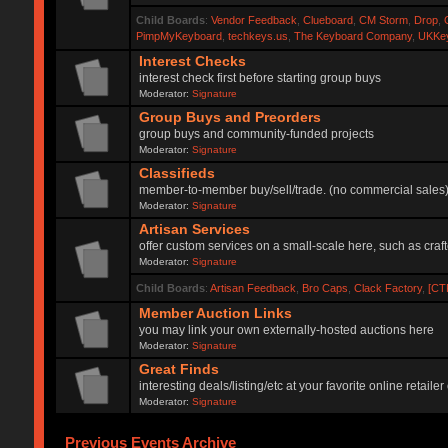
Child Boards
:
Vendor Feedback
,
Clueboard
,
CM Storm
,
Drop
,
PimpMyKeyboard
,
techkeys.us
,
The Keyboard Company
,
UKKe
Interest Checks
interest check first before starting group buys
Moderator:
Signature
Group Buys and Preorders
group buys and community-funded projects
Moderator:
Signature
Classifieds
member-to-member buy/sell/trade. (no commercial sales
Moderator:
Signature
Artisan Services
offer custom services on a small-scale here, such as craf
Moderator:
Signature
Child Boards
:
Artisan Feedback
,
Bro Caps
,
Clack Factory
,
[CT
Member Auction Links
you may link your own externally-hosted auctions here
Moderator:
Signature
Great Finds
interesting deals/listing/etc at your favorite online retai
Moderator:
Signature
Previous Events Archive