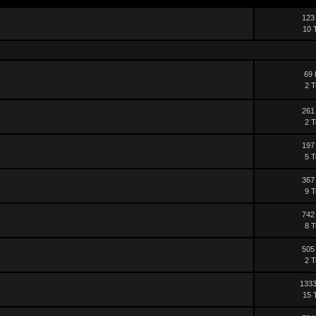
123
10 
69 
2 T
261
2 T
197
5 T
367
9 T
742
8 T
505
2 T
1333
15 