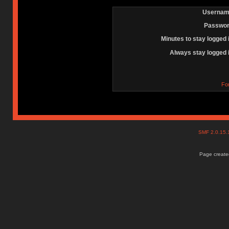
Usernam
Passwor
Minutes to stay logged 
Always stay logged 
Fo
SMF 2.0.15
Page created