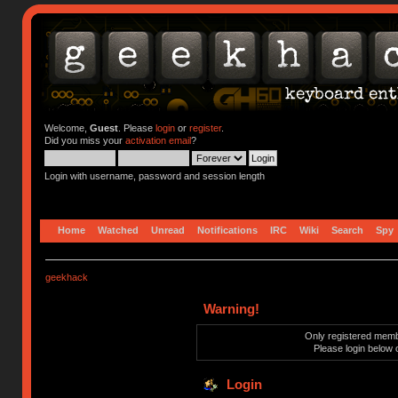
Welcome,
Guest
. Please
login
or
register
.
Did you miss your
activation email
?
Login with username, password and session length
Home
Watched
Unread
Notifications
IRC
Wiki
Search
Spy
geekhack
Warning!
Only registered membe
Please login below 
Login