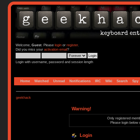
Welcome,
Guest
. Please
login
or
register
.
Did you miss your
activation email
?
Login with username, password and session length
Home
Watched
Unread
Notifications
IRC
Wiki
Search
Spy
geekhack
Warning!
Only registered membe
Please login below 
Login