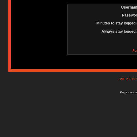
Usernam
Passwor
Minutes to stay logged 
Always stay logged 
Fo
SMF 2.0.15
Page create