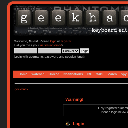
Welcome,
Guest
. Please
login
or
register
.
Did you miss your
activation email
?
Login with username, password and session length
Home
Watched
Unread
Notifications
IRC
Wiki
Search
Spy
geekhack
Warning!
Only registered membe
Please login below 
Login