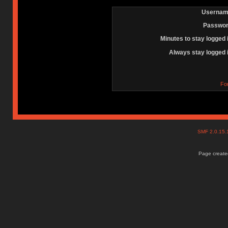
Usernam
Passwor
Minutes to stay logged 
Always stay logged 
Fo
SMF 2.0.15
Page created