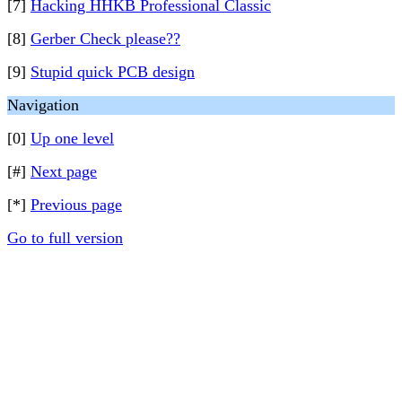
[7]
Hacking HHKB Professional Classic
[8]
Gerber Check please??
[9]
Stupid quick PCB design
Navigation
[0]
Up one level
[#]
Next page
[*]
Previous page
Go to full version