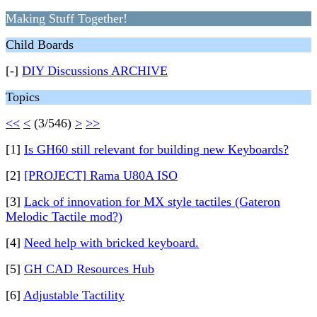
Making Stuff Together!
Child Boards
[-]
DIY Discussions ARCHIVE
Topics
<<
<
(3/546)
>
>>
[1]
Is GH60 still relevant for building new Keyboards?
[2]
[PROJECT] Rama U80A ISO
[3]
Lack of innovation for MX style tactiles (Gateron
Melodic Tactile mod?)
[4]
Need help with bricked keyboard.
[5]
GH CAD Resources Hub
[6]
Adjustable Tactility