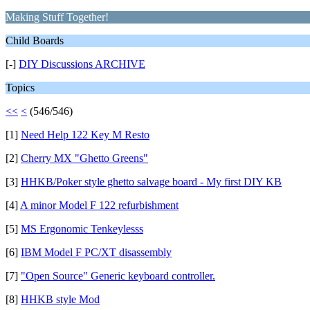
Making Stuff Together!
Child Boards
[-]
DIY Discussions ARCHIVE
Topics
<<
<
(546/546)
[1]
Need Help 122 Key M Resto
[2]
Cherry MX "Ghetto Greens"
[3]
HHKB/Poker style ghetto salvage board - My first DIY KB
[4]
A minor Model F 122 refurbishment
[5]
MS Ergonomic Tenkeylesss
[6]
IBM Model F PC/XT disassembly
[7]
"Open Source" Generic keyboard controller.
[8]
HHKB style Mod