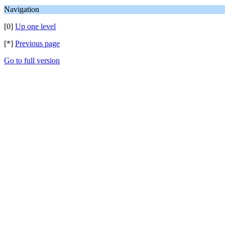
Navigation
[0]
Up one level
[*]
Previous page
Go to full version