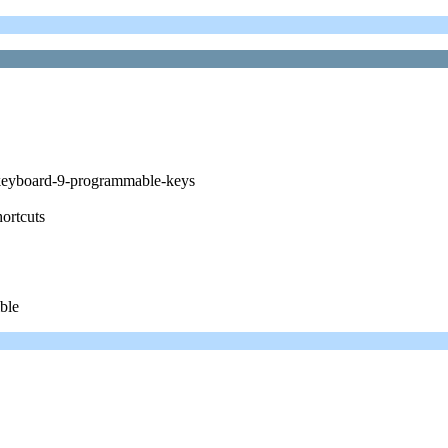
-keyboard-9-programmable-keys
hortcuts
ible