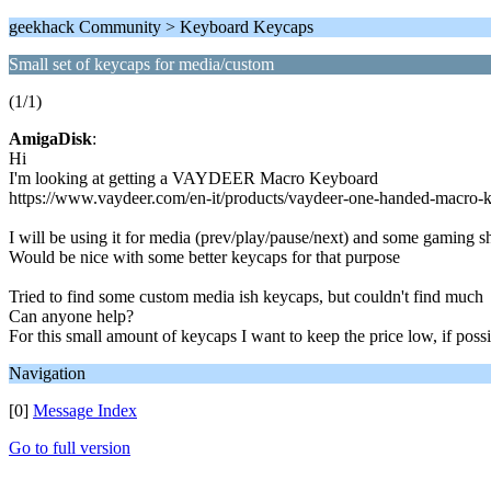
geekhack Community > Keyboard Keycaps
Small set of keycaps for media/custom
(1/1)
AmigaDisk
:
Hi
I'm looking at getting a VAYDEER Macro Keyboard
https://www.vaydeer.com/en-it/products/vaydeer-one-handed-macro
I will be using it for media (prev/play/pause/next) and some gaming s
Would be nice with some better keycaps for that purpose
Tried to find some custom media ish keycaps, but couldn't find much
Can anyone help?
For this small amount of keycaps I want to keep the price low, if poss
Navigation
[0]
Message Index
Go to full version