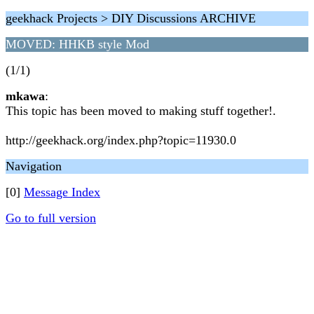
geekhack Projects > DIY Discussions ARCHIVE
MOVED: HHKB style Mod
(1/1)
mkawa
:
This topic has been moved to making stuff together!.
http://geekhack.org/index.php?topic=11930.0
Navigation
[0]
Message Index
Go to full version