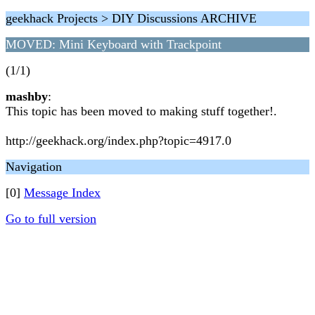
geekhack Projects > DIY Discussions ARCHIVE
MOVED: Mini Keyboard with Trackpoint
(1/1)
mashby
:
This topic has been moved to making stuff together!.
http://geekhack.org/index.php?topic=4917.0
Navigation
[0]
Message Index
Go to full version