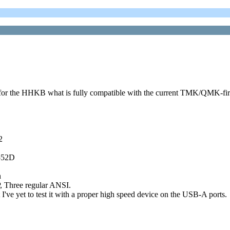
for the HHKB what is fully compatible with the current TMK/QMK-firm
2
2552D
n
, Three regular ANSI.
I've yet to test it with a proper high speed device on the USB-A ports.