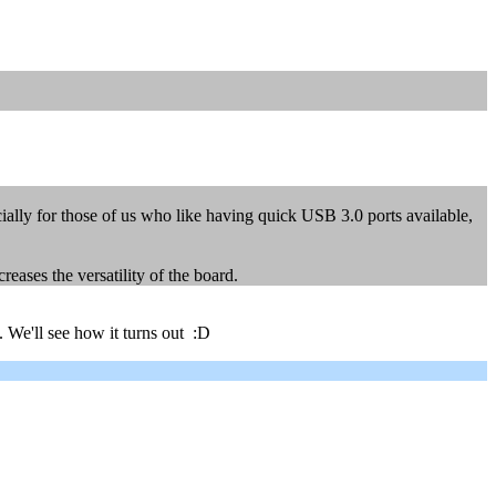
lly for those of us who like having quick USB 3.0 ports available,
eases the versatility of the board.
. We'll see how it turns out :D