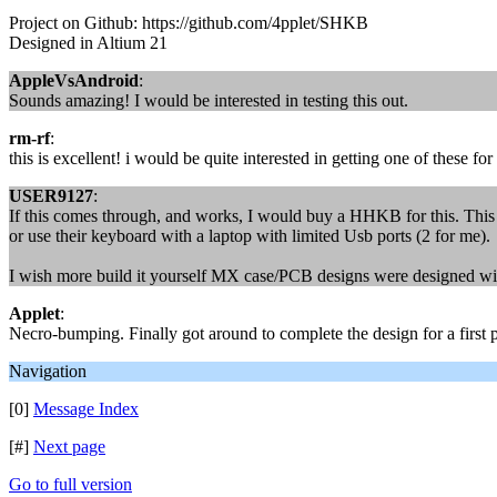
Project on Github: https://github.com/4pplet/SHKB
Designed in Altium 21
AppleVsAndroid
:
Sounds amazing! I would be interested in testing this out.
rm-rf
:
this is excellent! i would be quite interested in getting one of these for
USER9127
:
If this comes through, and works, I would buy a HHKB for this. This
or use their keyboard with a laptop with limited Usb ports (2 for me).
I wish more build it yourself MX case/PCB designs were designed with 
Applet
:
Necro-bumping. Finally got around to complete the design for a first p
Navigation
[0]
Message Index
[#]
Next page
Go to full version