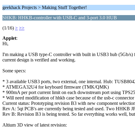
geekhack Projects > Making Stuff Together!
SHKB: HHKB-controller with USB-C and 3-port 3.0 HUB
(1/16)
>
>>
Applet
:
Hi,
I'm making a USB type-C controller with built in USB3 hub (5Gb/s) 
current design is verified and working.
Some specs:
* 3 available USB3 ports, two external, one internal. Hub: TUSB804
* ATMEGA32U4 for keyboard firmware (TMK/QMK)
* 900mA per port current limit on each downstream port using TPS
* Will need modification of hhkb case because of the usb-c connector
Current status: Prototyping revision B3 with new component selectio
Rev A: 5qt PCB's are currently being tested and used. Two HHKB JP
Rev B: Revision B3 is being tested. So far everything works well, but 
Altium 3D view of latest revision: