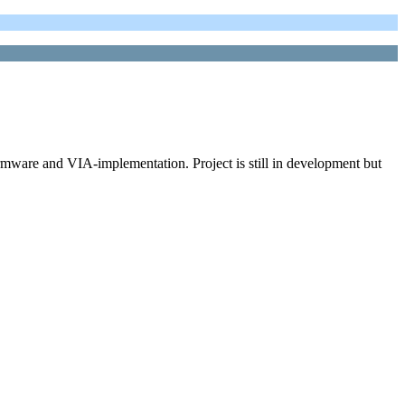
ware and VIA-implementation. Project is still in development but