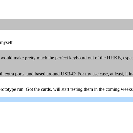
 myself.
 would make pretty much the perfect keyboard out of the HHKB, especia
extra ports, and based around USB-C; For my use case, at least, it incr
rototype run. Got the cards, will start testing them in the coming weeks