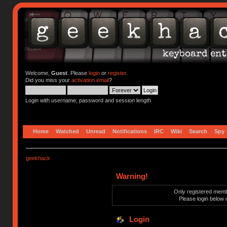
Welcome,
Guest
. Please
login
or
register
.
Did you miss your
activation email
?
Login with username, password and session length
Home
Watched
Unread
Notifications
IRC
Wiki
Search
Spy
geekhack
Warning!
Only registered membe
Please login below 
Login