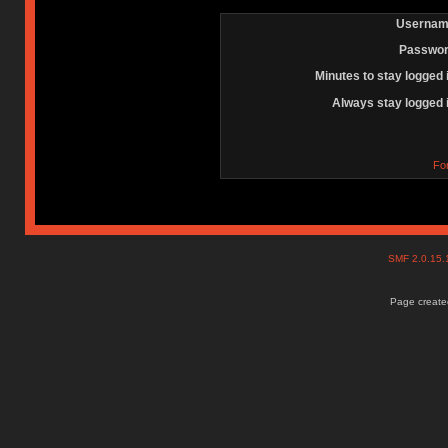
Usernam
Passwor
Minutes to stay logged 
Always stay logged 
Fo
SMF 2.0.15
Page created