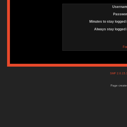
Usernam
Passwor
Minutes to stay logged 
Always stay logged 
Fo
SMF 2.0.15
Page created