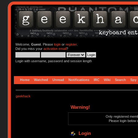
Welcome,
Guest
. Please
login
or
register
.
Did you miss your
activation email
?
Login with username, password and session length
Home
Watched
Unread
Notifications
IRC
Wiki
Search
Spy
geekhack
Warning!
Only registered membe
Please login below 
Login