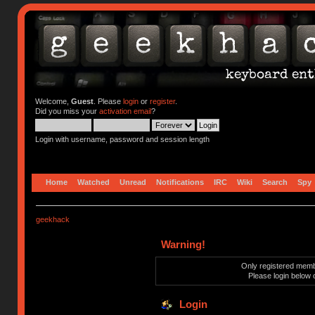
Welcome,
Guest
. Please
login
or
register
.
Did you miss your
activation email
?
Login with username, password and session length
Home
Watched
Unread
Notifications
IRC
Wiki
Search
Spy
geekhack
Warning!
Only registered membe
Please login below 
Login