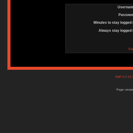
Usernam
Passwor
Minutes to stay logged 
Always stay logged 
Fo
SMF 2.0.15
Page create