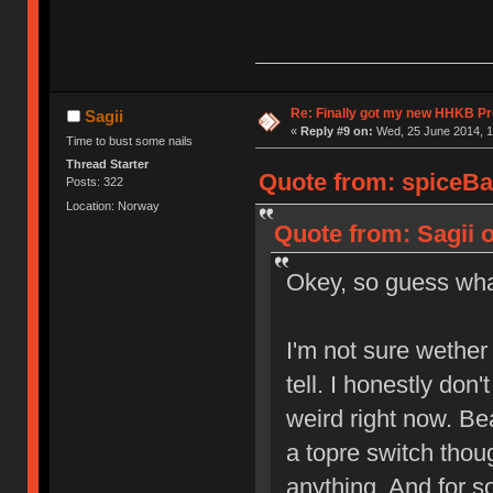
Re: Finally got my new HHKB Pr
Sagii
«
Reply #9 on:
Wed, 25 June 2014, 1
Time to bust some nails
Thread Starter
Quote from: spiceBa
Posts: 322
Location: Norway
Quote from: Sagii 
Okey, so guess w
I'm not sure wether I
tell. I honestly don'
weird right now. Bea
a topre switch though
anything. And for s