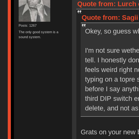
Quote from: Lurch 
Quote from: Sagii
Posts: 1267
Okey, so guess 
The only good system is a
sound system.
I'm not sure wether
tell. I honestly do
feels weird right n
typing on a topre s
before I say anyth
third DIP switch e
delete, and not 
Grats on your new b