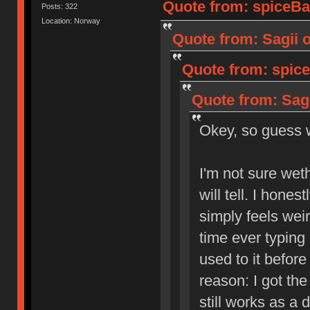
Quote from: spiceBa
Posts: 322
Location: Norway
Quote from: Sagii 
Quote from: spice
Quote from: Sagi
Okey, so guess
I'm not sure weth
will tell. I hones
simply feels weir
time ever typing 
used to it befor
reason: I got the
still works as a