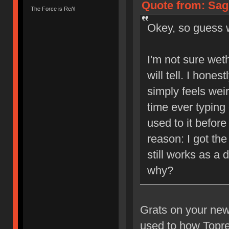
Quote from: Sagi
The Force is Re/\l
Okey, so guess
I'm not sure weth
will tell. I hones
simply feels weir
time ever typing 
used to it befor
reason: I got the
still works as a
why?
Grats on your new 
used to how Topre 