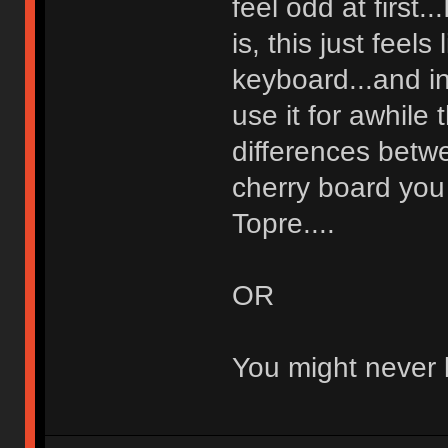
feel odd at first..
is, this just feel
keyboard...and in
use it for awhile 
differences betw
cherry board you
Topre....
OR
You might never li