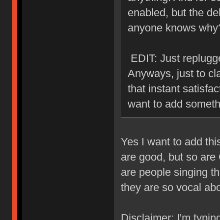
enabled, but the del
anyone knows why
EDIT: Just replugge
Anyways, just to cla
that instant satisfa
want to add someth
Yes I want to add th
are good, but so are
are people singing t
they are so vocal about
Disclaimer: I'm typin