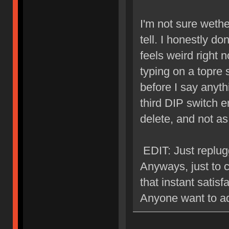
I'm not sure wether
tell. I honestly do
feels weird right n
typing on a topre s
before I say anyth
third DIP switch e
delete, and not 
EDIT: Just replugg
Anyways, just to cl
that instant satisf
Anyone want to a