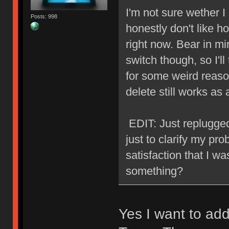
I'm not sure wether I l
Posts: 998
honestly don't like ho
right now. Bear in min
switch though, so I'll
for some weird reason
delete still works a
EDIT: Just replugged
just to clarify my prob
satisfaction that I w
something?
Yes I want to ad