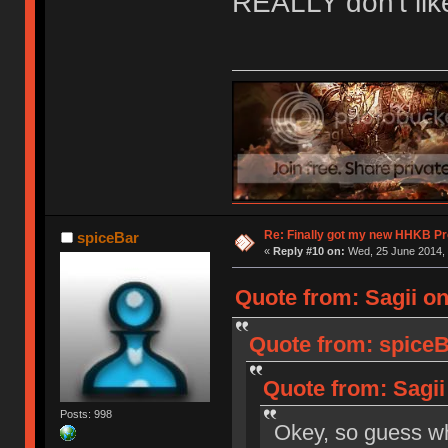
REALLY don't like i
Re: Finally got my new HHKB Pr
spiceBar
«
Reply #10 on:
Wed, 25 June 2014, 
Quote from: Sagii on
Quote from: spiceB
Quote from: Sagii
Posts: 998
Okey, so guess 