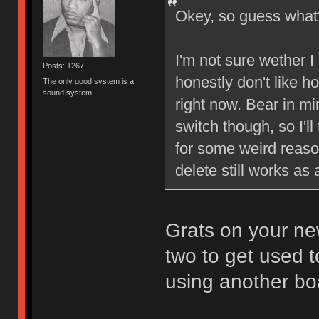
Okey, so guess wh
I'm not sure wether I l
Posts: 1267
honestly don't like ho
The only good system is a
sound system.
right now. Bear in min
switch though, so I'll
for some weird reason
delete still works a
Grats on your new
two to get used t
using another bo