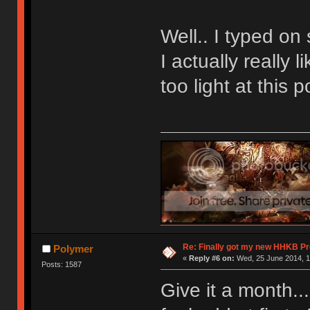
Well.. I typed on
I actually really 
too light at this p
Re: Finally got my new HHKB Pr
Polymer
«
Reply #6 on:
Wed, 25 June 2014, 1
Posts: 1587
Give it a month...