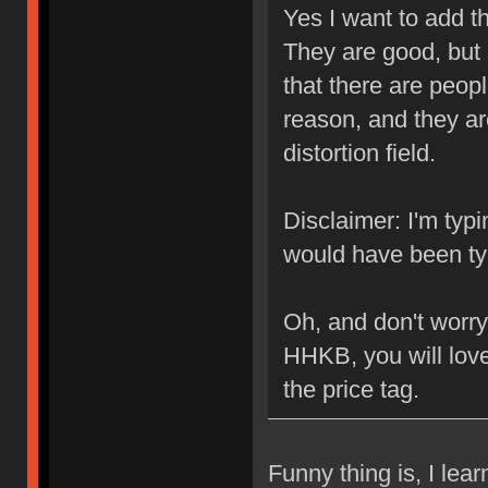
Yes I want to add t
They are good, but
that there are peop
reason, and they are
distortion field.
Disclaimer: I'm typ
would have been typ
Oh, and don't worry
HHKB, you will love 
the price tag.
Funny thing is, I le