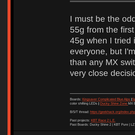
I must be the odd
55g from the firs
45g when I tried 
everyone, but I'm 
than any MX swit
very close decisi
Boards:
Kingsaver Complicated Blue Alps
|
S
color shifting LEDs
|
Ducky Shine Zone
MX B
B/S/T thread:
https://geekhack.org/index.ph
Past projects:
KBT Race 2 L.E.
Past Boards: Ducky Shine 2 | KBT Pure | LZ