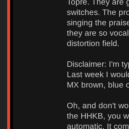
Topre. They are 
switches. The pro
singing the prais
they are so vocal 
distortion field.
Disclaimer: I'm t
Last week I woul
MX brown, blue o
Oh, and don't wor
the HHKB, you will
automatic. It com