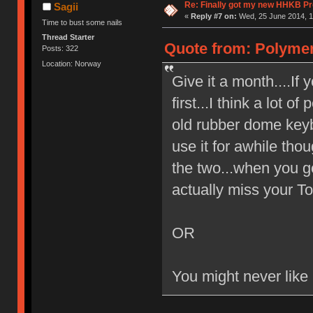
Re: Finally got my new HHKB Pr
Sagii
«
Reply #7 on:
Wed, 25 June 2014, 1
Time to bust some nails
Thread Starter
Quote from: Polymer
Posts: 322
Location: Norway
Give it a month....If 
first...I think a lot of
old rubber dome keyb
use it for awhile tho
the two...when you g
actually miss your Top
OR
You might never like i