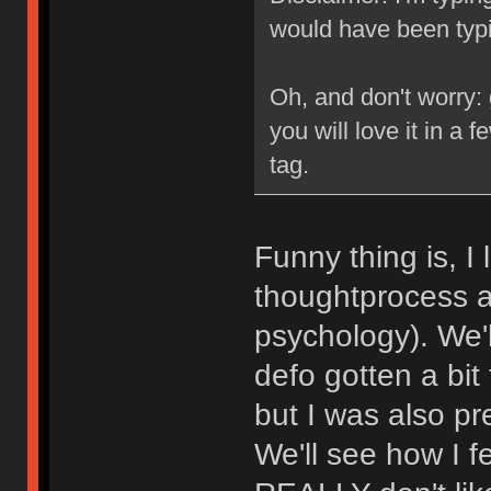
would have been typi
Oh, and don't worry:
you will love it in a 
tag.
Funny thing is, I
thoughtprocess a
psychology). We'll
defo gotten a bit
but I was also pre
We'll see how I fe