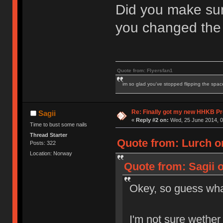
Did you make su
you changed the
Quote from: Flyersfan1
im so glad you've stopped flipping the spac
Re: Finally got my new HHKB Pr
Sagii
«
Reply #2 on:
Wed, 25 June 2014, 0
Time to bust some nails
Thread Starter
Quote from: Lurch o
Posts: 322
Location: Norway
Quote from: Sagii 
Okey, so guess w
I'm not sure wether I