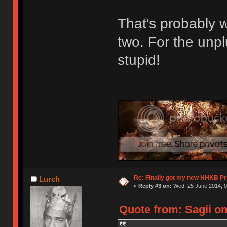
That's probably w
two. For the unp
stupid!
Re: Finally got my new HHKB Pr
Lurch
«
Reply #3 on:
Wed, 25 June 2014, 0
Quote from: Sagii on