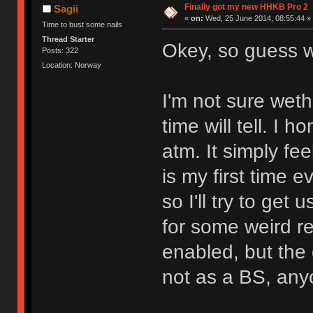
Finally got my new HHKB Pro 2
Sagii
«
on:
Wed, 25 June 2014, 08:55:44 »
Time to bust some nails
Thread Starter
Okey, so guess
Posts: 322
Location: Norway
I'm not sure wethe
time will tell. I 
atm. It simply fee
is my first time 
so I'll try to get
for some weird re
enabled, but the 
not as a BS, an