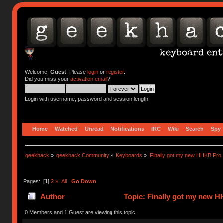
Welcome,
Guest
. Please
login
or
register
.
Did you miss your
activation email
?
Login with username, password and session length
Home
Watched
Unread
Notifications
IRC
Wiki
Search
Spy
geekhack
»
geekhack Community
»
Keyboards
»
Finally got my new HHKB Pro 
Pages: [
1
]
2
»
All
Go Down
Author
Topic: Finally got my new H
0 Members and 1 Guest are viewing this topic.