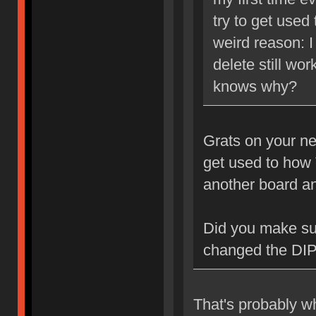
try to get used
weird reason: I
delete still wo
knows why?
Grats on your ne
get used to how 
another board an
Did you make su
changed the DIP
That's probably wh