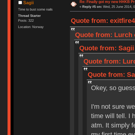
Re: Finally got my new HHKB Pr
Sagii
«
Reply #5 on:
Wed, 25 June 2014, 0
Time to bust some nails
Thread Starter
Quote from: exitfire
Posts: 322
Location: Norway
Quote from: Lurch 
Quote from: Sagii
Quote from: Lur
Quote from: Sa
Okey, so gue
I'm not sure wet
time will tell. 
atm. It simply f
my first time ev