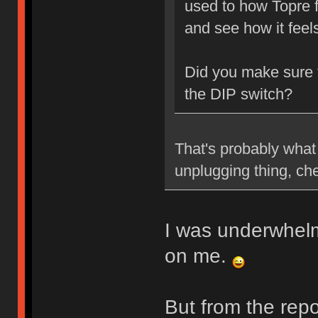
used to how Topre f
and see how it feel
Did you make sure
the DIP switch?
That's probably what 
unplugging thing, ch
I was underwhelme
on me.
But from the repo