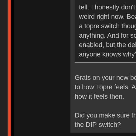
tell. I honestly don'
weird right now. Bea
a topre switch though
anything. And for s
enabled, but the del
anyone knows why
Grats on your new boa
to how Topre feels. A
how it feels then.
Did you make sure 
the DIP switch?