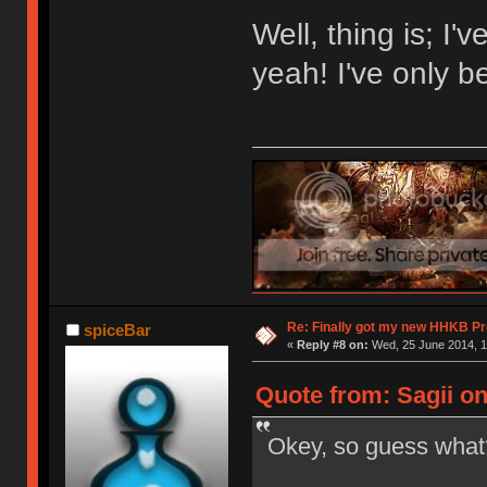
Well, thing is; I
yeah! I've only 
Re: Finally got my new HHKB Pr
spiceBar
«
Reply #8 on:
Wed, 25 June 2014, 1
Quote from: Sagii on
Okey, so guess wh