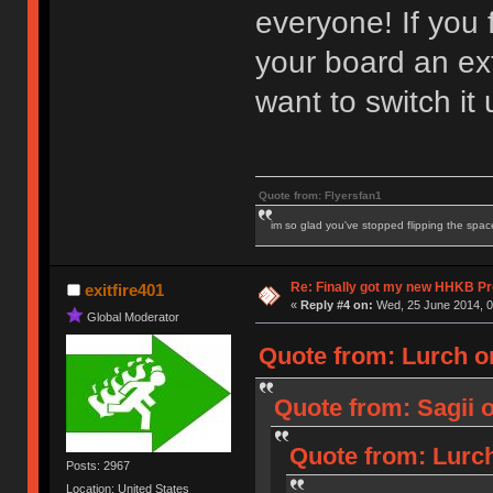
everyone! If you f
your board an ex
want to switch it 
Quote from: Flyersfan1
im so glad you've stopped flipping the spac
Re: Finally got my new HHKB Pr
exitfire401
«
Reply #4 on:
Wed, 25 June 2014, 0
Global Moderator
Quote from: Lurch o
Quote from: Sagii 
Quote from: Lurch
Posts: 2967
Location: United States