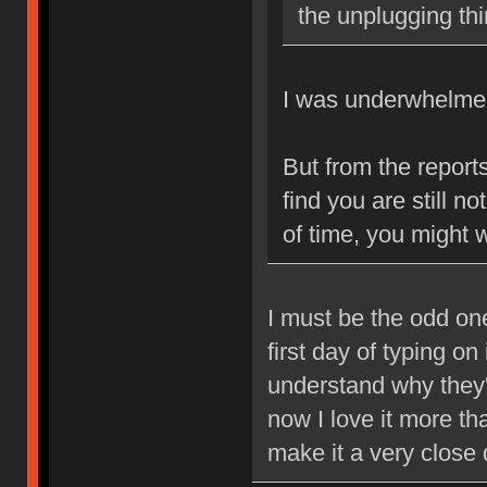
the unplugging th
I was underwhelmed 
But from the reports
find you are still 
of time, you might w
I must be the odd one
first day of typing on
understand why they're
now I love it more t
make it a very close 