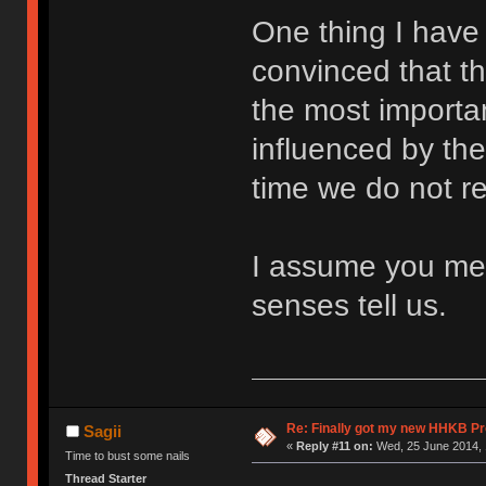
One thing I have
convinced that th
the most importan
influenced by th
time we do not rea
I assume you mea
senses tell us.
Re: Finally got my new HHKB Pr
Sagii
«
Reply #11 on:
Wed, 25 June 2014, 
Time to bust some nails
Thread Starter