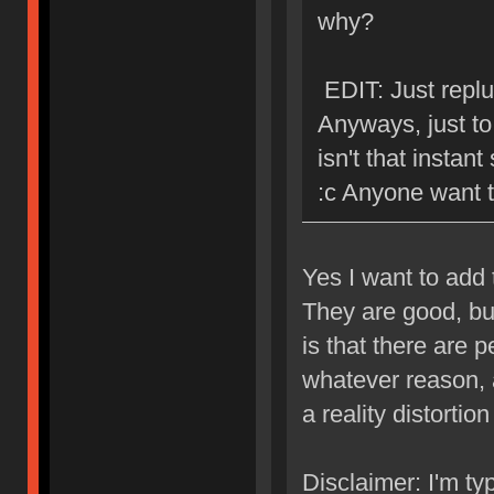
why?
EDIT: Just replu
Anyways, just to 
isn't that instant
:c Anyone want 
Yes I want to add
They are good, bu
is that there are p
whatever reason, a
a reality distortion 
Disclaimer: I'm ty