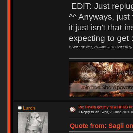
EDIT: Just replu
^^ Anyways, just 
it just isn't that i
expecting to get
«
Last Edit: Wed, 25 June 2014, 09:00:18 by 
Re: Finally got my new HHKB Pr
Lurch
«
Reply #1 on:
Wed, 25 June 2014, 0
Quote from: Sagii on