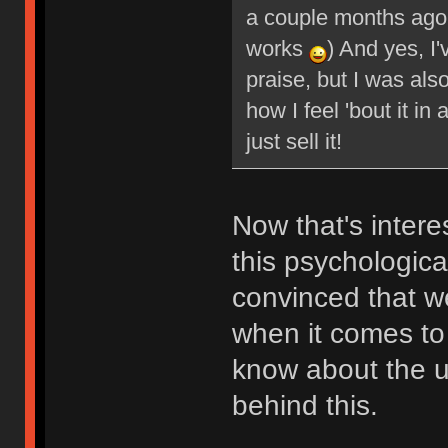
a couple months ago (
works
) And yes, I'
praise, but I was also
how I feel 'bout it in
just sell it!
Now that's inter
this psychologica
convinced that w
when it comes to 
know about the u
behind this.