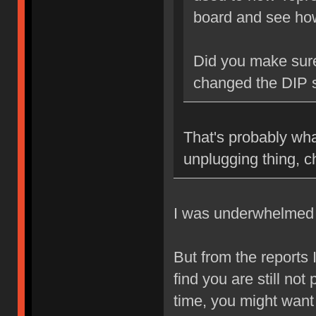
board and see how 
Did you make sur
changed the DIP 
That's probably wha
unplugging thing, 
I was underwhelmed b
But from the reports 
find you are still no
time, you might want 