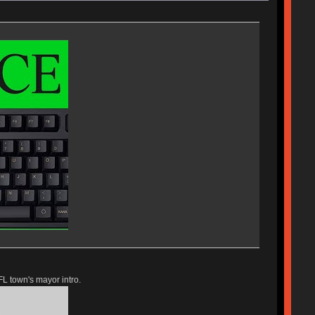
FL town's mayor intro.