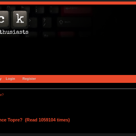
y
Login
Register
re?
ce Topre? (Read 1059104 times)