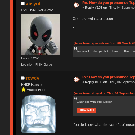
Re: How do you pronounce To
absyrd
«
Reply #105 on:
Thu, 04 Septembe
CPT HYPE PADAWAN
Oneness with cup tupper.
Quote from: specw4r on Sun, 06 March 20
My wife I a also push her button . But no
Posts: 3292
Location: Philly Burbs
Re: How do you pronounce To
rowdy
«
Reply #106 on:
Thu, 04 Septembe
HHKB Hapster
Erudite Elder
Quote from: absyrd on Thu, 04 September
Oneness with cup tupper.
SHOW IMAGE
You do know what the verb "tup" means