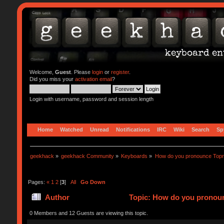
Welcome,
Guest
. Please
login
or
register
.
Did you miss your
activation email
?
Login with username, password and session length
Home
Watched
Unread
Notifications
IRC
Wiki
Search
Sp
geekhack
»
geekhack Community
»
Keyboards
»
How do you pronounce Top
Pages:
«
1
2
[
3
]
All
Go Down
Author
Topic: How do you pronoun
0 Members and 12 Guests are viewing this topic.