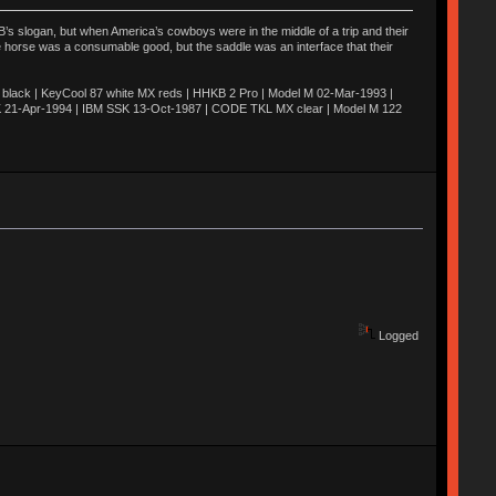
’s slogan, but when America’s cowboys were in the middle of a trip and their
he horse was a consumable good, but the saddle was an interface that their
ack | KeyCool 87 white MX reds | HHKB 2 Pro | Model M 02-Mar-1993 |
K 21-Apr-1994 | IBM SSK 13-Oct-1987 | CODE TKL MX clear | Model M 122
Logged