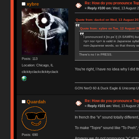
Re: How do you pronounce To
xybre
«
Reply #100 on:
Wed, 13 August 2
Quote from: davkol on Wed, 13 August 20
Quote from: xybre on Tue, 12 August 2
I pronounced it [to.pe`r] (X-SAMPA) bu
<p> nor <pr> is valid in Japanese sylla
non-Japanese words, so that theory seem
There's no I in PRESS.
Posts: 113
Location: Chicago, IL
You're right, I have no idea why I did t
clickityclackclickityclack
GON NerD 60 & Duck Eagle & Unicomp Ult
Re: How do you pronounce To
Quardah
«
Reply #101 on:
Wed, 13 August 2
In french the "e" sound totally differ
To make "Topre" sound like "To Preh",
Posts: 690
Anyway we do not pronounce "e" at the