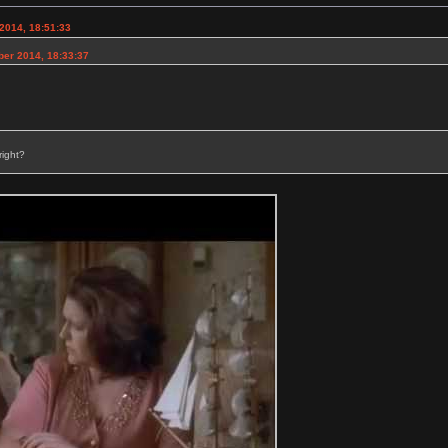
2014, 18:51:33
ber 2014, 18:33:37
right?