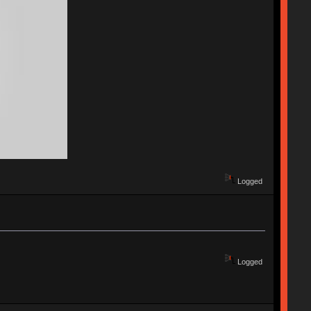
Logged
Logged