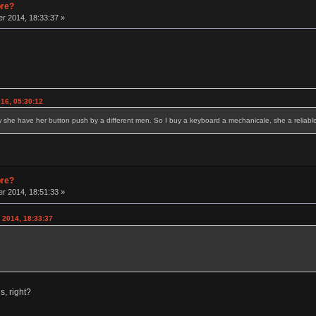
pre?
r 2014, 18:33:37 »
16, 05:30:12
w she have her button push by a different men. So I buy a keyboard a mechanicale, she a reliable 
pre?
r 2014, 18:51:33 »
 2014, 18:33:37
, right?