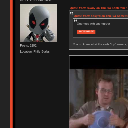
Quote from: rowdy on Thu, 04 September 
Quote from: absyrd on Thu, 04 Septem
Oneness with cup tupper.
SHOW IMAGE
You do know what the verb "tup" means, 
Posts: 3292
Location: Philly Burbs