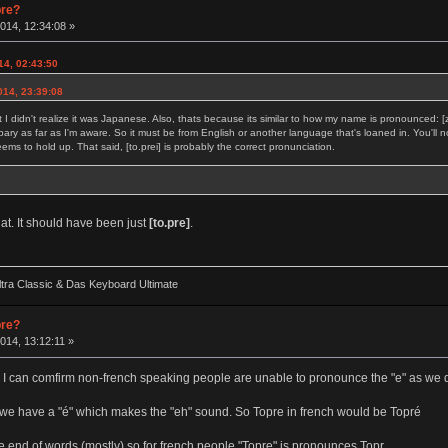
pre?
014, 12:34:08 »
14, 02:43:50
014, 23:39:08
t I didn't realize it was Japanese. Also, thats because its similar to how my name is pronounced: 
bary as far as I'm aware. So it must be from English or another language that's loaned in. You'll no
s to hold up. That said, [to.prei] is probably the correct pronunciation.
hat. It should have been just
[to.pre]
.
ra Classic & Das Keyboard Ultimate
pre?
014, 13:12:11 »
ent. I can comfirm non-french speaking people are unable to pronounce the "e" as we 
 we have a "é" which makes the "eh" sound. So Topre in french would be Topré
 end of words (mostly) so for french people "Topre" is pronounces Topr