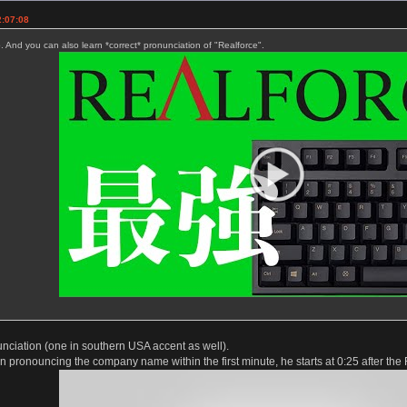
2:07:08
. And you can also learn *correct* pronunciation of "Realforce".
unciation (one in southern USA accent as well).
 pronouncing the company name within the first minute, he starts at 0:25 after the 