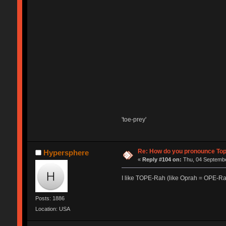
'toe-prey'
Re: How do you pronounce To
Hypersphere
«
Reply #104 on:
Thu, 04 Septembe
I like TOPE-Rah (like Oprah = OPE-Ra
Posts: 1886
Location: USA