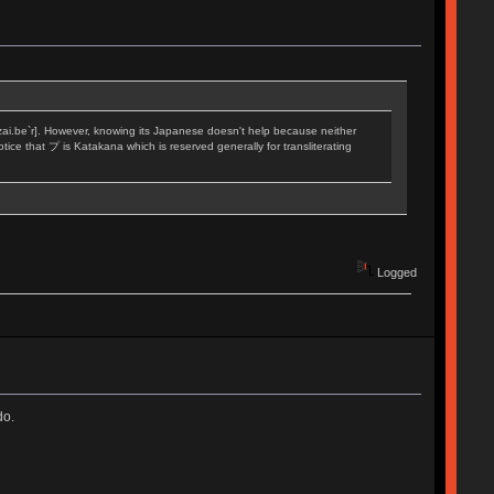
[zai.be`r]. However, knowing its Japanese doesn't help because neither
tice that プ is Katakana which is reserved generally for transliterating
Logged
do.