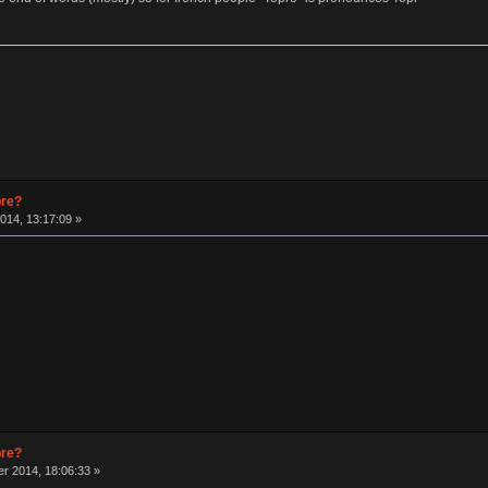
pre?
014, 13:17:09 »
pre?
r 2014, 18:06:33 »