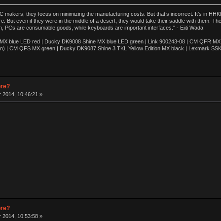
akers, they focus on minimizing the manufacturing costs. But that’s incorrect. It’s in HHKB
e. But even if they were in the middle of a desert, they would take their saddle with them. T
n, PCs are consumable goods, while keyboards are important interfaces." - Eiiti Wada
 blue LED red | Ducky DK9008 Shine MX blue LED green | Link 900243-08 | CM QFR MX bl
n) | CM QFS MX green | Ducky DK9087 Shine 3 TKL Yellow Edition MX black | Lexmark SS
pre?
 2014, 10:46:21 »
pre?
 2014, 10:53:58 »