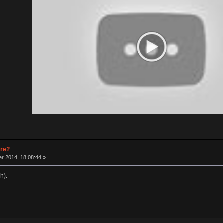
pre?
r 2014, 18:08:44 »
h).