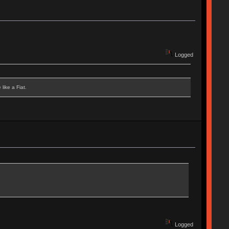
Logged
like a Fiat.
Logged