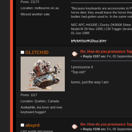
Posts: 21172
Location: melbourne.vic.au
"Because keyboards are accessories to PC m
horse died, they would leave the horse ther
Missed another sale.
bodies had gotten used to. In the same vei
NEC APC-H4100E | Ducky DK9008 Shine MX
Model M 29-Nov-1995 | CM Trigger (broke
01-Jun-1988
Ị̸͚̯̲́ͤ̃͑̇̑ͯ̊̂͟ͅs̞͚̩͉̝̪̲͗͊ͪ̽̚̚ ̭̦͖͕̑́͌ͬͩ͟t̷̻͔̙̑͟h̹̠̼͋ͤ͋i̤̜̣̦̱̫͈͔̞ͭ͑ͥ̌̔s̬͔͎̍̈ͥͫ̐̾ͣ̔̇͘ͅ ̩̘̼͆̐̕e̞̰͓̲̺̎͐̏ͬ̓̅̾͠͝ͅv̶̰͕̱̞̥̍ͣ̄̕e͕͙͖̬̜͓͎̤̊ͭ͐͝ṇ̰͎̱̤̟̭ͫ͌̌͢͠ͅ ̳̥̦ͮ̐ͤ̎̊ͣ͡͡n̤̜̙̺̪̒͜e̶̻̦̿ͮ̂̀c̝̘̝͖̠̖͐ͨͪ̈̐͌ͩ̀e̷̥͇̋ͦs̢̡̤ͤͤͯ͜s͈̠̉̑͘a̱͕̗͖̳̥̺ͬͦͧ͆̌̑͡r̶̟̖̈͘ỷ̮̦̩͙͔ͫ̾ͬ̔ͬͮ̌?̵̘͇͔͙ͥͪ͞ͅ
Re: How do you pronounce To
GL1TCH3D
«
Reply #107 on:
Fri, 05 September
I pronounce it
"Top-reh"
Iunno, just the way I am
Posts: 1117
Location: Quebec, Canada
Audiophile, tea lover and now
keyboard hugger!
Re: How do you pronounce To
absyrd
«
Reply #108 on:
Fri, 05 September
CPT HYPE PADAWAN