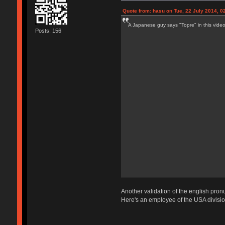
Quote from: hasu on Tue, 22 July 2014, 0
A Japanese guy says "Topre" in this video
Posts: 156
Another validation of the english pron
Here's an employee of the USA division