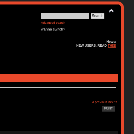
Advanced search
wanna switch?
News:
NEW USERS, READ
THIS!
« previous
next »
PRINT