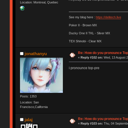
Location: Montreal, Quebec
See my blog here :
https://delitech.live
Poker II - Brown MX
Ducky One II TKL - Silver MX
TEX Shinobi - Clear MX
Re: How do you pronounce To
jonathanyu
«
Reply #102 on:
Wed, 13 August 2
i pronounce top-pre
Posts: 1353
Location: San
Francisco,California
Re: How do you pronounce To
jalaj
«
Reply #103 on:
Thu, 04 Septembe