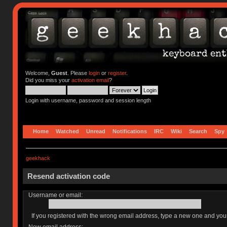
Welcome,
Guest
. Please
login
or
register
.
Did you miss your
activation email
?
Login with username, password and session length
Home
Watched
Unread
Notifications
IRC
Wiki
Search
Spy
geekhack
Resend activation code
Username or email:
If you registered with the wrong email address, type a new one and yo