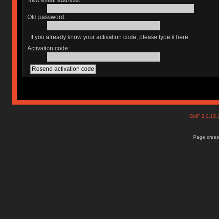
New email address:
Old password:
If you already know your activation code, please type it here.
Activation code:
SMF 2.0.15
Page create