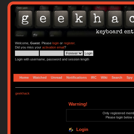
Welcome,
Guest
. Please
login
or
register
.
Did you miss your
activation email
?
Login with username, password and session length
Home
Watched
Unread
Notifications
IRC
Wiki
Search
Spy
geekhack
Warning!
Only registered membe
Please login below 
Login