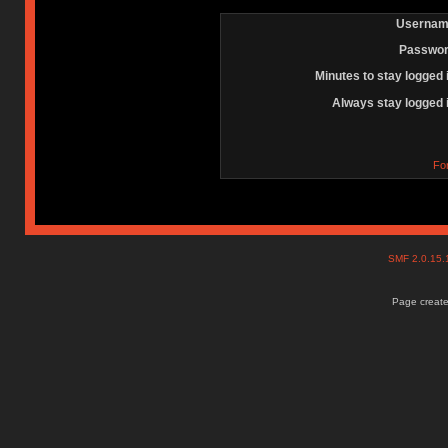
Usernam
Passwor
Minutes to stay logged 
Always stay logged 
Fo
SMF 2.0.15
Page create