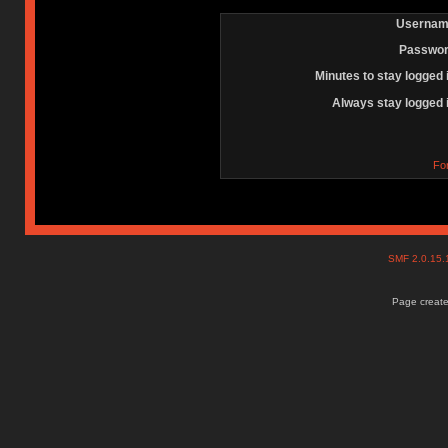
Usernam
Passwor
Minutes to stay logged 
Always stay logged 
Fo
SMF 2.0.15
Page create