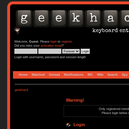
Welcome,
Guest
. Please
login
or
register
.
Did you miss your
activation email
?
Login with username, password and session length
Home
Watched
Unread
Notifications
IRC
Wiki
Search
Spy
geekhack
Warning!
Only registered membe
Please login below 
Login