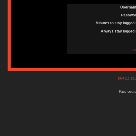
Usernam
Passwor
Minutes to stay logged 
Always stay logged 
Fo
SMF 2.0.15
Page create