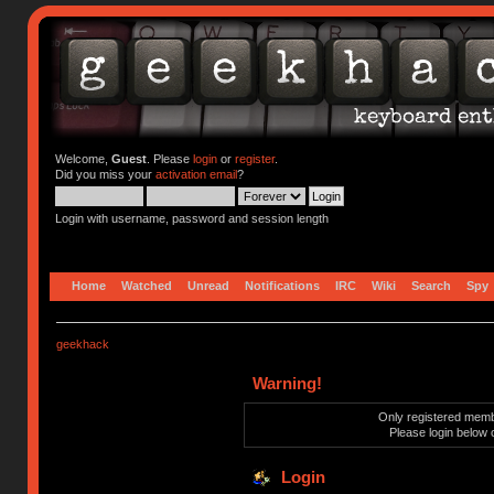
Welcome,
Guest
. Please
login
or
register
.
Did you miss your
activation email
?
Login with username, password and session length
Home
Watched
Unread
Notifications
IRC
Wiki
Search
Spy
geekhack
Warning!
Only registered membe
Please login below 
Login