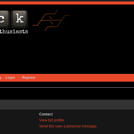
y
Login
Register
Contact
View full profile.
Send this user a personal message.