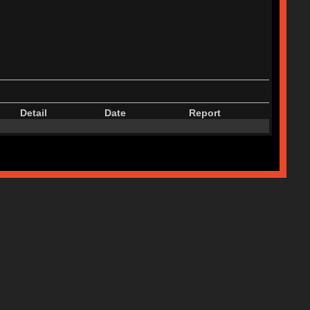
Detail
Date
Report