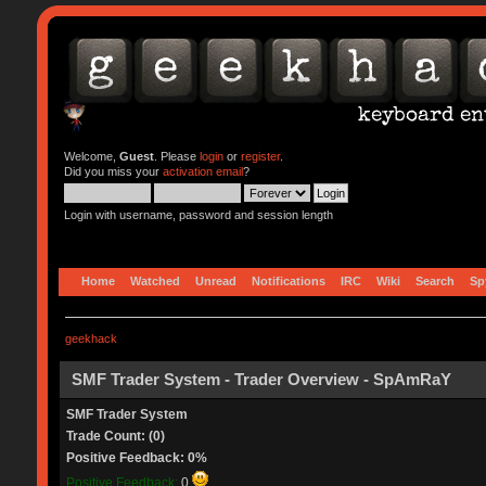
Welcome,
Guest
. Please
login
or
register
.
Did you miss your
activation email
?
Login with username, password and session length
Home
Watched
Unread
Notifications
IRC
Wiki
Search
Sp
geekhack
SMF Trader System - Trader Overview - SpAmRaY
SMF Trader System
Trade Count: (0)
Positive Feedback: 0%
Positive Feedback:
0