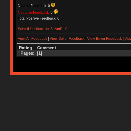
Neutral Feedback: 0
Negative Feedback:
0
Total Positive Feedback: 0
Submit feedback for SpAmRaY
View All Feedback
|
View Seller Feedback
|
View Buyer Feedback
|
Vie
Rating
Comment
Pages: [
1
]