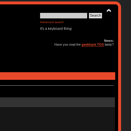
Advanced search
it's a keyboard thing
News:
Have you read the
geekhack TOS
lately?