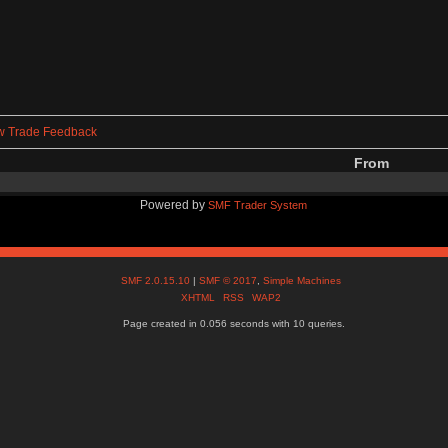
w Trade Feedback
From
Powered by
SMF Trader System
SMF 2.0.15.10
|
SMF © 2017
,
Simple Machines
XHTML
RSS
WAP2
Page created in 0.056 seconds with 10 queries.