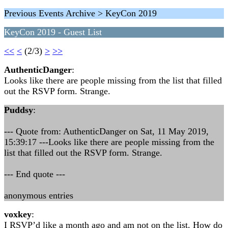
Previous Events Archive > KeyCon 2019
KeyCon 2019 - Guest List
<<
<
(2/3)
>
>>
AuthenticDanger
:
Looks like there are people missing from the list that filled
out the RSVP form. Strange.
Puddsy
:
--- Quote from: AuthenticDanger on Sat, 11 May 2019,
15:39:17 ---Looks like there are people missing from the
list that filled out the RSVP form. Strange.
--- End quote ---
anonymous entries
voxkey
:
I RSVP’d like a month ago and am not on the list. How do