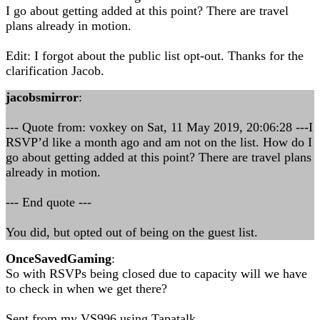
I go about getting added at this point? There are travel
plans already in motion.
Edit: I forgot about the public list opt-out. Thanks for the
clarification Jacob.
jacobsmirror
:
--- Quote from: voxkey on Sat, 11 May 2019, 20:06:28 ---I
RSVP’d like a month ago and am not on the list. How do I
go about getting added at this point? There are travel plans
already in motion.
--- End quote ---
You did, but opted out of being on the guest list.
OnceSavedGaming
:
So with RSVPs being closed due to capacity will we have
to check in when we get there?
Sent from my VS996 using Tapatalk