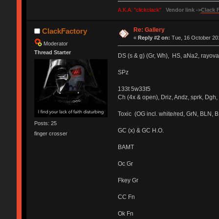
A.K.A. "clickclack"
Vendor link ->
Clack 
Re: Gallery
ClackFactory
«
Reply #2 on:
Tue, 16 October 201
Moderator
Thread Starter
DS (s & g) (Gr, Wh), HS, aNa2, rayov
SPz
133t 5w33t5
Ch (4x & open), Driz, Andz, sprk, Dgh, 
Toxic (OG incl. white/red, GrN, BLN, 
Posts: 25
GC (x) & GC H.O.
finger crosser
BAMT
Oc Gr
Fkey Gr
CC Fn
Ok Fn