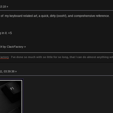
3:18 »
n of my keyboard related art, a quick, dirty (oooh!), and comprehensive reference.
 in it. =S
:14 by ClackFactory
»
Factory
I've done so much with so little for so long, that I can do almost anything wit
1, 03:39:38 »