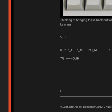
Thinking of bringing these back out fo
keycaps
5. T
6. -> s_t-----s_m------>O_M----------
7/8. ----> OctH
«
Last Edit: Fri, 07 December 2012, 17:16