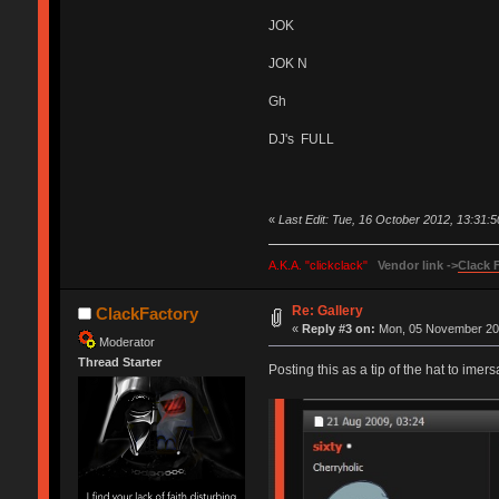
JOK
JOK N
Gh
DJ's FULL
«
Last Edit: Tue, 16 October 2012, 13:31:
A.K.A. "clickclack"
Vendor link ->
Clack 
Re: Gallery
ClackFactory
«
Reply #3 on:
Mon, 05 November 201
Moderator
Thread Starter
Posting this as a tip of the hat to imers