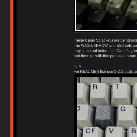
These Camo Splat keys are being poste
The WASD, ARROW, and ESC sets are al
they came out before that Camoflague 
pair them up with that particular board.
4. M
For REAL MEN that use S.O.S pads as 