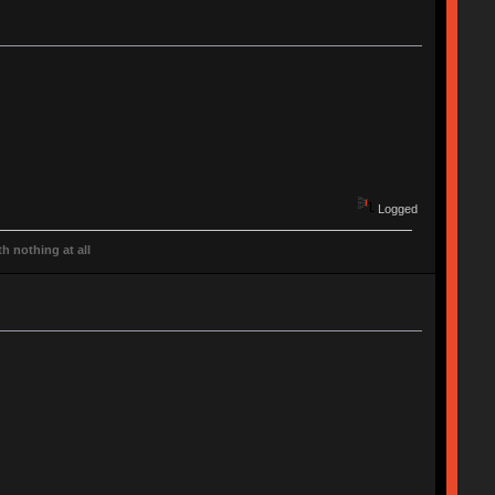
Logged
h nothing at all