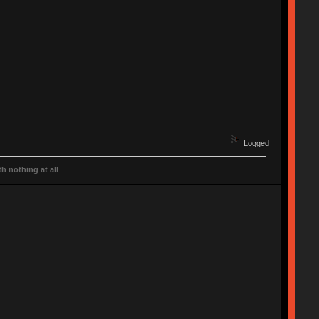
Logged
h nothing at all