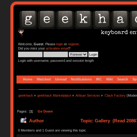
Welcome,
Guest
. Please
login
or
register
.
Did you miss your
activation email
?
Login with username, password and session length
Home
Watched
Unread
Notifications
IRC
Wiki
Search
Sp
geekhack
»
geekhack Marketplace
»
Artisan Services
»
Clack Factory
(Moder
Pages: [
1
]
Go Down
Author
Topic: Gallery (Read 2086
0 Members and 1 Guest are viewing this topic.