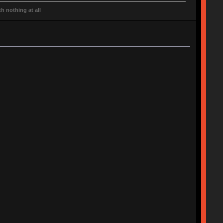
h nothing at all