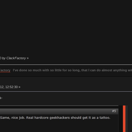
50 by ClackFactory
»
Factory
I've done so much with so little for so long, that I can do almost anything wit
2, 12:52:30 »
a-