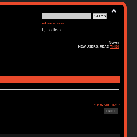
Advanced search
it just clicks
News:
NEW USERS, READ
THIS!
« previous
next »
PRINT