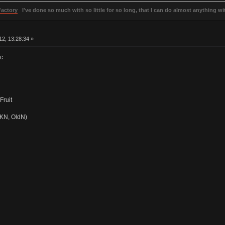
Factory
I've done so much with so little for so long, that I can do almost anything wit
2, 13:28:34 »
ac
Fruit
BKN, OldN)