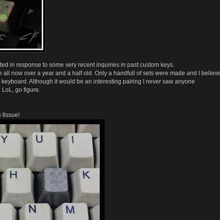
d in response to some very recent inquiries in past custom keys.
l now over a year and a half old. Only a handfull of sets were made and I believ
keyboard. Although it would be an interesting pairing I never saw anyone
 LoL, go figure.
tissue!