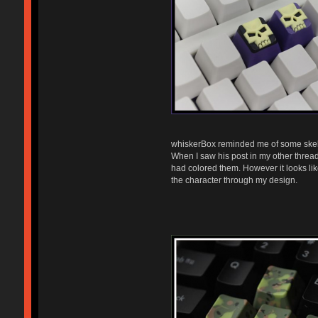
whiskerBox reminded me of some skel
When I saw his post in my other thre
had colored them. However it looks like
the character through my design.