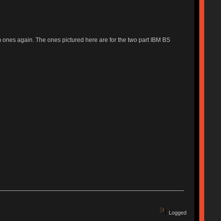
um ones again. The ones pictured here are for the two part IBM BS
Logged