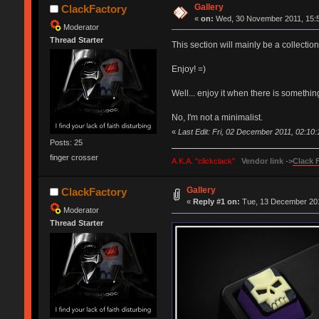
Gallery
ClackFactory
«
on:
Wed, 30 November 2011, 15:5
Moderator
Thread Starter
This section will mainly be a collectio
Enjoy! =)
Well... enjoy it when there is something
No, I'm not a minimalist.
«
Last Edit: Fri, 02 December 2011, 02:10
Posts: 25
finger crosser
A.K.A. "clickclack"
Vendor link ->
Clack 
Gallery
ClackFactory
«
Reply #1 on:
Tue, 13 December 201
Moderator
Thread Starter