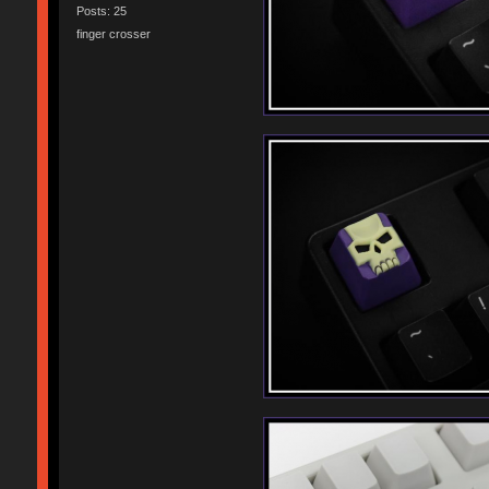
Posts: 25
finger crosser