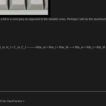
r a bit in a cool grey as opposed to the metallic ones. Perhaps I will do the alumin
-->H_m, H_t + C_m, C_t --------->Riw_m + Riw_t + Riw_M ----> Rib_m + Rib_t + Rib_M
:13 by ClackFactory
»