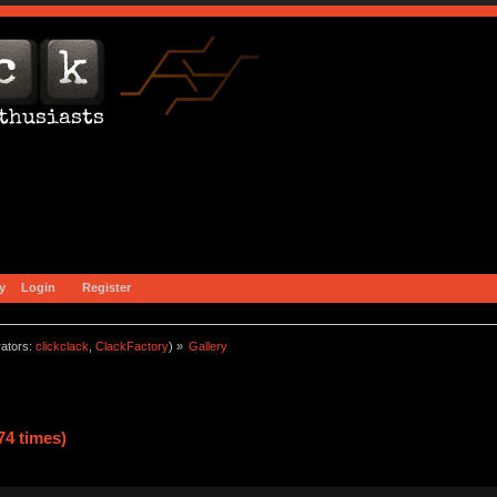
y
Login
Register
ators:
clickclack
,
ClackFactory
) »
Gallery
74 times)