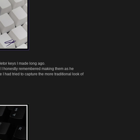
etor keys I made long ago.
ad I honestly remembered making them as he
 I had tried to capture the more traditional look of