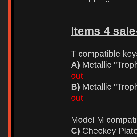
Items 4 sale
T compatible key
A)
Metallic "Trop
out
B)
Metallic "Trop
out
Model M compati
C)
Checkey Plate