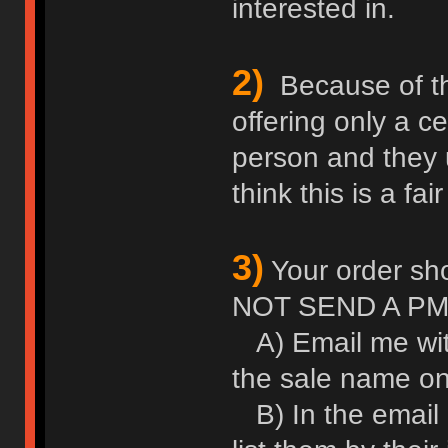
interested in.
2)
Because of thei
offering only a c
person and they u
think this is a fair
3)
Your order sho
NOT SEND A PM
A) Email me wit
the sale name on 
B) In the email l