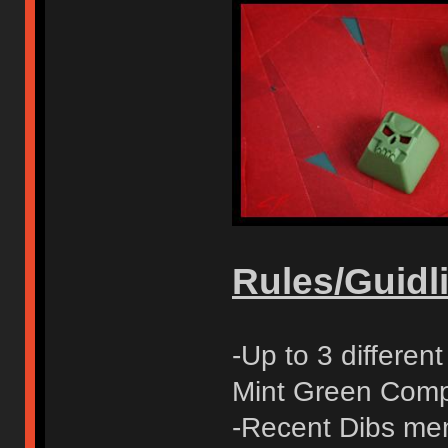
Rules/Guidli
-Up to 3 differe
Mint Green Compl
-Recent Dibs mem