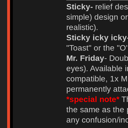
Sticky-
relief des
simple) design or
realistic).
Sticky icky icky
"Toast" or the "O
Mr. Friday
- Doub
eyes). Available 
compatible, 1x M
permanently atta
*special note*
Th
the same as the 
any confusion/in