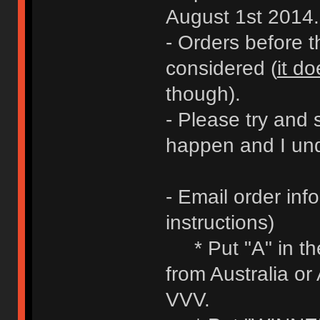
August 1st 2014.
- Orders before 
considered (
it do
though).
- Please try and 
happen and I und
- Email order inf
instructions)
* Put "A" in the 
from Australia or
VVV.