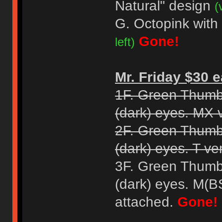
Natural" design
(
G. Octopink with
Gone!
left)
Mr. Friday $30 e
1F. Green Thumb
(dark) eyes. MX 
2F. Green Thumb
(dark) eyes. T ve
3F. Green Thumb
(dark) eyes. M(B
attached.
Gone!