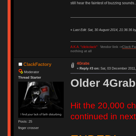
still hear the faintest of buzzing sounds..
«
Last Edit: Sat, 30 August 2014, 21:36:36 
A.K.A. "clickclack"
Vendor link ->
Clack Fa
nothing at all
4Grabs
ClackFactory
«
Reply #3 on:
Sat, 03 December 2011,
Moderator
Thread Starter
Older 4Grab
Hit the 20,000 cha
continued in next
Posts: 25
finger crosser