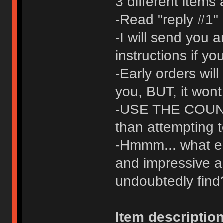
3 different items
-Read "reply #1" 
-I will send you 
instructions if y
-Early orders will
you, BUT, it wont
-USE THE COUNT
than attempting t
-Hmmm... what els
and impressive a
undoubtedly find
Item description