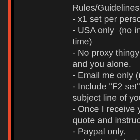
Rules/Guidelines 
- x1 set per pers
- USA only (no in
time)
- No proxy thingy
and you alone.
- Email me only 
- Include "F2 se
subject line of yo
- Once I receive y
quote and instruc
- Paypal only.