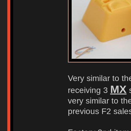
Very similar to t
MX
receiving 3
s
very similar to t
previous F2 sale