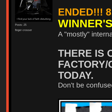
ENDED!!! 8
WINNER'
Posts: 25
finger crosser
A "mostly" interna
THERE IS 
FACTORY/
TODAY.
Don't be confuse