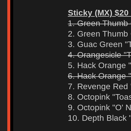
Sticky (MX) $20 
1. Green Thumb 
2. Green Thumb 
3. Guac Green "
4. Orangesicle "T
5. Hack Orange 
6. Hack Orange "
7. Revenge Red 
8. Octopink "Toa
9. Octopink "O' 
10. Depth Black 