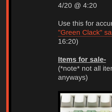
4/20 @ 4:20
Use this for accu
"Green Clack" s
16:20)
Items for sale-
(*note* not all it
anyways)