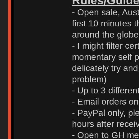
Rules/Guide
- Open sale, Austr
first 10 minutes t
around the globe
- I might filter ce
momentary self pr
delicately try an
problem)
- Up to 3 differen
- Email orders o
- PayPal only, p
hours after rece
- Open to GH me