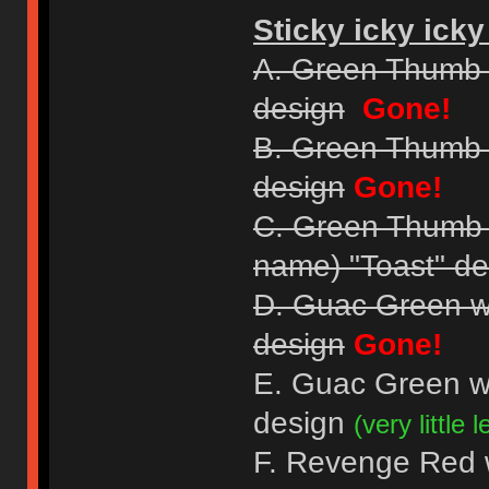
Sticky icky icky
A. Green Thumb 
design
Gone!
B. Green Thumb 
design
Gone!
C. Green Thumb Gr
name) "Toast" de
D. Guac Green w
design
Gone!
E. Guac Green w
design
(very little le
F. Revenge Red wi