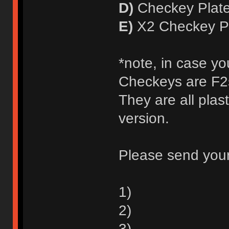
D)
Checkey Plate
E)
X2 Checkey Pl
*note, in case yo
Checkeys are F2s
They are all plas
version.
Please send your
1)
2)
3)