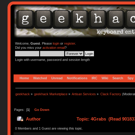
Welcome,
Guest
. Please
login
or
register
.
Did you miss your
activation email
?
Login with username, password and session length
Home
Watched
Unread
Notifications
IRC
Wiki
Search
Spy
geekhack
»
geekhack Marketplace
»
Artisan Services
»
Clack Factory
(Moderat
Pages: [
1
]
Go Down
Author
Topic: 4Grabs (Read 901833
0 Members and 1 Guest are viewing this topic.