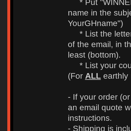
* Put "WINNE
name in the subje
YourGHname")
* List the letter
of the email, in t
least (bottom).
* List your coun
(For
ALL
earthly 
- If your order (or
an email quote w
instructions.
- Shipping is incl