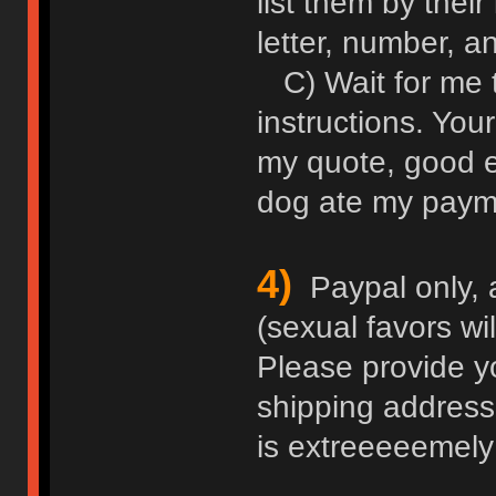
list them by thei
letter, number, an
C) Wait for me 
instructions. Your
my quote, good e
dog ate my paym
4)
Paypal only, 
(sexual favors wi
Please provide y
shipping address
is extreeeeemely 