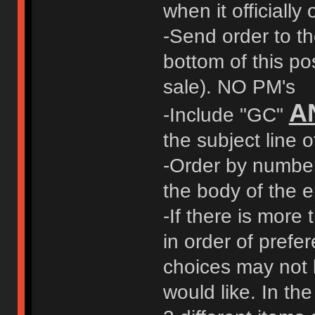
when it officially
-Send order to t
bottom of this pos
sale). NO PM's
A
-Include "GC"
the subject line o
-Order by number 
the body of the e
-If there is more 
in order of prefer
choices may not 
would like. In t