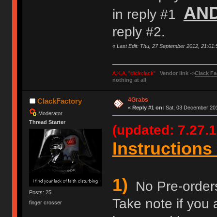
AN
in reply #1
reply #2.
«
Last Edit: Thu, 27 September 2012, 21:01
A.K.A. "clickclack"
Vendor link ->
Clack Fa
nothing at all
4Grabs
ClackFactory
«
Reply #1 on:
Sat, 03 December 201
Moderator
Thread Starter
(updated: 7.27.1
Instructions 
1)
No Pre-orders 
Posts: 25
Take note if you 
finger crosser