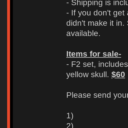
- Shipping is incl
- If you don't ge
didn't make it in.
available.
Items for sale-
- F2 set, includes
yellow skull.
$60
Please send your
1)
2)