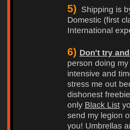
5)
Shipping is b
Domestic (first cl
International expe
6)
Don't try an
person doing my b
intensive and ti
stress me out bec
dishonest freebie
only
Black List
you
send my legion of
you! Umbrellas an