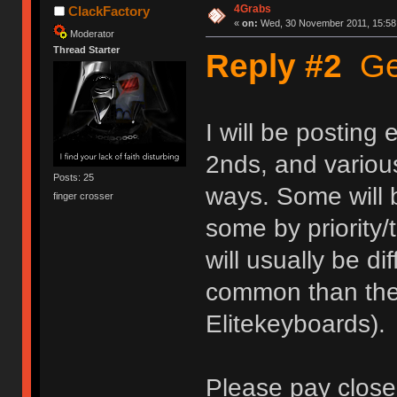
4Grabs
ClackFactory
«
on:
Wed, 30 November 2011, 15:58
Moderator
Thread Starter
Reply #2
Get
I will be posting
2nds, and various
Posts: 25
ways. Some will b
finger crosser
some by priority/
will usually be d
common than the 
Elitekeyboards).
Please pay close 