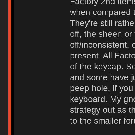
Factory 2nd items
when compared to
They're still rath
off, the sheen or 
off/inconsistent, 
present. All Fact
of the keycap. 
and some have ju
peep hole, if you
keyboard. My gn
strategy out as 
to the smaller f