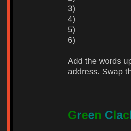
3)
4)
5)
6)
Add the words up 
address. Swap the
G
r
e
e
n
C
l
a
c