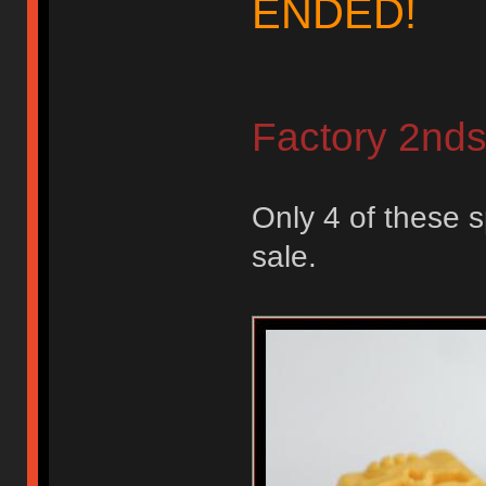
ENDED!
Factory 2nd
Only 4 of these s
sale.