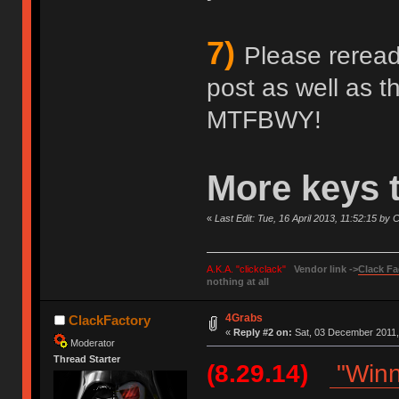
7)
Please reread 
post as well as 
MTFBWY!
More keys 
«
Last Edit: Tue, 16 April 2013, 11:52:15 by
A.K.A. "clickclack"
Vendor link ->
Clack Fa
nothing at all
4Grabs
ClackFactory
«
Reply #2 on:
Sat, 03 December 2011,
Moderator
Thread Starter
(8.29.14)
"Winn