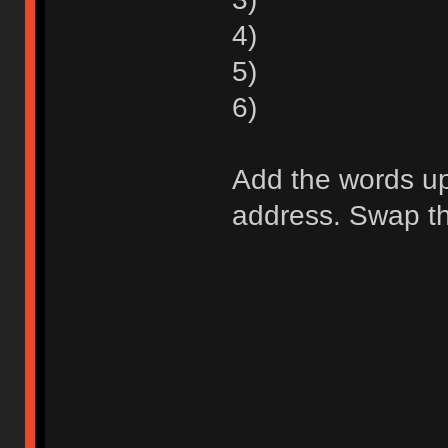
4)
5)
6)
Add the words up 
address. Swap the