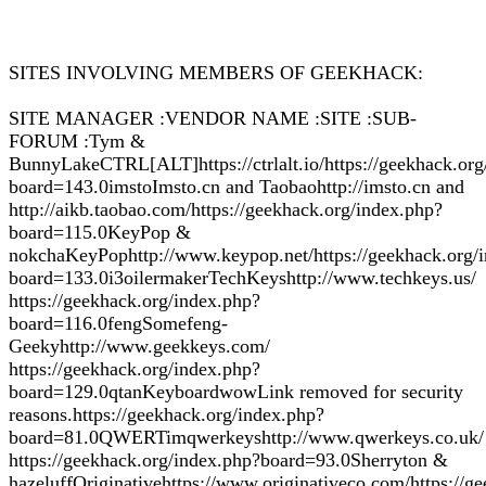
SITES INVOLVING MEMBERS OF GEEKHACK:
SITE MANAGER :VENDOR NAME :SITE :SUB-
FORUM :Tym &
BunnyLakeCTRL[ALT]https://ctrlalt.io/https://geekhack.org
board=143.0imstoImsto.cn and Taobaohttp://imsto.cn and
http://aikb.taobao.com/https://geekhack.org/index.php?
board=115.0KeyPop &
nokchaKeyPophttp://www.keypop.net/https://geekhack.org/
board=133.0i3oilermakerTechKeyshttp://www.techkeys.us/
https://geekhack.org/index.php?
board=116.0fengSomefeng-
Geekyhttp://www.geekkeys.com/
https://geekhack.org/index.php?
board=129.0qtanKeyboardwowLink removed for security
reasons.https://geekhack.org/index.php?
board=81.0QWERTimqwerkeyshttp://www.qwerkeys.co.uk/
https://geekhack.org/index.php?board=93.0Sherryton &
hazeluffOriginativehttps://www.originativeco.com/https://g