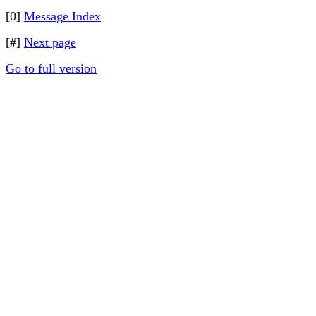
[0]
Message Index
[#]
Next page
Go to full version