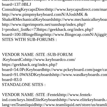
board=137.0BLJ
ConsultingKeycapsDirecthttp://www.keycapsdirect.com/mar
http://www.pimpmykeyboard.comN/AJoshMK &
ShakeRMechanicalKeyboardshttp://www.mechanicalkeyboa
http://www.tigerimports.net/sunshop/index.php?
l=product_list&c=73https://geekhack.org/index.php?
board=100.0BingeBingehttp://www.Bingecap.comN/Ajiggit
SITES WITH SUB-FORUMS :
VENDOR NAME :SITE :SUB-FORUM
:KeyboardCohttp://www.keyboardco.com/
https://geekhack.org/index.php?
board=54.0PcKeyboardhttp://www.pckeyboard.com/page/cat
board=91.0WASDKeyboardshttp://www.wasdkeyboards.com/i
board=83.0
STANDALONE SITES :
VENDOR NAME :SITE :Fentekhttp://www.fentek-
ind.com/keys.htmEliteKeyboardshttp://www.elitekeyboards
lang=enTeamliquidhttp://www.teamliquid.net/store/us/tea