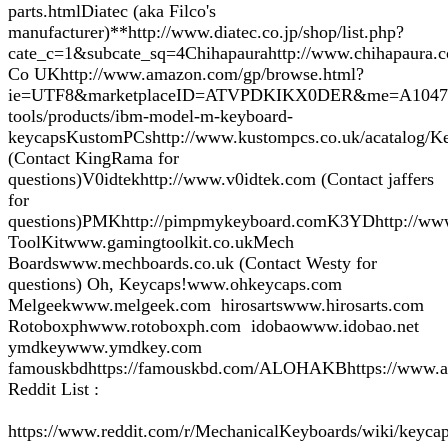
parts.htmlDiatec (aka Filco's
manufacturer)**http://www.diatec.co.jp/shop/list.php?
cate_c=1&subcate_sq=4Chihapaurahttp://www.chihapaura.c
Co UKhttp://www.amazon.com/gp/browse.html?
ie=UTF8&marketplaceID=ATVPDKIKX0DER&me=A104717BI2V
tools/products/ibm-model-m-keyboard-
keycapsKustomPCshttp://www.kustompcs.co.uk/acatalog/Ke
(Contact KingRama for
questions)V0idtekhttp://www.v0idtek.com (Contact jaffers
for
questions)PMKhttp://pimpmykeyboard.comK3YDhttp://www
ToolKitwww.gamingtoolkit.co.ukMech
Boardswww.mechboards.co.uk (Contact Westy for
questions) Oh, Keycaps!www.ohkeycaps.com
Melgeekwww.melgeek.com hirosartswww.hirosarts.com
Rotoboxphwww.rotoboxph.com idobaowww.idobao.net
ymdkeywww.ymdkey.com
famouskbdhttps://famouskbd.com/ALOHAKBhttps://www.a
Reddit List :
https://www.reddit.com/r/MechanicalKeyboards/wiki/keycap