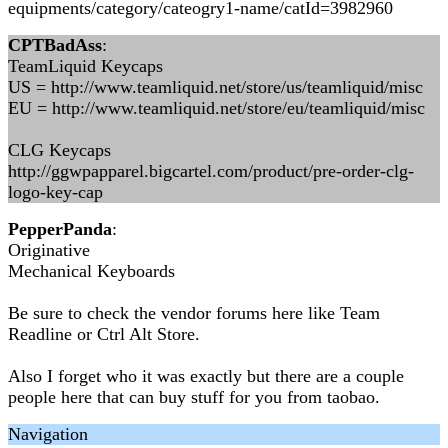
equipments/category/cateogry1-name/catId=3982960
CPTBadAss
:
TeamLiquid Keycaps
US = http://www.teamliquid.net/store/us/teamliquid/misc
EU = http://www.teamliquid.net/store/eu/teamliquid/misc
CLG Keycaps
http://ggwpapparel.bigcartel.com/product/pre-order-clg-
logo-key-cap
PepperPanda
:
Originative
Mechanical Keyboards
Be sure to check the vendor forums here like Team
Readline or Ctrl Alt Store.
Also I forget who it was exactly but there are a couple
people here that can buy stuff for you from taobao.
Navigation