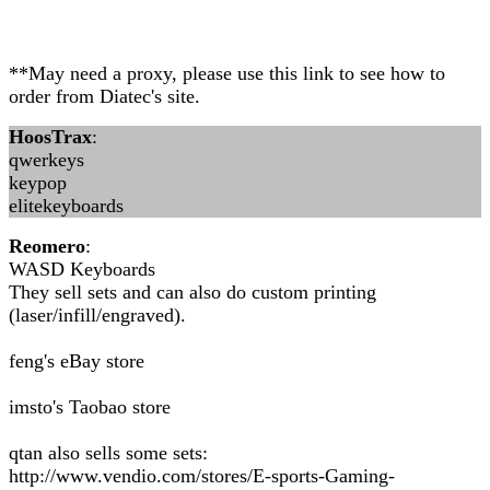
**May need a proxy, please use this link to see how to
order from Diatec's site.
HoosTrax
:
qwerkeys
keypop
elitekeyboards
Reomero
:
WASD Keyboards
They sell sets and can also do custom printing
(laser/infill/engraved).
feng's eBay store
imsto's Taobao store
qtan also sells some sets:
http://www.vendio.com/stores/E-sports-Gaming-