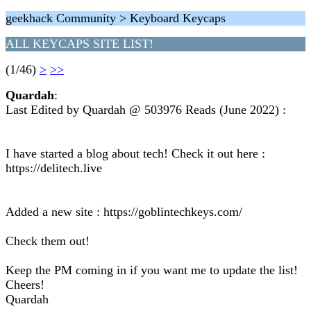
geekhack Community > Keyboard Keycaps
ALL KEYCAPS SITE LIST!
(1/46)
>
>>
Quardah
:
Last Edited by Quardah @ 503976 Reads (June 2022) :
I have started a blog about tech! Check it out here :
https://delitech.live
Added a new site : https://goblintechkeys.com/
Check them out!
Keep the PM coming in if you want me to update the list!
Cheers!
Quardah