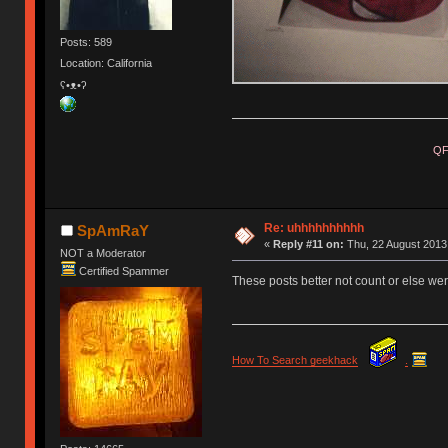
Posts: 589
Location: California
ʕ•ᴥ•ʔ
QF
Re: uhhhhhhhhhh
SpAmRaY
«
Reply #11 on:
Thu, 22 August 2013,
NOT a Moderator
Certified Spammer
These posts better not count or else were
How To Search geekhack
.