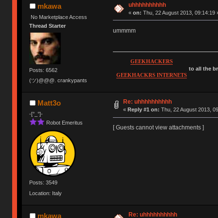
uhhhhhhhhhh
mkawa
«
on:
Thu, 22 August 2013, 09:14:19 
No Marketplace Access
Thread Starter
ummmm
GEEKHACKERS
to all the 
Posts: 6562
GEEKHACKRS INTERNETS
(ツ)@@@. crankypants
Re: uhhhhhhhhhh
Matt3o
«
Reply #1 on:
Thu, 22 August 2013, 09
-[°_°]-
Robot Emeritus
[ Guests cannot view attachments ]
Posts: 3549
Location: Italy
Re: uhhhhhhhhhh
mkawa