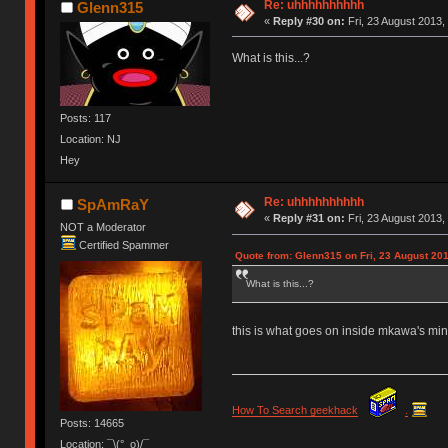
Re: uhhhhhhhhhh
Glenn315
«
Reply #30 on:
Fri, 23 August 2013,
What is this...?
Posts: 117
Location: NJ
Hey
Re: uhhhhhhhhhh
SpAmRaY
«
Reply #31 on:
Fri, 23 August 2013,
NOT a Moderator
Certified Spammer
Quote from: Glenn315 on Fri, 23 August 201
What is this...?
this is what goes on inside mkawa's min
How To Search geekhack
.
Posts: 14665
Location: ¯\(°_o)/¯