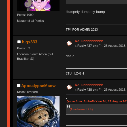
Humpety-dumpetty-bump...
Posts: 1099
Master of all Ponies
TP4 FOR ADMIN 2013
Re: uhhhhhhhhhh
bigx333
«
Reply #27 on:
Fri, 23 August 2013,
Posts: 82
Location: South Africa (but
dafuq
Brazillian :D)
2TU | LZ-GH
Re: uhhhhhhhhhh
ApocalypseMaow
«
Reply #28 on:
Fri, 23 August 2013,
Kitteh Overlord
Quote from: SpAmRaY on Fri, 23 August 201
(Attachment Link)