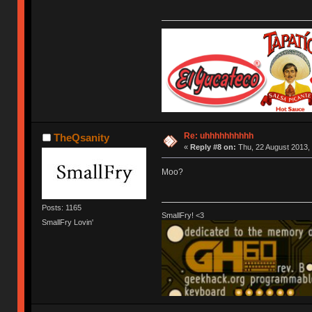
Re: uhhhhhhhhhh
TheQsanity
«
Reply #8 on:
Thu, 22 August 2013, 
Moo?
Posts: 1165
SmallFry! <3
SmallFry Lovin'