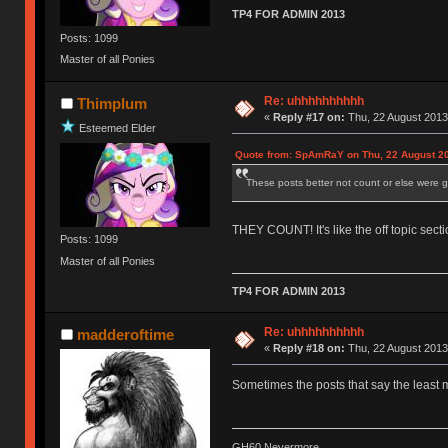
TP4 FOR ADMIN 2013
Posts: 1099
Master of all Ponies
Re: uhhhhhhhhhh
Thimplum
«
Reply #17 on:
Thu, 22 August 2013
Esteemed Elder
Quote from: SpAmRaY on Thu, 22 August 20
These posts better not count or else were go
THEY COUNT! It's like the off topic secti
Posts: 1099
Master of all Ponies
TP4 FOR ADMIN 2013
Re: uhhhhhhhhhh
madderoftime
«
Reply #18 on:
Thu, 22 August 2013
Sometimes the posts that say the least 
GH60 Nevermore