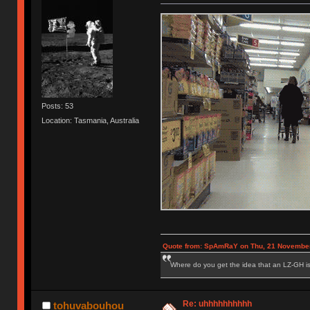
Posts: 53
Location: Tasmania, Australia
Quote from: SpAmRaY on Thu, 21 November
Where do you get the idea that an LZ-GH is 
Re: uhhhhhhhhhh
tohuvabouhou