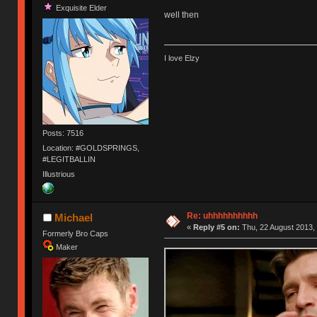
Exquisite Elder
well then
I love Elzy
Posts: 7516
Location: #GOLDSPRINGS,
#LEGITBALLIN
Illustrious
Re: uhhhhhhhhhh
Michael
«
Reply #5 on:
Thu, 22 August 2013, 
Formerly Bro Caps
Maker