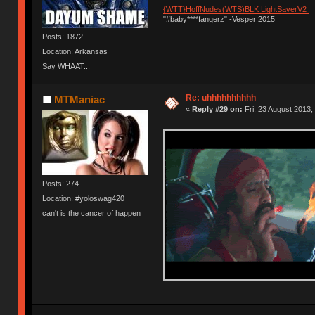
{WTT}HoffNudes(WTS)BLK LightSaverV2
"#baby****fangerz" -Vesper 2015
Posts: 1872
Location: Arkansas
Say WHAAT...
Re: uhhhhhhhhhh
MTManiac
«
Reply #29 on:
Fri, 23 August 2013,
Posts: 274
Location: #yoloswag420
can't is the cancer of happen