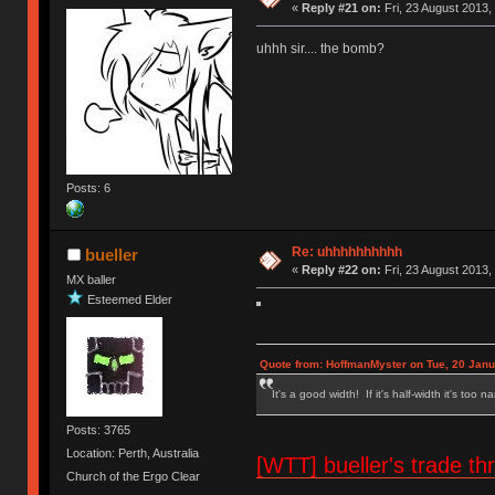
«
Reply #21 on:
Fri, 23 August 2013,
uhhh sir.... the bomb?
Posts: 6
Re: uhhhhhhhhhh
bueller
«
Reply #22 on:
Fri, 23 August 2013,
MX baller
Esteemed Elder
Quote from: HoffmanMyster on Tue, 20 Janu
It's a good width! If it's half-width it's too n
Posts: 3765
Location: Perth, Australia
[WTT] bueller's trade
Church of the Ergo Clear