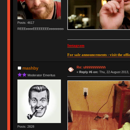
Posts: 4617
REEEeeeeEEEEEEEEeeeeeeeeeeeEEEEEEEEEEEEEEEeeeee
Instagram
For sale announcements - visit the offic
Re: uhhhhhhhhhh
mashby
«
Reply #6 on:
Thu, 22 August 2013, 
Moderator Emeritus
Posts: 2828