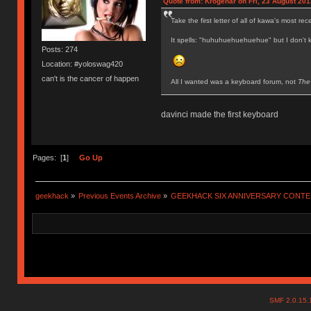
Quote from: Krogenar on Fri, 23 August 201
Take the first letter of all of kawa's most re
It spells: "huhuhuehuehuehue" but I don't k
Posts: 274
Location: #yoloswag420
can't is the cancer of happen
All I wanted was a keyboard forum, not
The
davinci made the first keyboard
Pages: [
1
]
Go Up
geekhack
»
Previous Events Archive
»
GEEKHACK SIX ANNIVERSARY CONT
SMF 2.0.15