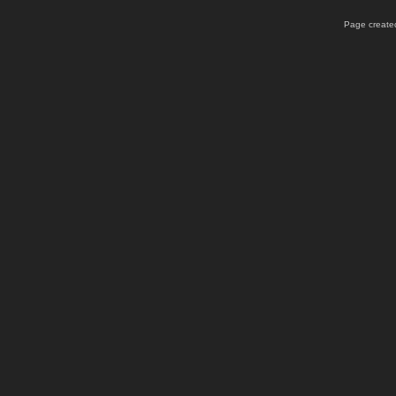
Page created