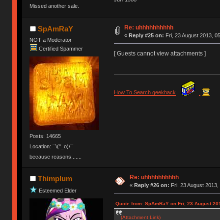
Missed another sale.
Ị̸͚̯̲́ͤ̃͑̇̑ͯ̊̂͟ͅs̞͚̩͉̝̪̲͗͊ͪ̽̚̚ ̭̦͖͕̑́͌ͬͩ͟t̷̻͔̙̑͟h̹̠̼͋ͤ͋i̤̜̣̦̱̫͈͔̞ͭ͑ͥ̌̔s̬͔͎̍̈ͥͫ̐̾ͣ̔̇͘ͅ ̩̘̼͆̐̕e̞̰͓̲̺̎͐̏ͬ̓̅̾͠͝ͅv̶̰͕̱̞̥̍ͣ̄̕e͕͙͖̬̜͓͎̤̊ͭ͐͝ṇ̰͎̱̤̟̭ͫ͌̌͢͠ͅ ̳̥̦ͮ̐ͤ̎̊ͣ͡͡n̤̜̙̺̪̒͜e̶̻̦̿ͮ̂̀c̝̘̝͖̠̖͐ͨͪ̈̐͌ͩ̀e̷̥͇̋ͦs̢̡̤ͤͤͯ͜s͈̠̉̑͘a̱͕̗͖̳̥̺ͬͦͧ͆̌̑͡r̶̟̖̈͘ỷ̮̦̩͙͔ͫ̾ͬ̔ͬͮ̌?̵̘͇͔͙ͥͪ͞ͅ
Re: uhhhhhhhhhh
SpAmRaY
«
Reply #25 on:
Fri, 23 August 2013, 0
NOT a Moderator
Certified Spammer
[ Guests cannot view attachments ]
How To Search geekhack
.
Posts: 14665
Location: ¯\(°_o)/¯
because reasons.......
Re: uhhhhhhhhhh
Thimplum
«
Reply #26 on:
Fri, 23 August 2013,
Esteemed Elder
Quote from: SpAmRaY on Fri, 23 August 201
(Attachment Link)