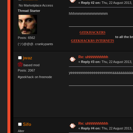
«
Reply #2 on:
Thu, 22 August 2013, 
No Marketplace Access
Thread Starter
hhhmmmmmmmmmmm
GEEKHACKERS
to all the 
Posts: 6562
GEEKHACKRS INTERNETS
(ツ)@@@. crankypants
Re: uhhhhhhhhhh
jwaz
«
Reply #3 on:
Thu, 22 August 2013, 
based mod
Posts: 2067
yeeeeeeeeeeeeeeeeeeeeaaaaaaaaaa
#geekhack on freenode
Re: uhhhhhhhhhh
Sifo
«
Reply #4 on:
Thu, 22 August 2013, 
Alter