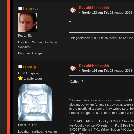
Re: uhhhhhhhhhh
Lupizza
«
Reply #23 on:
Fri, 23 August 2013,
Posts: 52
Left geekhack 2013-08-24, because of rude 
Location: Scania, Southern
Sweden
Kung av Sverige!
Re: uhhhhhhhhhh
rowdy
«
Reply #24 on:
Fri, 23 August 2013,
HHKB Hapster
Erudite Elder
Catfish?
"Because keyboards are accessories to PC ma
slogan, but when America’s cowboys were in t
in the middle of a desert, they would take t
bodies had gotten used to. In the same vein,
NEC APC-H4100E | Ducky DK9008 Shine MX 
Posts: 21172
KeyCool 87 white MX reds | HHKB 2 Pro | 
DK9087 Shine 3 TKL Yellow Edition MX blac
Location: melbourne.vic.au
Jun-1988