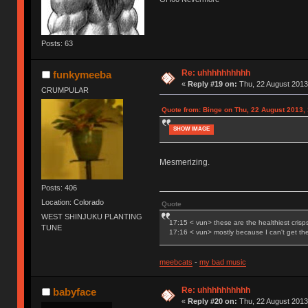
Posts: 63
Re: uhhhhhhhhhh
funkymeeba
«
Reply #19 on:
Thu, 22 August 2013
CRUMPULAR
Quote from: Binge on Thu, 22 August 2013,
SHOW IMAGE
Mesmerizing.
Posts: 406
Location: Colorado
Quote
WEST SHINJUKU PLANTING
17:15 < vun> these are the healthiest crisp
TUNE
17:16 < vun> mostly because I can't get t
meebcats
-
my bad music
Re: uhhhhhhhhhh
babyface
«
Reply #20 on:
Thu, 22 August 2013