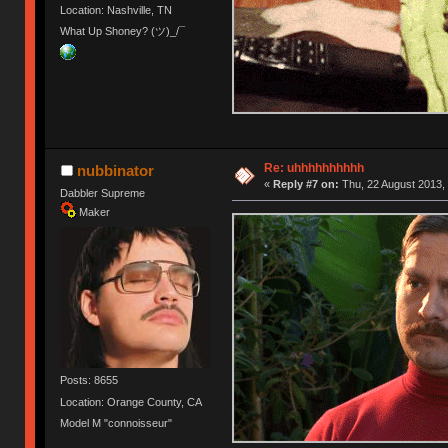
Location: Nashville, TN
What Up Shoney? (ツ)_/¯
Re: uhhhhhhhhhh
nubbinator
«
Reply #7 on:
Thu, 22 August 2013, 
Dabbler Supreme
Maker
Posts: 8655
Location: Orange County, CA
Model M "connoisseur"