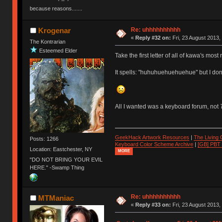
because reasons.......
Re: uhhhhhhhhhh
Krogenar
«
Reply #32 on:
Fri, 23 August 2013,
The Kontrarian
Esteemed Elder
Take the first letter of all of kawa's most
It spells: "huhuhuehuehuehue" but I don'
All I wanted was a keyboard forum, not
GeekHack Artwork Resources
|
The Living
Posts: 1266
Keyboard Color Scheme Archive
|
[GB] PBT
Location: Eastchester, NY
MORE
"DO NOT BRING YOUR EVIL
HERE." -Swamp Thing
Re: uhhhhhhhhhh
MTManiac
«
Reply #33 on:
Fri, 23 August 2013,