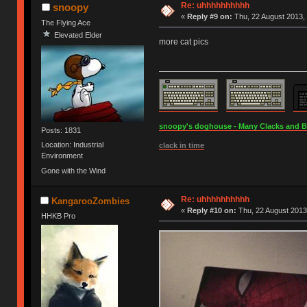
Re: uhhhhhhhhhh
snoopy
«
Reply #9 on:
Thu, 22 August 2013, 
The Flying Ace
Elevated Elder
more cat pics
snoopy's doghouse - Many Clacks and Bros
Posts: 1831
Location: Industrial
clack in time
Environment
Gone with the Wind
Re: uhhhhhhhhhh
KangarooZombies
«
Reply #10 on:
Thu, 22 August 2013
HHKB Pro