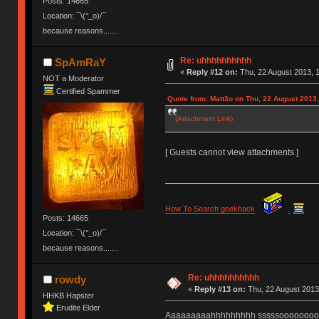
Posts: 14665
Location: ¯\(°_o)/¯
because reasons.......
Re: uhhhhhhhhhh
SpAmRaY
«
Reply #12 on:
Thu, 22 August 2013, 1
NOT a Moderator
Certified Spammer
Quote from: Matt3o on Thu, 22 August 2013,
(Attachment Link)
[ Guests cannot view attachments ]
How To Search geekhack
.
Posts: 14665
Location: ¯\(°_o)/¯
because reasons.......
Re: uhhhhhhhhhh
rowdy
«
Reply #13 on:
Thu, 22 August 2013
HHKB Hapster
Erudite Elder
Aaaaaaaaahhhhhhhhh sssssoooooooooo ..