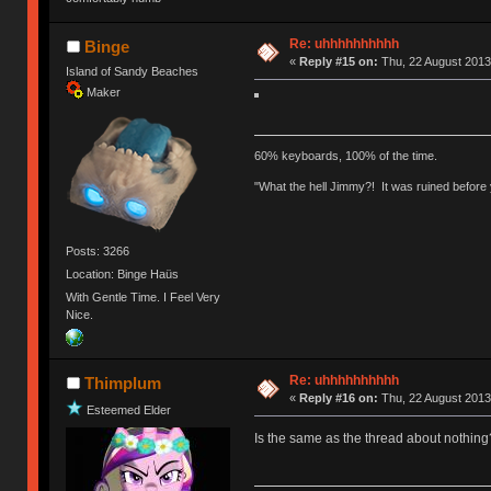
Re: uhhhhhhhhhh
Binge
«
Reply #15 on:
Thu, 22 August 2013
Island of Sandy Beaches
Maker
60% keyboards, 100% of the time.
"What the hell Jimmy?! It was ruined before y
Posts: 3266
Location: Binge Haüs
With Gentle Time. I Feel Very
Nice.
Re: uhhhhhhhhhh
Thimplum
«
Reply #16 on:
Thu, 22 August 2013
Esteemed Elder
Is the same as the thread about nothing