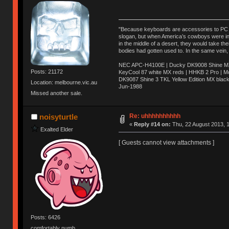
"Because keyboards are accessories to PC ma
slogan, but when America’s cowboys were in t
in the middle of a desert, they would take t
bodies had gotten used to. In the same vein,
NEC APC-H4100E | Ducky DK9008 Shine MX 
Posts: 21172
KeyCool 87 white MX reds | HHKB 2 Pro | 
DK9087 Shine 3 TKL Yellow Edition MX blac
Location: melbourne.vic.au
Jun-1988
Missed another sale.
Ị̸͚̯̲́ͤ̃͑̇̑ͯ̊̂͟ͅs̞͚̩͉̝̪̲͗͊ͪ̽̚̚ ̭̦͖͕̑́͌ͬͩ͟t̷̻͔̙̑͟h̹̠̼͋ͤ͋i̤̜̣̦̱̫͈͔̞ͭ͑ͥ̌̔s̬͔͎̍̈ͥͫ̐̾ͣ̔̇͘ͅ ̩̘̼͆̐̕e̞̰͓̲̺̎͐̏ͬ̓̅̾͠͝ͅv̶̰͕̱̞̥̍ͣ̄̕e͕͙͖̬̜͓͎̤̊ͭ͐͝ṇ̰͎̱̤̟̭ͫ͌̌͢͠ͅ ̳̥̦ͮ̐ͤ̎̊ͣ͡͡n̤̜̙̺̪̒͜e̶̻̦̿ͮ̂̀c̝̘̝͖̠̖͐ͨͪ̈̐͌ͩ̀e̷̥͇̋ͦs̢̡̤ͤͤͯ͜s͈̠̉̑͘a̱͕̗͖̳̥̺ͬͦͧ͆̌̑͡r̶̟̖̈͘ỷ̮̦̩͙͔ͫ̾ͬ̔ͬͮ̌?̵̘͇͔͙ͥͪ͞ͅ
Re: uhhhhhhhhhh
noisyturtle
«
Reply #14 on:
Thu, 22 August 2013, 1
Exalted Elder
[ Guests cannot view attachments ]
Posts: 6426
comfortably numb