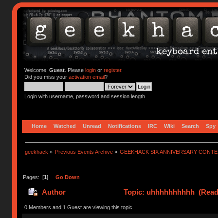
Welcome,
Guest
. Please
login
or
register
.
Did you miss your
activation email
?
Login with username, password and session length
Home
Watched
Unread
Notifications
IRC
Wiki
Search
Spy
geekhack
»
Previous Events Archive
»
GEEKHACK SIX ANNIVERSARY CONT
Pages: [
1
]
Go Down
Author
Topic: uhhhhhhhhhh (Read 
0 Members and 1 Guest are viewing this topic.