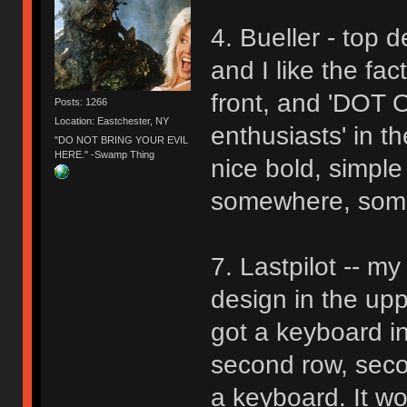
4. Bueller - top de
and I like the fa
front, and 'DOT 
Posts: 1266
Location: Eastchester, NY
enthusiasts' in th
"DO NOT BRING YOUR EVIL
HERE." -Swamp Thing
nice bold, simple
somewhere, someh
7. Lastpilot -- m
design in the uppe
got a keyboard in
second row, seco
a keyboard. It wou