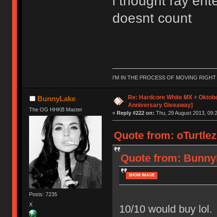
i thought ray ent
doesnt count
I'M IN THE PROCESS OF MOVING RIGH
Re: Hardcore White MX + Oktobe
BunnyLake
Anniversary Giveaway]
The OG HHKB Master
«
Reply #222 on:
Thu, 29 August 2013, 09:2
Quote from: oTurtlez
Quote from: BunnyL
SHOW IMAGE
Posts: 7235
X
10/10 would buy lol.