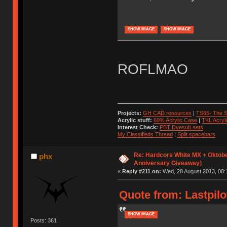
SHOW IMAGE
SHOW IMAGE
ROFLMAO
Projects:
GH CAD resources
|
TS65- The S
Acrylic stuff:
60% Acrylic Case
|
TKL Acryl
Interest Check:
PBT Dyesub sets
My Classifieds Thread
|
Split spacebars
Re: Hardcore White MX + Oktobe
phx
Anniversary Giveaway]
«
Reply #211 on:
Wed, 28 August 2013, 08:
Quote from: Lastpilo
SHOW IMAGE
Posts: 361