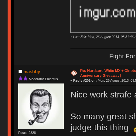
«
Last Edit: Mon, 26 August 2013, 08:51:46 b
Fight Fo
Re: Hardcore White MX + Oktobe
mashby
Anniversary Giveaway]
Moderator Emeritus
«
Reply #202 on:
Mon, 26 August 2013, 09:
Nice work strafe 
So many great shi
judge this thing
Posts: 2828