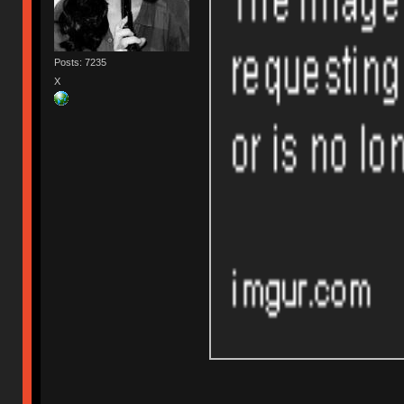
Posts: 7235
X