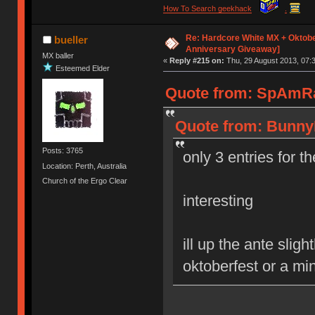
How To Search geekhack
.
Re: Hardcore White MX + Oktobe
bueller
Anniversary Giveaway]
MX baller
«
Reply #215 on:
Thu, 29 August 2013, 07:3
Esteemed Elder
Quote from: SpAmRaY
Quote from: BunnyL
Posts: 3765
only 3 entries for t
Location: Perth, Australia
Church of the Ergo Clear
interesting
ill up the ante slig
oktoberfest or a mi