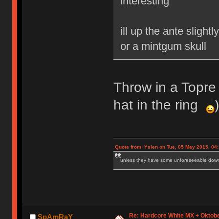
interesting
ill up the ante sligh
or a mintgum skull
Throw in a Topre 
hat in the ring
)
Quote from: Yslen on Tue, 05 May 2015, 04
unless they have some unforeseeable downs
Re: Hardcore White MX + Oktobe
SpAmRaY