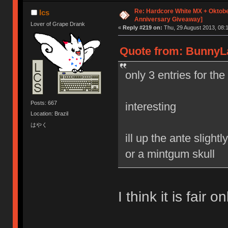
Re: Hardcore White MX + Oktobe
lcs
Anniversary Giveaway]
Lover of Grape Drank
«
Reply #219 on:
Thu, 29 August 2013, 08:1
Quote from: BunnyLa
only 3 entries for th
Posts: 667
interesting
Location: Brazil
はやく
ill up the ante sligh
or a mintgum skull
I think it is fair