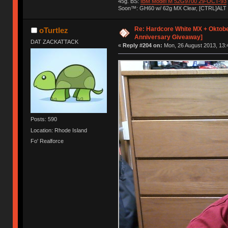
45g. BS:
IBM Model M 52G9700 29-OCT-93
Soon™: GH60 w/ 62g MX Clear, [CTRL]ALT
Re: Hardcore White MX + Oktobe
oTurtlez
Anniversary Giveaway]
DAT ZACKATTACK
«
Reply #204 on:
Mon, 26 August 2013, 13:
Posts: 590
Location: Rhode Island
Fo' Realforce