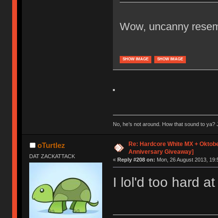
Wow, uncanny resemb
SHOW IMAGE
SHOW IMAGE
No, he’s not around. How that sound to ya? J
Re: Hardcore White MX + Oktobe
oTurtlez
Anniversary Giveaway]
DAT ZACKATTACK
«
Reply #208 on:
Mon, 26 August 2013, 19:
I lol'd too hard at