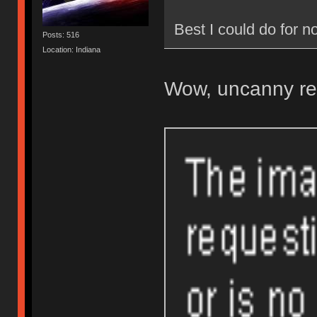
Best I could do for
Posts: 516
Location: Indiana
Wow, uncanny re