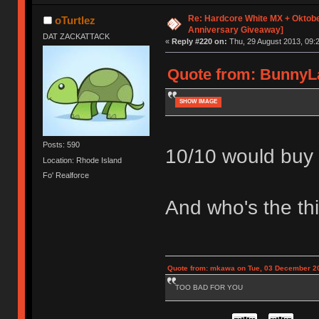
Re: Hardcore White MX + Oktobe
oTurtlez
Anniversary Giveaway]
DAT ZACKATTACK
«
Reply #220 on:
Thu, 29 August 2013, 09:2
Quote from: BunnyLa
SHOW IMAGE
Posts: 590
10/10 would buy l
Location: Rhode Island
Fo' Realforce
And who's the thi
Quote from: mkawa on Tue, 03 December 20
TOO BAD FOR YOU