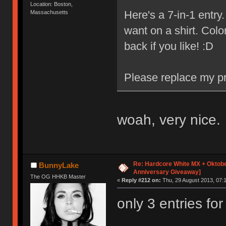
Location: Boston,
Here's a 7-in-1 entr
Massachusetts
want on a shirt. Colo
back if you like! :D
Please replace my pr
woah, very nice.
Re: Hardcore White MX + Oktobe
BunnyLake
Anniversary Giveaway]
The OG HHKB Master
«
Reply #212 on:
Thu, 29 August 2013, 07:1
only 3 entries fo