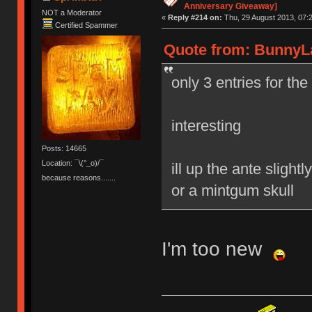
Anniversary Giveaway]
NOT a Moderator
«
Reply #214 on:
Thu, 29 August 2013, 07:2
Certified Spammer
Quote from: BunnyLa
only 3 entries for th
interesting
Posts: 14665
Location: ¯\(°_o)/¯
ill up the ante sligh
because reasons.......
or a mintgum skull
I'm too new