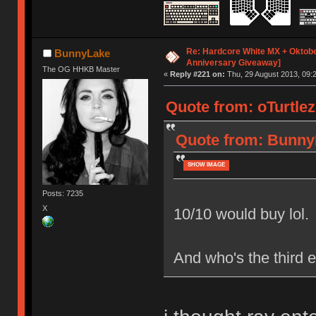
Re: Hardcore White MX + Oktobe
BunnyLake
Anniversary Giveaway]
The OG HHKB Master
«
Reply #221 on:
Thu, 29 August 2013, 09:2
Quote from: oTurtlez
Quote from: BunnyL
SHOW IMAGE
Posts: 7235
X
10/10 would buy lol.
And who's the third e