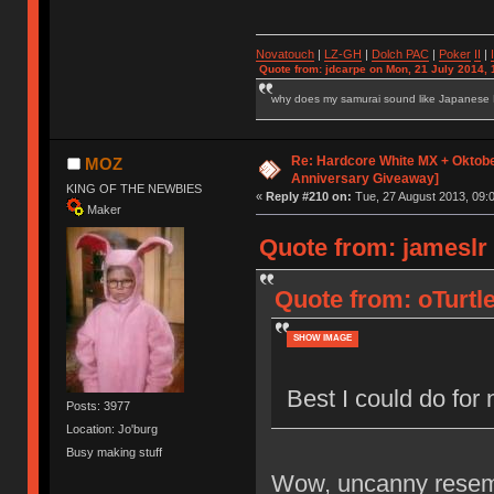
Novatouch
|
LZ-GH
|
Dolch PAC
|
Po
ker
II
|
Quote from: jdcarpe on Mon, 21 July 2014, 
why does my samurai sound like Japanese
Re: Hardcore White MX + Oktobe
MOZ
Anniversary Giveaway]
KING OF THE NEWBIES
«
Reply #210 on:
Tue, 27 August 2013, 09:0
Maker
Quote from: jameslr
Quote from: oTurtl
SHOW IMAGE
Best I could do fo
Posts: 3977
Location: Jo'burg
Busy making stuff
Wow, uncanny resemb