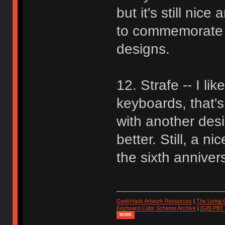
but it's still nic
to commemorate GH
designs.
12. Strafe -- I li
keyboards, that's
with another des
better. Still, a n
the sixth anniver
GeekHack Artwork Resources
|
The Living
Keyboard Color Scheme Archive
|
[GB] PBT
MORE