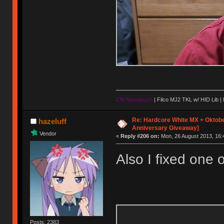
CM Novatouch
| Filco MJ2 TKL w/ HID Lib |
Re: Hardcore White MX + Oktobe
hazeluff
Anniversary Giveaway]
Vendor
«
Reply #206 on:
Mon, 26 August 2013, 16:
Also I fixed one o
Posts: 2383