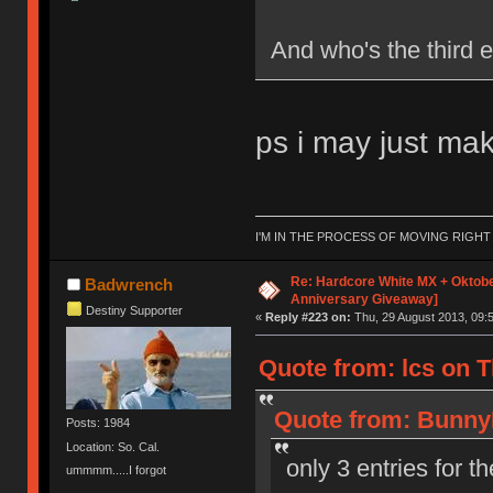
And who's the third e
ps i may just make
I'M IN THE PROCESS OF MOVING RIGH
Re: Hardcore White MX + Oktobe
Badwrench
Anniversary Giveaway]
Destiny Supporter
«
Reply #223 on:
Thu, 29 August 2013, 09:5
Quote from: lcs on T
Quote from: BunnyL
Posts: 1984
Location: So. Cal.
only 3 entries for t
ummmm.....I forgot