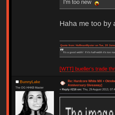
I'm too new
Haha me too by a
Quote from: HoffmanMyster on Tue, 20 Janu
It's a good width! If it's half-width it's too n
[WTT] bueller's trade
Re: Hardcore White MX + Oktobe
BunnyLake
Anniversary Giveaway]
The OG HHKB Master
«
Reply #216 on:
Thu, 29 August 2013, 07:4