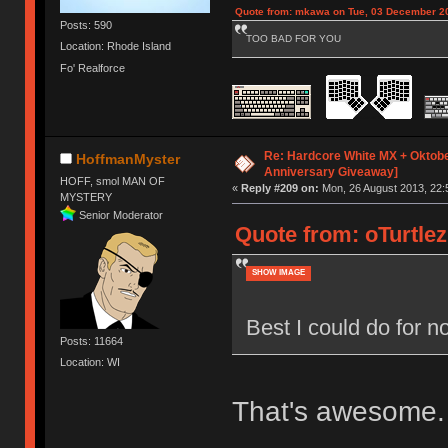
Quote from: mkawa on Tue, 03 December 20
Posts: 590
TOO BAD FOR YOU
Location: Rhode Island
Fo' Realforce
Re: Hardcore White MX + Oktobe
HoffmanMyster
Anniversary Giveaway]
HOFF, smol MAN OF
«
Reply #209 on:
Mon, 26 August 2013, 22:
MYSTERY
Senior Moderator
Quote from: oTurtlez
SHOW IMAGE
Best I could do for
Posts: 11664
Location: WI
That's awesome.