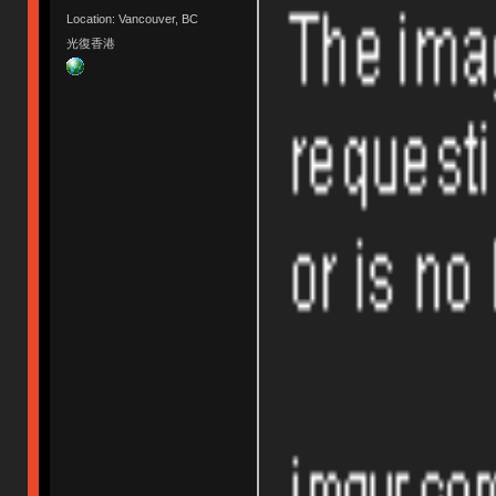
Location: Vancouver, BC
光復香港