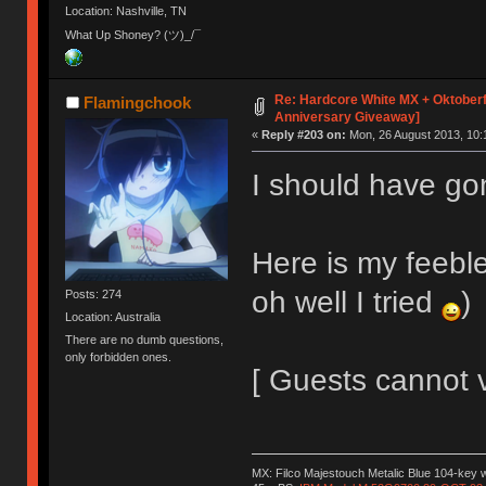
Location: Nashville, TN
What Up Shoney? (ツ)_/¯
Re: Hardcore White MX + Oktoberf
Flamingchook
Anniversary Giveaway]
«
Reply #203 on:
Mon, 26 August 2013, 10:
I should have go
Here is my feeble
oh well I tried
)
Posts: 274
Location: Australia
There are no dumb questions,
only forbidden ones.
[ Guests cannot 
MX: Filco Majestouch Metalic Blue 104-key