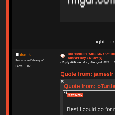
Fight Fo
Re: Hardcore White MX + Oktobe
demik
Anniversary Giveaway]
Pronounced "demique"
«
Reply #207 on:
Mon, 26 August 2013, 19:
Posts: 11158
Quote from: jameslr
Quote from: oTurtl
SHOW IMAGE
Best I could do fo