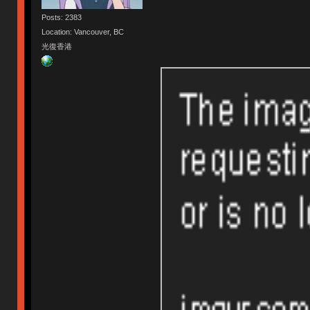
Posts: 2383
Location: Vancouver, BC
光復香港