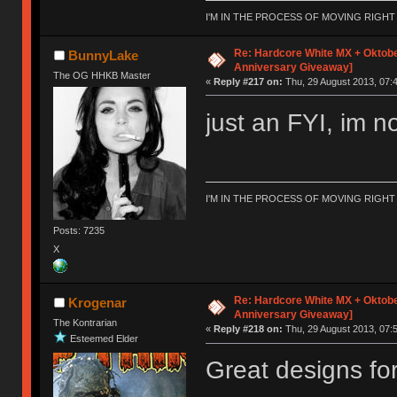
I'M IN THE PROCESS OF MOVING RIGH
Re: Hardcore White MX + Oktobe
BunnyLake
Anniversary Giveaway]
The OG HHKB Master
«
Reply #217 on:
Thu, 29 August 2013, 07:4
just an FYI, im no
I'M IN THE PROCESS OF MOVING RIGH
Posts: 7235
X
Re: Hardcore White MX + Oktobe
Krogenar
Anniversary Giveaway]
The Kontrarian
«
Reply #218 on:
Thu, 29 August 2013, 07:5
Esteemed Elder
Great designs for