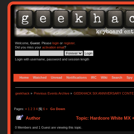
Welcome,
Guest
. Please
login
or
register
.
Did you miss your
activation email
?
Login with username, password and session length
Home
Watched
Unread
Notifications
IRC
Wiki
Search
Spy
geekhack
»
Previous Events Archive
»
GEEKHACK SIX ANNIVERSARY CONT
Pages:
«
1
2
3
4
[
5
]
6
»
Go Down
Author
Topic: Hardcore White MX +
0 Members and 1 Guest are viewing this topic.