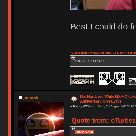
Best I could do 
Quote from: mkawa on Tue, 03 December 20
TOO BAD FOR YOU
Re: Hardcore White MX + Oktobe
jameslr
Anniversary Giveaway]
«
Reply #205 on:
Mon, 26 August 2013, 14:
Quote from: oTurtlez
SHOW IMAGE