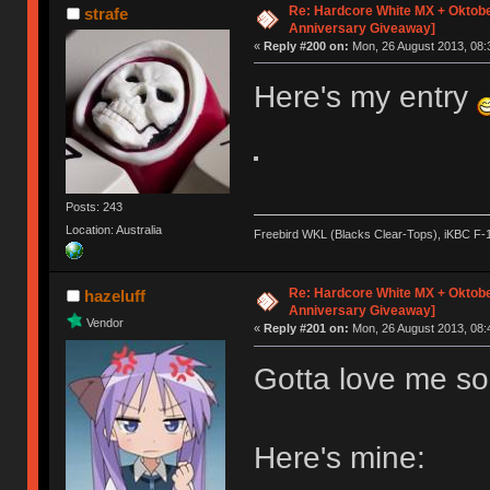
Re: Hardcore White MX + Oktobe
strafe
Anniversary Giveaway]
«
Reply #200 on:
Mon, 26 August 2013, 08:
Here's my entry
Posts: 243
Location: Australia
Freebird WKL (Blacks Clear-Tops), iKBC F-
Re: Hardcore White MX + Oktobe
hazeluff
Anniversary Giveaway]
Vendor
«
Reply #201 on:
Mon, 26 August 2013, 08:
Gotta love me so
Here's mine: