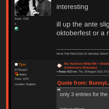
interesting
Posts: 7235
ill up the ante s
X
oktoberfest or a 
I'M IN THE PROCESS OF MOVING RIGH
Re: Hardcore White MX + Oktobe
Tym
Anniversary Giveaway]
[CTRL]ALT
«
Reply #213 on:
Thu, 29 August 2013, 07:2
Maker
Posts: 1575
Quote from: BunnyLa
Location: England
only 3 entries for th