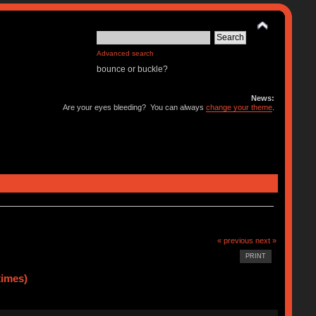
Advanced search
bounce or buckle?
News:
Are your eyes bleeding? You can always
change your theme
.
« previous
next »
PRINT
times)