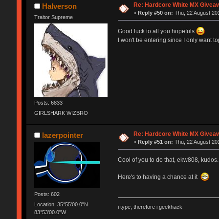
Re: Hardcore White MX Givea
Halverson
«
Reply #50 on:
Thu, 22 August 201
Traitor Supreme
Good luck to all you hopefuls
I won't be entering since I only want 
Posts: 6833
GIRLSHARK WIZBRO
Re: Hardcore White MX Givea
lazerpointer
«
Reply #51 on:
Thu, 22 August 201
Cool of you to do that, ekw808, kudos.
Here's to having a chance at it
Posts: 602
Location: 35°55'00.0"N
i type, therefore i geekhack
83°53'00.0"W