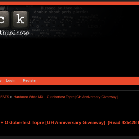
y
Login
Register
TESTS
»
Hardcore White MX + Oktoberfest Topre [GH Anniversary Giveaway]
+ Oktoberfest Topre [GH Anniversary Giveaway] (Read 425428 