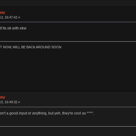
way
3, 16:47:42 »
f its ok with ekw
HT NOW, WILL BE BACK AROUND SOON
way
3, 16:49:32 »
n't a good input or anything, but yeh, they're cool as ****.