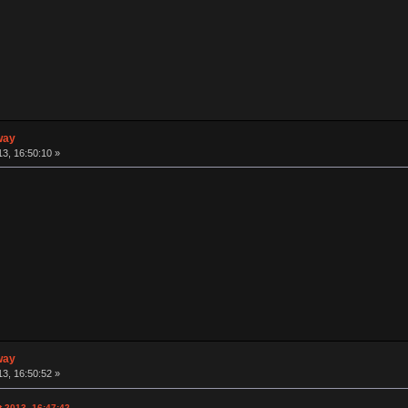
way
3, 16:50:10 »
way
3, 16:50:52 »
 2013, 16:47:42