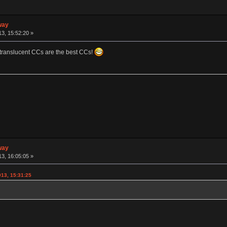
way
3, 15:52:20 »
 translucent CCs are the best CCs!
way
3, 16:05:05 »
013, 15:31:25