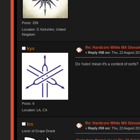
Posts: 259
Location: S.Yorkshire, United
Kingdom
Re: Hardcore White MX Givea
kys
«
Reply #58 on:
Thu, 22 August 201
Do 'rules' mean it's a contest of sorts?
Posts: 6
Location: LA, CA
Re: Hardcore White MX Givea
lcs
«
Reply #59 on:
Thu, 22 August 201
Lover of Grape Drank
Quote from: BunnyLake on Thu, 22 August