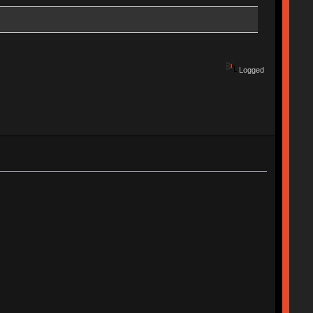
Logged