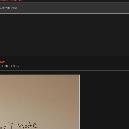
s ok with ekw
way
3, 16:51:38 »