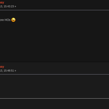
way
3, 15:43:23 »
topre HOs
way
3, 15:48:51 »