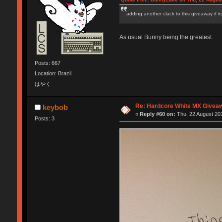
adding another clack to this giveaway if it
As usual Bunny being the greatest.
Posts: 667
Location: Brazil
はやく
Re: Hardcore White MX Givea
keybob
«
Reply #60 on:
Thu, 22 August 201
Posts: 3