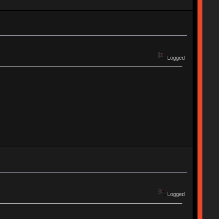
Logged
Logged