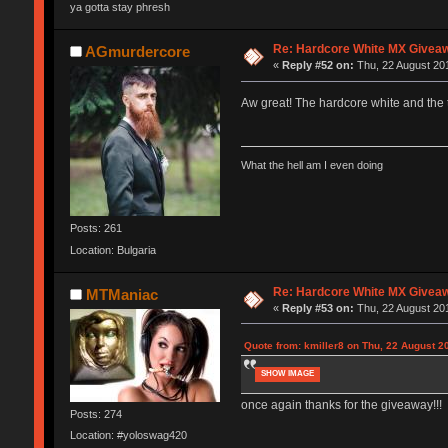
ya gotta stay phresh
Re: Hardcore White MX Givea
AGmurdercore
«
Reply #52 on:
Thu, 22 August 201
Aw great! The hardcore white and the
What the hell am I even doing
Posts: 261
Location: Bulgaria
Re: Hardcore White MX Givea
MTManiac
«
Reply #53 on:
Thu, 22 August 201
Quote from: kmiller8 on Thu, 22 August 2
SHOW IMAGE
once again thanks for the giveaway!!!
Posts: 274
Location: #yoloswag420