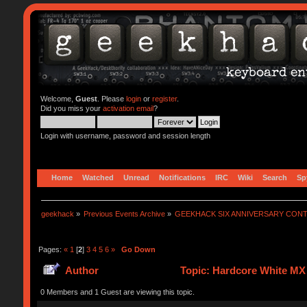
Welcome,
Guest
. Please
login
or
register
.
Did you miss your
activation email
?
Login with username, password and session length
Home
Watched
Unread
Notifications
IRC
Wiki
Search
Sp
geekhack
»
Previous Events Archive
»
GEEKHACK SIX ANNIVERSARY CON
Pages:
«
1
[
2
]
3
4
5
6
»
Go Down
Author
Topic: Hardcore White MX 
0 Members and 1 Guest are viewing this topic.