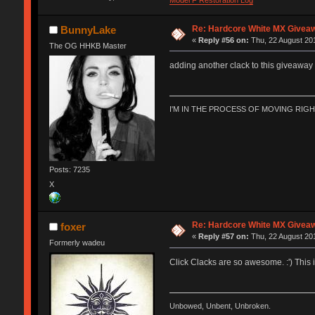
Re: Hardcore White MX Givea
BunnyLake
«
Reply #56 on:
Thu, 22 August 201
The OG HHKB Master
adding another clack to this giveaway i
I'M IN THE PROCESS OF MOVING RIG
Posts: 7235
X
Re: Hardcore White MX Givea
foxer
«
Reply #57 on:
Thu, 22 August 201
Formerly wadeu
Click Clacks are so awesome. :') This is
Unbowed, Unbent, Unbroken.