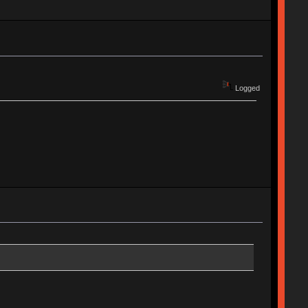
Logged