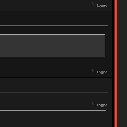
Logged
Logged
Logged