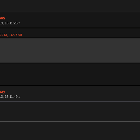
way
3, 16:11:25 »
2013, 16:05:05
way
3, 16:11:49 »