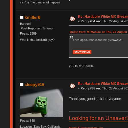
can't is the cancer of happen
Re: Hardcore White MX Givea
kmiller8
«
Reply #54 on:
Thu, 22 August 201
Banned
Post Reporting Timeout
Quote from: MTManiac on Thu, 22 August 
Posts: 1589
Who is that kmiller8 guy?
once again thanks for the giveaway!!!
SHOW IMAGE
you're welcome.
Re: Hardcore White MX Givea
sleepy916
«
Reply #55 on:
Thu, 22 August 201
Thank you, good luck to everyone.
Looking for an Unsaver!
Posts: 868
Location: East Bay, California
Model F Restoration Log