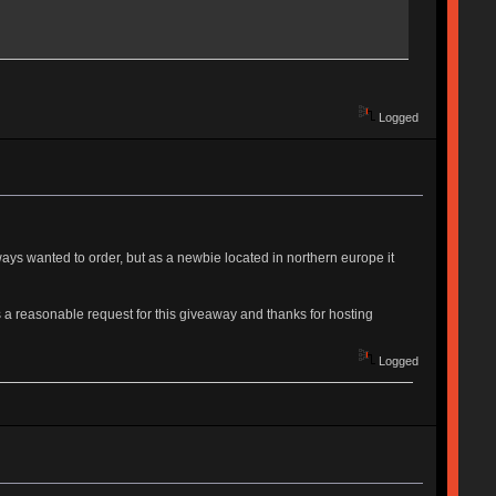
Logged
lways wanted to order, but as a newbie located in northern europe it
 a reasonable request for this giveaway and thanks for hosting
Logged