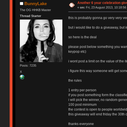
Another 6 year celebration gi
BunnyLake
«
on:
Fri, 23 August 2013, 10:18:56
The OG HHKB Master
Thread Starter
this is probably gonna go very very v
but i would like to do a giveaway, but 
so here is the deal
please post below something you want a
keypop etc)
i wont post a limit on the value of the 
Posts: 7235
i figure this way someone will get so
X
the rules
1 entry per person
if you post something form the classifi
i will pick the winner, no random genera
100 post minimum
the contest is open to people worldwide
this giveaway will end friday the 30th
thanks everyone