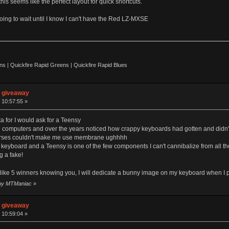
his seems like the perfect layout for quick shortcuts.
going to wait until I know I can't have the Red LZ-MXSE
 | Quickfire Rapid Greens | Quickfire Rapid Blues
n giveaway
 10:57:55 »
ta for I would ask for a Teensy
 computers and over the years noticed how crappy keyboards had gotten and didn't
orses couldn't make me use membrane ughhhh
yboard and a Teensy is one of the few components I can't cannibalize from all th
g a fake!
f like 5 winners knowing you, I will dedicate a bunny image on my keyboard when I pa
8 by MTManiac
»
n giveaway
 10:59:04 »