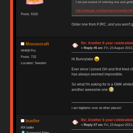
I am just scared of ordering one and getti
http://www.pjrc.com/teensy/counterfeit.htm
Posts: 5320
Order one from PJRC, and you won't ge
Re: Another 6 year celebratio
Moosecraft
«
Reply #6 on:
Fri, 23 August 2013,
HHKB Pro
Posts: 732
Hi Bunnylake
Location: Sweden
Ever since I joined GH and first tried 
has always seemed impossible.
So what I'm asking for is a GMK white
another awesome one
I am bigfatmc over at other places!
Re: Another 6 year celebratio
bueller
«
Reply #7 on:
Fri, 23 August 2013,
MX baller
Esteemed Elder