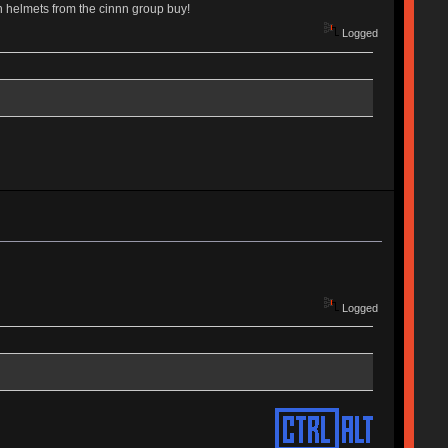
an helmets from the cinnn group buy!
Logged
Logged