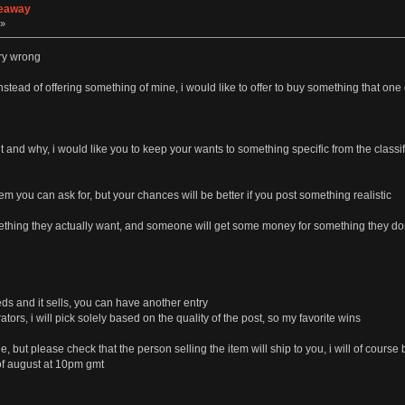
veaway
 »
ery wrong
instead of offering something of mine, i would like to offer to buy something that o
nd why, i would like you to keep your wants to something specific from the classif
item you can ask for, but your chances will be better if you post something realistic
mething they actually want, and someone will get some money for something they do
eds and it sells, you can have another entry
tors, i will pick solely based on the quality of the post, so my favorite wins
, but please check that the person selling the item will ship to you, i will of course
 of august at 10pm gmt