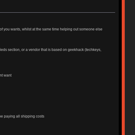
ne of you wants, whilst at the same time helping out someone else
ieds section, or a vendor that is based on geekhack (techkeys,
nt want
 be paying all shipping costs