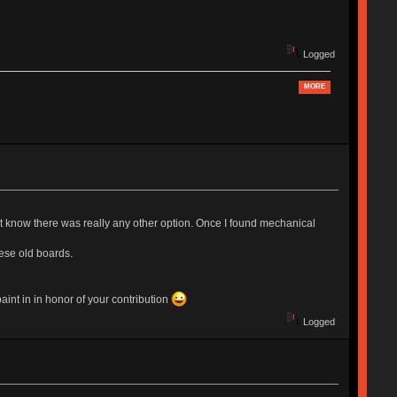
Logged
MORE
 know there was really any other option. Once I found mechanical
ese old boards.
int in in honor of your contribution
Logged