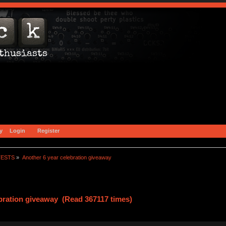
y
Login
Register
TESTS
»
Another 6 year celebration giveaway
ebration giveaway (Read 367117 times)