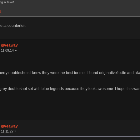
ng a fake!
l
t a counterfeit.
n giveaway
 11:09:14 »
cherry doubleshots I knew they were the best for me. I found originative's site and a
/grey doubleshot set with blue legends because they look awesome. I hope this was
n giveaway
 11:11:27 »