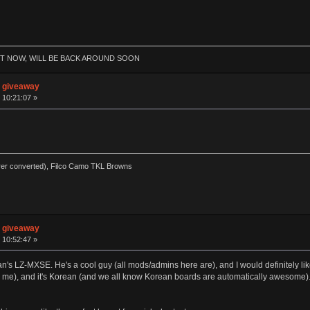
HT NOW, WILL BE BACK AROUND SOON
n giveaway
 10:21:07 »
rer converted), Filco Camo TKL Browns
n giveaway
 10:52:47 »
 Tsangan's LZ-MXSE. He's a cool guy (all mods/admins here are), and I would definitely
(to me), and it's Korean (and we all know Korean boards are automatically awesome). I