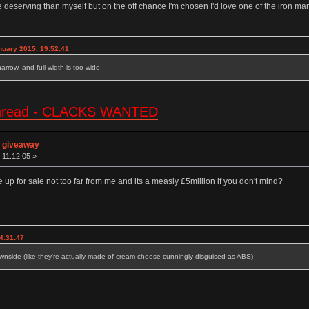
 deserving than myself but on the off chance I'm chosen I'd love one of the iron m
nuary 2015, 19:52:41
 narrow, and full-width is too wide.
e thread - CLACKS WANTED
n giveaway
 11:12:05 »
 up for sale not too far from me and its a measly £5million if you don't mind?
4:31:47
side (like they're actually made of cream cheese cunningly disguised as ABS)