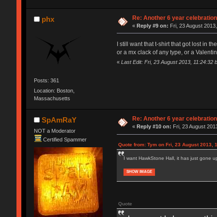
Re: Another 6 year celebratio
phx
«
Reply #9 on:
Fri, 23 August 2013,
I still want that t-shirt that got lost in t
or a mx clack of any type, or a Valenti
«
Last Edit: Fri, 23 August 2013, 11:24:32 
Posts: 361
Location: Boston,
Massachusetts
Re: Another 6 year celebratio
SpAmRaY
«
Reply #10 on:
Fri, 23 August 2013
NOT a Moderator
Certified Spammer
Quote from: Tym on Fri, 23 August 2013, 
I want HawkStone Hall, it has just gone up
SHOW IMAGE
Quote