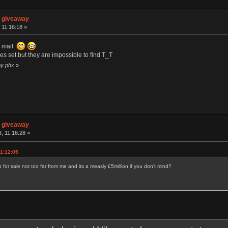
n giveaway
 11:16:18 »
he mail
nes set but they are impossible to find T_T
by phx
»
n giveaway
, 11:16:28 »
11:12:05
 for sale not too far from me and its a measly £5million if you don't mind?