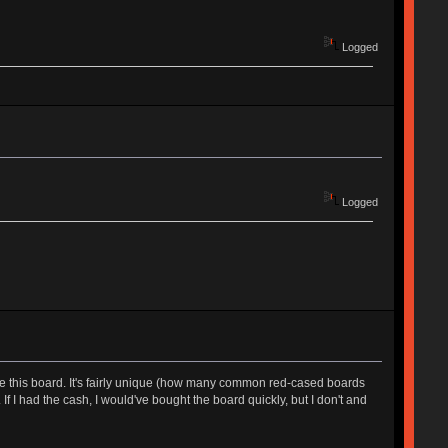
Logged
Logged
 like this board. It's fairly unique (how many common red-cased boards
f I had the cash, I would've bought the board quickly, but I don't and