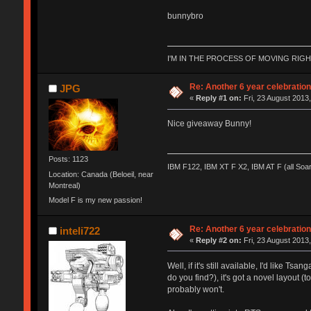
bunnybro
I'M IN THE PROCESS OF MOVING RIG
Re: Another 6 year celebratio
JPG
«
Reply #1 on:
Fri, 23 August 2013,
Nice giveaway Bunny!
Posts: 1123
IBM F122, IBM XT F X2, IBM AT F (all Soa
Location: Canada (Beloeil, near
Montreal)
Model F is my new passion!
Re: Another 6 year celebratio
inteli722
«
Reply #2 on:
Fri, 23 August 2013,
Well, if it's still available, I'd like
do you find?), it's got a novel layout 
probably won't.