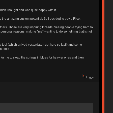
hich I bought and was quite happy with it.
e the amazing custom potential. So I decided to buy a Filco.
ers. Those are very inspiring threads. Seeing people trying hard to
 to personal reasons, making *me* wanting to do something that is not
g tool (which arrived yesterday, it got here so fast!) and some
uild it.
 for me to swap the springs in blues for heavier ones and then
Logged