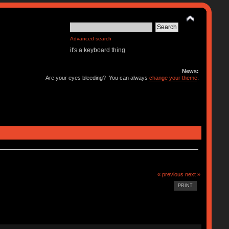
Advanced search
it's a keyboard thing
News:
Are your eyes bleeding? You can always
change your theme
.
« previous
next »
PRINT