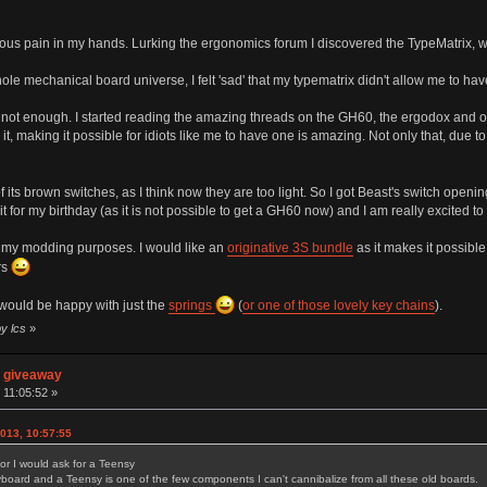
erious pain in my hands. Lurking the ergonomics forum I discovered the TypeMatrix, w
ole mechanical board universe, I felt 'sad' that my typematrix didn't allow me to hav
not enough. I started reading the amazing threads on the GH60, the ergodox and oth
it, making it possible for idiots like me to have one is amazing. Not only that, due
f its brown switches, as I think now they are too light. So I got Beast's switch openin
t for my birthday (as it is not possible to get a GH60 now) and I am really excited to b
rt my modding purposes. I would like an
originative 3S bundle
as it makes it possible
rs
 would be happy with just the
springs
(
or one of those lovely key chains
).
by lcs
»
n giveaway
 11:05:52 »
013, 10:57:55
for I would ask for a Teensy
ard and a Teensy is one of the few components I can't cannibalize from all these old boards.