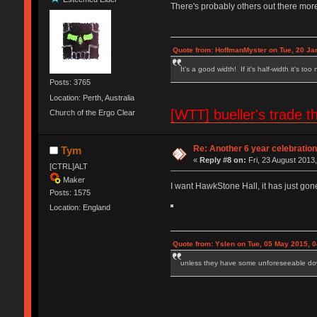
There's probably others out there more
Quote from: HoffmanMyster on Tue, 20 Ja
It's a good width! If it's half-width it's too
Posts: 3765
Location: Perth, Australia
[WTT] bueller's trad
Church of the Ergo Clear
Re: Another 6 year celebratio
Tym
«
Reply #8 on:
Fri, 23 August 2013,
[CTRL]ALT
Maker
I want HawkStone Hall, it has just gone
Posts: 1575
Location: England
Quote from: Yslen on Tue, 05 May 2015, 0
unless they have some unforeseeable down