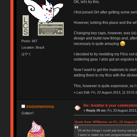
OK, let's try this.
I first joined GH after getting some s
However, lurking this place and the wh
Changing key caps, however, was (is) 
design and build new things and, after 
Posts: 667
necessary is quite amazing
Location: Brazil
はやく
I decided to try modding my Filco out o
soldering gear. I also got an ergodox ki
Now I want to get the materials to sta
adding them to my filco with the sticke
This, however is quite expensive, so I
«
Last Edit: Fri, 23 August 2013, 11:33:51 
Re: Another 6 year celebratio
esoomenona
«
Reply #5 on:
Fri, 23 August 2013,
Gnillort?
Quote from: MTManiac on Fri, 23 August 2
Of all the things I could ask bunny santa 
I want to make my own programmable keybo