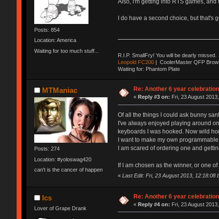
Also, I'm getting into RTS games, and t
I do have a second choice, but that's 
Posts: 854
Location: America
Waiting for too much stuff...
R.I.P. SmallFry! You will be dearly missed.
Leopold FC200
| CoolerMaster QFP Browns
Waiting for: Phantom Plate
Re: Another 6 year celebratio
MTManiac
«
Reply #3 on:
Fri, 23 August 2013,
Of all the things I could ask bunny san
I've always enjoyed playing around on
keyboards I was hooked. Now wild h
I want to make my own programmable ke
I am scared of ordering one and gettin
Posts: 274
Location: #yoloswag420
If I am chosen as the winner, or one o
can't is the cancer of happen
«
Last Edit: Fri, 23 August 2013, 12:18:0
Re: Another 6 year celebratio
lcs
«
Reply #4 on:
Fri, 23 August 2013,
Lover of Grape Drank