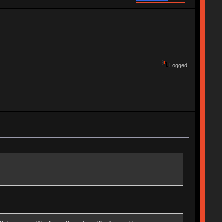
Logged