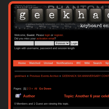
Welcome,
Guest
. Please
login
or
register
.
Did you miss your
activation email
?
Login with username, password and session length
Home
Watched
Unread
Notifications
IRC
Wiki
Search
Sp
geekhack
»
Previous Events Archive
»
GEEKHACK SIX ANNIVERSARY CON
Pages: [
1
]
2
3
»
All
Go Down
Author
Topic: Another 6 year cel
0 Members and 1 Guest are viewing this topic.