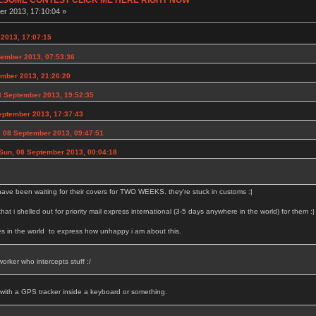
r 2013, 17:10:04 »
2013, 17:07:15
ember 2013, 07:53:36
ember 2013, 21:26:20
 September 2013, 19:52:35
eptember 2013, 17:37:43
 08 September 2013, 09:47:51
Sun, 08 September 2013, 00:04:18
have been waiting for their covers for TWO WEEKS. they're stuck in customs :|
 that i shelled out for priority mail express international (3-5 days anywhere in the world) for them :|
es in the world to express how unhappy i am about this.
orker who intercepts stuff :/
 with a GPS tracker inside a keyboard or something.