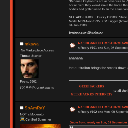
"Because keyboards are accessories to PC m
horse died, they would leave the horse ther
bodies had gotten used to. In the same vei
NEC APC-H4100E | Ducky DK9008 Shine MX
Model M 29-Nov-1995 | CM Trigger (broke
01-Jun-1988
Ị̸͚̯̲́ͤ̃͑̇̑ͯ̊̂͟ͅs̞͚̩͉̝̪̲͗͊ͪ̽̚̚ ̭̦͖͕̑́͌ͬͩ͟t̷̻͔̙̑͟h̹̠̼͋ͤ͋i̤̜̣̦̱̫͈͔̞ͭ͑ͥ̌̔s̬͔͎̍̈ͥͫ̐̾ͣ̔̇͘ͅ ̩̘̼͆̐̕e̞̰͓̲̺̎͐̏ͬ̓̅̾͠͝ͅv̶̰͕̱̞̥̍ͣ̄̕e͕͙͖̬̜͓͎̤̊ͭ͐͝ṇ̰͎̱̤̟̭ͫ͌̌͢͠ͅ ̳̥̦ͮ̐ͤ̎̊ͣ͡͡n̤̜̙̺̪̒͜e̶̻̦̿ͮ̂̀c̝̘̝͖̠̖͐ͨͪ̈̐͌ͩ̀e̷̥͇̋ͦs̢̡̤ͤͤͯ͜s͈̠̉̑͘a̱͕̗͖̳̥̺ͬͦͧ͆̌̑͡r̶̟̖̈͘ỷ̮̦̩͙͔ͫ̾ͬ̔ͬͮ̌?̵̘͇͔͙ͥͪ͞ͅ
Re: GIGANTIC CM STORM AW
mkawa
«
Reply #101 on:
Sun, 08 Septembe
No Marketplace Access
Thread Starter
ahahaha
the australian brings the smack down 
Posts: 6562
GEEKHACKERS
(ツ)@@@. crankypants
to all the
GEEKHACKRS INTERNETS
Re: GIGANTIC CM STORM AW
SpAmRaY
«
Reply #102 on:
Mon, 09 Septembe
NOT a Moderator
Certified Spammer
Quote from: rowdy on Sun, 08 September 