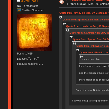
SpAmRaY
«
Reply #105 on:
Mon, 09 Septembe
NOT a Moderator
Certified Spammer
Quote from: rowdy on Mon, 09 September 
Quote from: SpAmRaY on Mon, 09 Sept
Quote from: rowdy on Sun, 08 Sept
Quote from: SpAmRaY on Sun, 08
Quote from: Tym on Sun, 08 S
Quote from: mkawa on Sun,
Quote from: Photekq on 
Posts: 14665
Location: ¯\(°_o)/¯
c'mon parcelforce
because reasons.......
for reference, these guys 
and the hilarious thing is i
there aren't enough rolley
Damn that one British postal w
I say we setup a sting operation