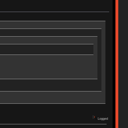
Logged