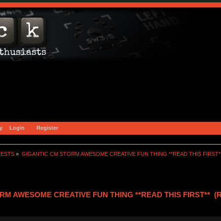
y
Login
Register
TESTS
»
GIGANTIC CM STORM AWESOME CREATIVE FUN THING **READ THIS FIRST*
RM AWESOME CREATIVE FUN THING **READ THIS FIRST** (Re