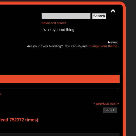
Advanced search
it's a keyboard thing
News:
Are your eyes bleeding? You can always
change your theme
.
*
« previous
next »
PRINT
ad 752372 times)