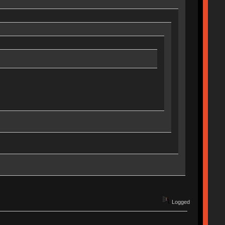
Logged