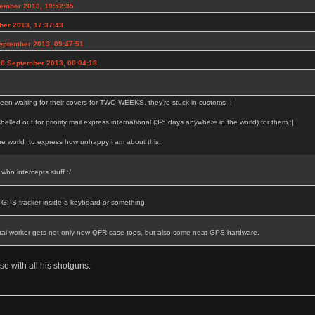
ember 2013, 19:52:35
ber 2013, 17:37:43
eptember 2013, 09:47:51
08 September 2013, 00:04:18
een waiting for their covers for TWO WEEKS. they're stuck in customs :|
 shelled out for priority mail express international (3-5 days anywhere in the world) for them :|
the world to express how unhappy i am about this.
who intercepts stuff :/
a GPS tracker inside a keyboard or something.
tal worker gets not only new QFR case tops, but also some neat GPS hardware.
se with all his shotguns.