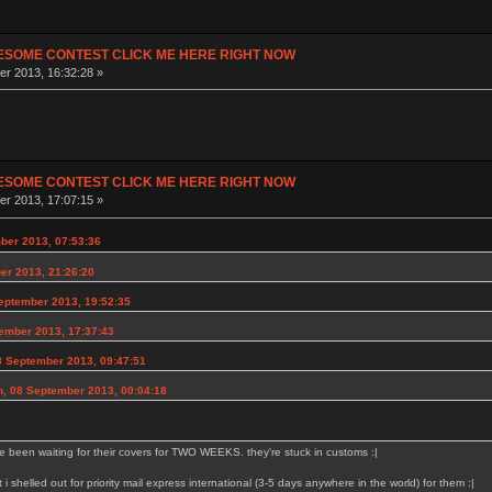
ESOME CONTEST CLICK ME HERE RIGHT NOW
r 2013, 16:32:28 »
ESOME CONTEST CLICK ME HERE RIGHT NOW
r 2013, 17:07:15 »
ber 2013, 07:53:36
er 2013, 21:26:20
eptember 2013, 19:52:35
ember 2013, 17:37:43
8 September 2013, 09:47:51
n, 08 September 2013, 00:04:18
e been waiting for their covers for TWO WEEKS. they're stuck in customs :|
at i shelled out for priority mail express international (3-5 days anywhere in the world) for them :|