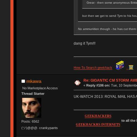
Great - then some anonymous Briti
but then we get to send Tym to his hou
No ammunition though - he has cut them
dang it Tym!!!
How To Search geekhack
.
Re: GIGANTIC CM STORM AW
mkawa
«
Reply #106 on:
Tue, 10 Septembe
No Marketplace Access
Thread Starter
UK-WATCH 2013: ROYAL MAIL HAS
GEEKHACKERS
to all the
Posts: 6562
GEEKHACKRS INTERNETS
(ツ)@@@. crankypants