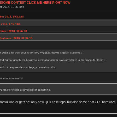
ESOME CONTEST CLICK ME HERE RIGHT NOW
r 2013, 21:26:20 »
er 2013, 19:52:35
 2013, 17:37:43
ember 2013, 09:47:51
September 2013, 00:04:18
 waiting for their covers for TWO WEEKS. they're stuck in customs :|
elled out for priority mail express international (3-5 days anywhere in the world) for them :|
 world to express how unhappy i am about this.
 intercepts stuff :/
PS tracker inside a keyboard or something.
postal worker gets not only new QFR case tops, but also some neat GPS hardware.