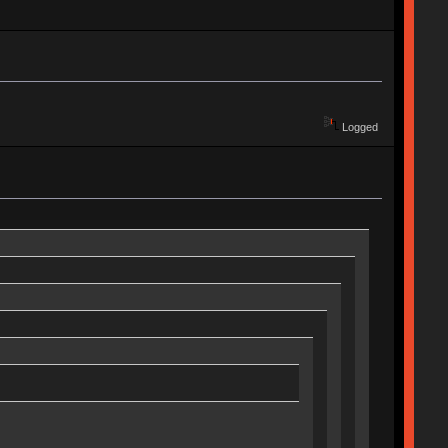
Logged