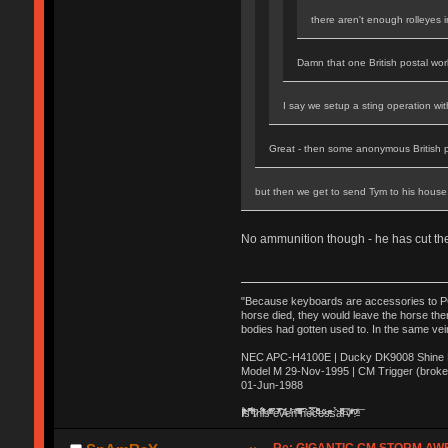
there aren't enough rolleyes 
Damn that one British postal work
I say we setup a sting operation wi
Great - then some anonymous British 
but then we get to send Tym to his house 
No ammunition though - he has cut t
"Because keyboards are accessories to PC m
horse died, they would leave the horse ther
bodies had gotten used to. In the same vei
NEC APC-H4100E | Ducky DK9008 Shine MX
Model M 29-Nov-1995 | CM Trigger (broke
01-Jun-1988
Ị̸͚̯̲́ͤ̃͑̇̑ͯ̊̂͟ͅs̞͚̩͉̝̪̲͗͊ͪ̽̚̚ ̭̦͖͕̑́͌ͬͩ͟t̷̻͔̙̑͟h̹̠̼͋ͤ͋i̤̜̣̦̱̫͈͔̞ͭ͑ͥ̌̔s̬͔͎̍̈ͥͫ̐̾ͣ̔̇͘ͅ ̩̘̼͆̐̕e̞̰͓̲̺̎͐̏ͬ̓̅̾͠͝ͅv̶̰͕̱̞̥̍ͣ̄̕e͕͙͖̬̜͓͎̤̊ͭ͐͝ṇ̰͎̱̤̟̭ͫ͌̌͢͠ͅ ̳̥̦ͮ̐ͤ̎̊ͣ͡͡n̤̜̙̺̪̒͜e̶̻̦̿ͮ̂̀c̝̘̝͖̠̖͐ͨͪ̈̐͌ͩ̀e̷̥͇̋ͦs̢̡̤ͤͤͯ͜s͈̠̉̑͘a̱͕̗͖̳̥̺ͬͦͧ͆̌̑͡r̶̟̖̈͘ỷ̮̦̩͙͔ͫ̾ͬ̔ͬͮ̌?̵̘͇͔͙ͥͪ͞ͅ
Re: GIGANTIC CM STORM AW