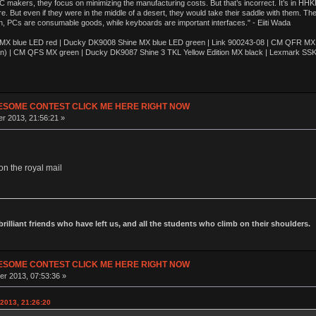
akers, they focus on minimizing the manufacturing costs. But that’s incorrect. It’s in HHKB
e. But even if they were in the middle of a desert, they would take their saddle with them. T
n, PCs are consumable goods, while keyboards are important interfaces." - Eiiti Wada
 blue LED red | Ducky DK9008 Shine MX blue LED green | Link 900243-08 | CM QFR MX bl
n) | CM QFS MX green | Ducky DK9087 Shine 3 TKL Yellow Edition MX black | Lexmark SS
ESOME CONTEST CLICK ME HERE RIGHT NOW
r 2013, 21:56:21 »
on the royal mail
 brilliant friends who have left us, and all the students who climb on their shoulders.
ESOME CONTEST CLICK ME HERE RIGHT NOW
r 2013, 07:53:36 »
2013, 21:26:20