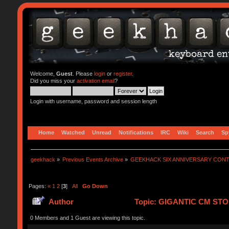
Welcome,
Guest
. Please
login
or
register
.
Did you miss your
activation email
?
Login with username, password and session length
Home
Watched
Unread
Notifications
IRC
Wiki
Search
Sp
geekhack
»
Previous Events Archive
»
GEEKHACK SIX ANNIVERSARY CON
Pages:
«
1
2
[
3
]
All
Go Down
Author
Topic: GIGANTIC CM STO
0 Members and 1 Guest are viewing this topic.