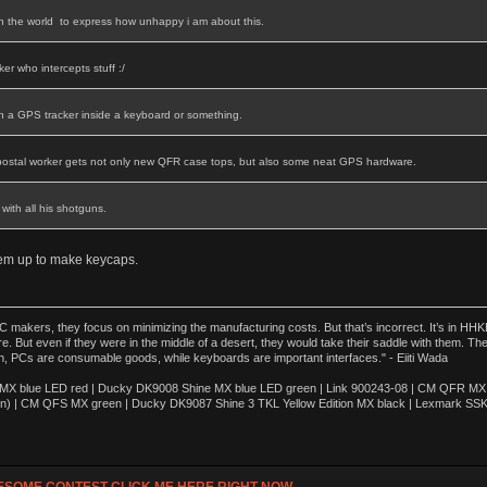
in the world to express how unhappy i am about this.
er who intercepts stuff :/
th a GPS tracker inside a keyboard or something.
postal worker gets not only new QFR case tops, but also some neat GPS hardware.
with all his shotguns.
hem up to make keycaps.
akers, they focus on minimizing the manufacturing costs. But that’s incorrect. It’s in HHKB
e. But even if they were in the middle of a desert, they would take their saddle with them. T
n, PCs are consumable goods, while keyboards are important interfaces." - Eiiti Wada
 blue LED red | Ducky DK9008 Shine MX blue LED green | Link 900243-08 | CM QFR MX bl
n) | CM QFS MX green | Ducky DK9087 Shine 3 TKL Yellow Edition MX black | Lexmark SS
ESOME CONTEST CLICK ME HERE RIGHT NOW