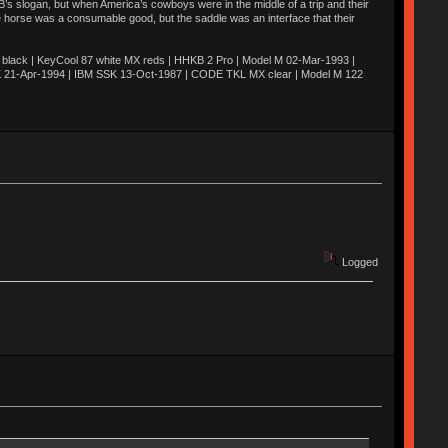
’s slogan, but when America’s cowboys were in the middle of a trip and their
he horse was a consumable good, but the saddle was an interface that their
ack | KeyCool 87 white MX reds | HHKB 2 Pro | Model M 02-Mar-1993 |
K 21-Apr-1994 | IBM SSK 13-Oct-1987 | CODE TKL MX clear | Model M 122
Logged