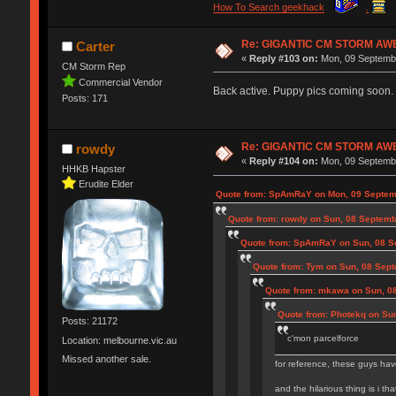
How To Search geekhack
.
Re: GIGANTIC CM STORM AW
Carter
«
Reply #103 on:
Mon, 09 Septembe
CM Storm Rep
Commercial Vendor
Back active. Puppy pics coming soon.
Posts: 171
Re: GIGANTIC CM STORM AW
rowdy
«
Reply #104 on:
Mon, 09 Septembe
HHKB Hapster
Erudite Elder
Quote from: SpAmRaY on Mon, 09 Septem
Quote from: rowdy on Sun, 08 Septemb
Quote from: SpAmRaY on Sun, 08 S
Quote from: Tym on Sun, 08 Sept
Quote from: mkawa on Sun, 0
Quote from: Photekq on Su
Posts: 21172
c'mon parcelforce
Location: melbourne.vic.au
Missed another sale.
for reference, these guys hav
and the hilarious thing is i th