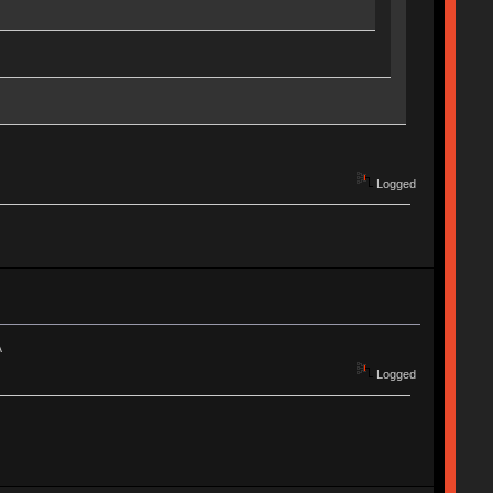
Logged
A
Logged