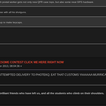
sh postal worker gets not only new QFR case tops, but also some neat GPS hardware.
se with all his shotguns.
 up to make keycaps.
ESOME CONTEST CLICK ME HERE RIGHT NOW
r 2013, 08:04:36 »
 ATTEMPTED DELIVERY TO PHOTEKQ. EAT THAT CUSTOMS YAAAAAA MURRIC
 brilliant friends who have left us, and all the students who climb on their shoulders.