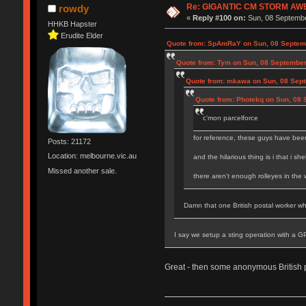
Re: GIGANTIC CM STORM AW
rowdy
«
Reply #100 on:
Sun, 08 Septembe
HHKB Hapster
Erudite Elder
Quote from: SpAmRaY on Sun, 08 Septemb
Quote from: Tym on Sun, 08 September
Quote from: mkawa on Sun, 08 Sept
Quote from: Photekq on Sun, 08 
c'mon parcelforce
for reference, these guys have been
Posts: 21172
Location: melbourne.vic.au
and the hilarious thing is i that i sh
Missed another sale.
there aren't enough rolleyes in the
Damn that one British postal worker who
I say we setup a sting operation with a G
Great - then some anonymous British 