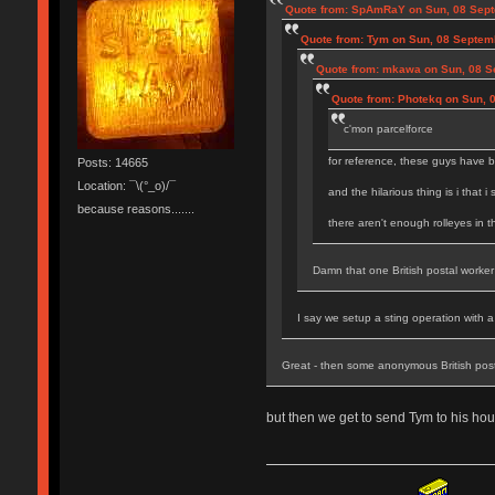
Quote from: SpAmRaY on Sun, 08 Sept
Quote from: Tym on Sun, 08 Septem
Quote from: mkawa on Sun, 08 S
Quote from: Photekq on Sun, 
c'mon parcelforce
for reference, these guys have b
Posts: 14665
Location: ¯\(°_o)/¯
and the hilarious thing is i that i
because reasons.......
there aren't enough rolleyes in 
Damn that one British postal worker 
I say we setup a sting operation with 
Great - then some anonymous British pos
but then we get to send Tym to his hou