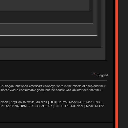
Logged
’s slogan, but when America’s cowboys were in the middle of a trip and their
he horse was a consumable good, but the saddle was an interface that their
ack | KeyCool 87 white MX reds | HHKB 2 Pro | Model M 02-Mar-1993 |
K 21-Apr-1994 | IBM SSK 13-Oct-1987 | CODE TKL MX clear | Model M 122