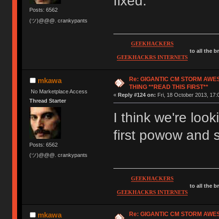
fixed.
Posts: 6562
(ツ)@@@. crankypants
GEEKHACKERS
to all the 
GEEKHACKRS INTERNETS
Re: GIGANTIC CM STORM AWE
mkawa
THING **READ THIS FIRST**
No Marketplace Access
«
Reply #124 on:
Fri, 18 October 2013, 17:
Thread Starter
I think we're loo
first powow and
Posts: 6562
(ツ)@@@. crankypants
GEEKHACKERS
to all the 
GEEKHACKRS INTERNETS
Re: GIGANTIC CM STORM AWE
mkawa