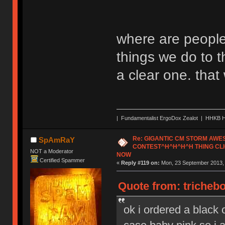
where are people
things we do to t
a clear one. tha
| Fundamentalist ErgoDox Zealot | HHKB H
Re: GIGANTIC CM STORM AW
SpAmRaY
CONTEST^H^H^H^H THING CLI
NOT a Moderator
NOW
Certified Spammer
«
Reply #119 on:
Mon, 23 September 2013, 
Quote from: tricheb
ok i ordered a black o