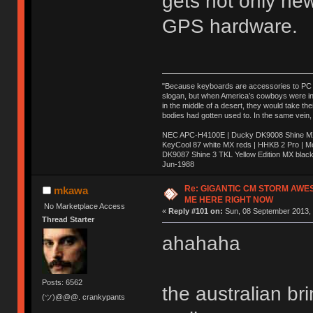
gets not only ne
GPS hardware.
"Because keyboards are accessories to PC ma
slogan, but when America’s cowboys were in t
in the middle of a desert, they would take t
bodies had gotten used to. In the same vein,
NEC APC-H4100E | Ducky DK9008 Shine MX 
KeyCool 87 white MX reds | HHKB 2 Pro | 
DK9087 Shine 3 TKL Yellow Edition MX blac
Jun-1988
Ị̸͚̯̲́ͤ̃͑̇̑ͯ̊̂͟ͅs̞͚̩͉̝̪̲͗͊ͪ̽̚̚ ̭̦͖͕̑́͌ͬͩ͟t̷̻͔̙̑͟h̹̠̼͋ͤ͋i̤̜̣̦̱̫͈͔̞ͭ͑ͥ̌̔s̬͔͎̍̈ͥͫ̐̾ͣ̔̇͘ͅ ̩̘̼͆̐̕e̞̰͓̲̺̎͐̏ͬ̓̅̾͠͝ͅv̶̰͕̱̞̥̍ͣ̄̕e͕͙͖̬̜͓͎̤̊ͭ͐͝ṇ̰͎̱̤̟̭ͫ͌̌͢͠ͅ ̳̥̦ͮ̐ͤ̎̊ͣ͡͡n̤̜̙̺̪̒͜e̶̻̦̿ͮ̂̀c̝̘̝͖̠̖͐ͨͪ̈̐͌ͩ̀e̷̥͇̋ͦs̢̡̤ͤͤͯ͜s͈̠̉̑͘a̱͕̗͖̳̥̺ͬͦͧ͆̌̑͡r̶̟̖̈͘ỷ̮̦̩͙͔ͫ̾ͬ̔ͬͮ̌?̵̘͇͔͙ͥͪ͞ͅ
Re: GIGANTIC CM STORM AWE
mkawa
ME HERE RIGHT NOW
No Marketplace Access
«
Reply #101 on:
Sun, 08 September 2013, 
Thread Starter
ahahaha
Posts: 6562
the australian b
(ツ)@@@. crankypants