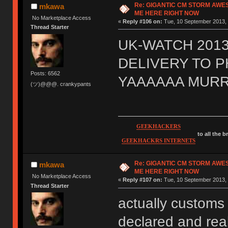
Re: GIGANTIC CM STORM AWE
mkawa
ME HERE RIGHT NOW
No Marketplace Access
«
Reply #106 on:
Tue, 10 September 2013, 
Thread Starter
UK-WATCH 2013
DELIVERY TO 
Posts: 6562
YAAAAAA MURR
(ツ)@@@. crankypants
GEEKHACKERS
to all the 
GEEKHACKRS INTERNETS
Re: GIGANTIC CM STORM AWE
mkawa
ME HERE RIGHT NOW
No Marketplace Access
«
Reply #107 on:
Tue, 10 September 2013, 
Thread Starter
actually customs 
declared and real