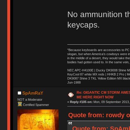
No ammunition t
keycaps.
"Because keyboards are accessories to PC ma
slogan, but when America’s cowboys were in t
in the middle of a desert, they would take t
bodies had gotten used to. In the same vein,
NEC APC-H4100E | Ducky DK9008 Shine MX 
KeyCool 87 white MX reds | HHKB 2 Pro | 
DK9087 Shine 3 TKL Yellow Edition MX blac
Jun-1988
Ị̸͚̯̲́ͤ̃͑̇̑ͯ̊̂͟ͅs̞͚̩͉̝̪̲͗͊ͪ̽̚̚ ̭̦͖͕̑́͌ͬͩ͟t̷̻͔̙̑͟h̹̠̼͋ͤ͋i̤̜̣̦̱̫͈͔̞ͭ͑ͥ̌̔s̬͔͎̍̈ͥͫ̐̾ͣ̔̇͘ͅ ̩̘̼͆̐̕e̞̰͓̲̺̎͐̏ͬ̓̅̾͠͝ͅv̶̰͕̱̞̥̍ͣ̄̕e͕͙͖̬̜͓͎̤̊ͭ͐͝ṇ̰͎̱̤̟̭ͫ͌̌͢͠ͅ ̳̥̦ͮ̐ͤ̎̊ͣ͡͡n̤̜̙̺̪̒͜e̶̻̦̿ͮ̂̀c̝̘̝͖̠̖͐ͨͪ̈̐͌ͩ̀e̷̥͇̋ͦs̢̡̤ͤͤͯ͜s͈̠̉̑͘a̱͕̗͖̳̥̺ͬͦͧ͆̌̑͡r̶̟̖̈͘ỷ̮̦̩͙͔ͫ̾ͬ̔ͬͮ̌?̵̘͇͔͙ͥͪ͞ͅ
Re: GIGANTIC CM STORM AWE
SpAmRaY
ME HERE RIGHT NOW
NOT a Moderator
«
Reply #105 on:
Mon, 09 September 2013, 
Certified Spammer
Quote from: rowdy o
Quote from: SpAmR