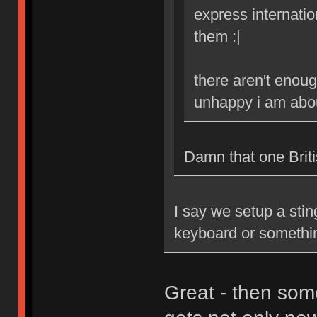
express internatio
them :|
there aren't enoug
unhappy i am abou
Damn that one Britis
I say we setup a stin
keyboard or somethi
Great - then som