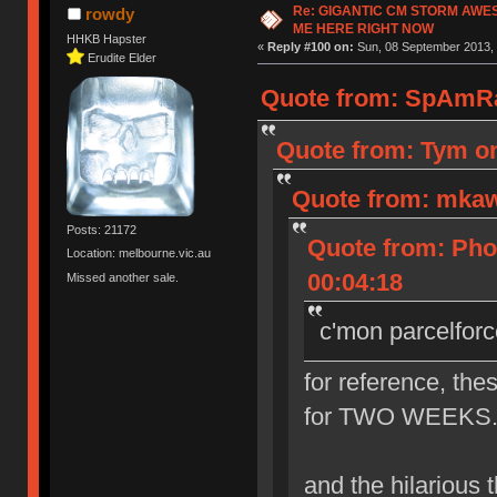
Re: GIGANTIC CM STORM AWE
rowdy
ME HERE RIGHT NOW
HHKB Hapster
«
Reply #100 on:
Sun, 08 September 2013, 
Erudite Elder
Quote from: SpAmRa
Quote from: Tym on
Quote from: mkaw
Posts: 21172
Quote from: Pho
Location: melbourne.vic.au
00:04:18
Missed another sale.
c'mon parcelforc
for reference, the
for TWO WEEKS. th
and the hilarious th