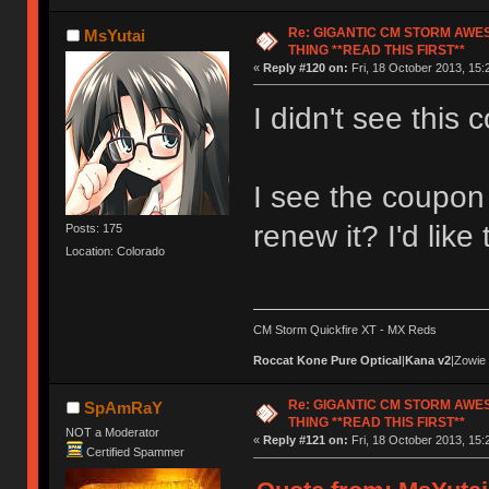
Re: GIGANTIC CM STORM AWE
MsYutai
THING **READ THIS FIRST**
«
Reply #120 on:
Fri, 18 October 2013, 15:
I didn't see this c
I see the coupon 
renew it? I'd like
Posts: 175
Location: Colorado
CM Storm Quickfire XT - MX Reds
Roccat Kone Pure Optical
|
Kana v2
|Zowie
Re: GIGANTIC CM STORM AWE
SpAmRaY
THING **READ THIS FIRST**
NOT a Moderator
«
Reply #121 on:
Fri, 18 October 2013, 15:
Certified Spammer