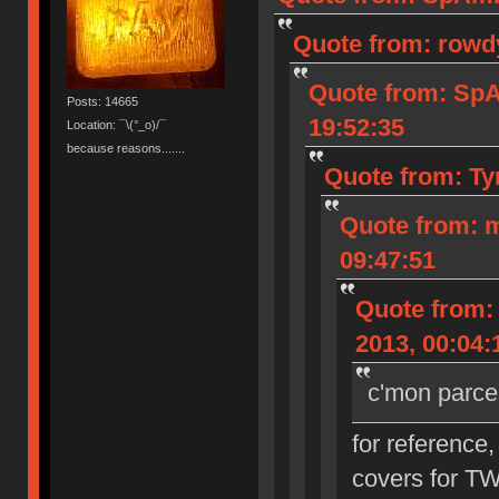
Quote from: rowd
Quote from: Sp
Posts: 14665
19:52:35
Location: ¯\(°_o)/¯
because reasons.......
Quote from: Ty
Quote from: 
09:47:51
Quote from:
2013, 00:04:
c'mon parce
for reference,
covers for T