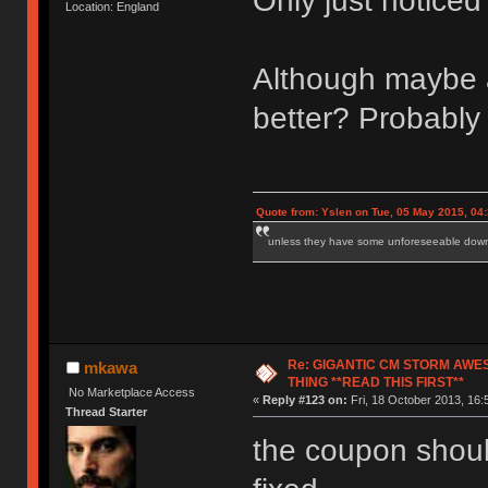
Only just notice
Location: England
Although maybe a 
better? Probably 
Quote from: Yslen on Tue, 05 May 2015, 04
unless they have some unforeseeable downs
Re: GIGANTIC CM STORM AWE
mkawa
THING **READ THIS FIRST**
No Marketplace Access
«
Reply #123 on:
Fri, 18 October 2013, 16:
Thread Starter
the coupon should