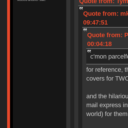
Quote from: Tym
Quote from: m
09:47:51
Quote from: 
00:04:18
c'mon parcelf
for reference, 
covers for TWO
and the hilarious
mail express in
world) for them 