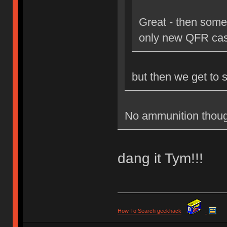
Great - then some
only new QFR cas
but then we get to 
No ammunition thoug
dang it Tym!!!
How To Search geekhack
.