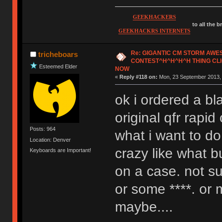
GEEKHACKERS
to all the 
GEEKHACKRS INTERNETS
Re: GIGANTIC CM STORM AW
tricheboars
CONTEST^H^H^H^H THING CLI
Esteemed Elder
NOW
«
Reply #118 on:
Mon, 23 September 2013, 
ok i ordered a bl
original qfr rapi
Posts: 964
what i want to d
Location: Denver
crazy like what b
Keyboards are Important!
on a case. not su
or some ****. or
maybe....