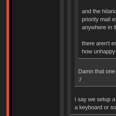
and the hilario
priority mail 
anywhere in th
there aren't 
how unhappy i
Damn that one B
:/
I say we setup a
a keyboard or s