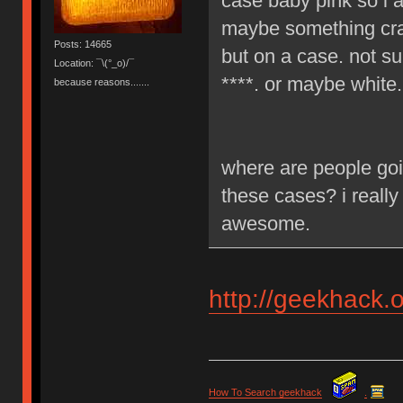
case baby pink so i a
maybe something craz
Posts: 14665
but on a case. not su
Location: ¯\(°_o)/¯
****. or maybe white.
because reasons.......
where are people goi
these cases? i really
awesome.
http://geekhack.
How To Search geekhack
.