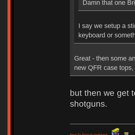
Damn that one Brit
I say we setup a st
keyboard or someth
Great - then some an
new QFR case tops, 
but then we get t
shotguns.
How To Search geekhack
.