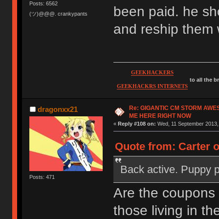
Posts: 6562
been paid. he sh
(ツ)@@@. crankypants
and reship them 
GEEKHACKERS
to all the 
GEEKHACKRS INTERNETS
Re: GIGANTIC CM STORM AWE
dragonxx21
ME HERE RIGHT NOW
«
Reply #108 on:
Wed, 11 September 2013, 
Quote from: Carter 
Back active. Puppy 
Posts: 471
Are the coupons
those living in th