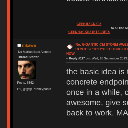
GEEKHACKERS
to all the 
GEEKHACKRS INTERNETS
Re: GIGANTIC CM STORM AW
mkawa
CONTEST^H^H^H^H THING CLI
No Marketplace Access
NOW
Thread Starter
«
Reply #117 on:
Wed, 18 September 2013, 
the basic idea is 
concrete endpoint
Posts: 6562
(ツ)@@@. crankypants
once in a while, 
awesome, give so
back to work.