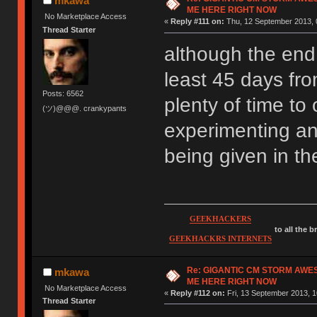
mkawa
ME HERE RIGHT NOW
No Marketplace Access
«
Reply #111 on:
Thu, 12 September 2013, 
Thread Starter
although the end d
least 45 days fro
Posts: 6562
plenty of time to 
(ツ)@@@. crankypants
experimenting an
being given in t
GEEKHACKERS
to all the 
GEEKHACKRS INTERNETS
Re: GIGANTIC CM STORM AWE
mkawa
ME HERE RIGHT NOW
No Marketplace Access
«
Reply #112 on:
Fri, 13 September 2013, 1
Thread Starter