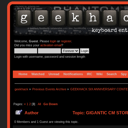
Welcome,
Guest
. Please
login
or
register
.
Did you miss your
activation email
?
Login with username, password and session length
Home
Watched
Unread
Notifications
IRC
Wiki
Search
Spy
geekhack
»
Previous Events Archive
»
GEEKHACK SIX ANNIVERSARY CONT
Pages:
«
1
2
[
3
]
All
Go Down
Author
Topic: GIGANTIC CM STO
752110 times)
0 Members and 1 Guest are viewing this topic.