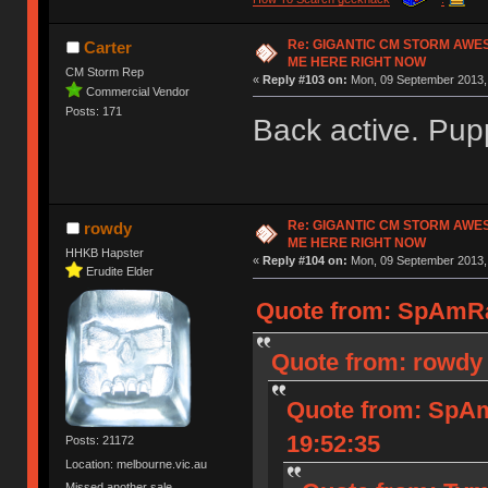
Re: GIGANTIC CM STORM AWE
Carter
ME HERE RIGHT NOW
CM Storm Rep
«
Reply #103 on:
Mon, 09 September 2013, 
Commercial Vendor
Posts: 171
Back active. Pup
Re: GIGANTIC CM STORM AWE
rowdy
ME HERE RIGHT NOW
HHKB Hapster
«
Reply #104 on:
Mon, 09 September 2013, 
Erudite Elder
Quote from: SpAmRa
Quote from: rowdy 
Quote from: SpAm
19:52:35
Posts: 21172
Location: melbourne.vic.au
Missed another sale.