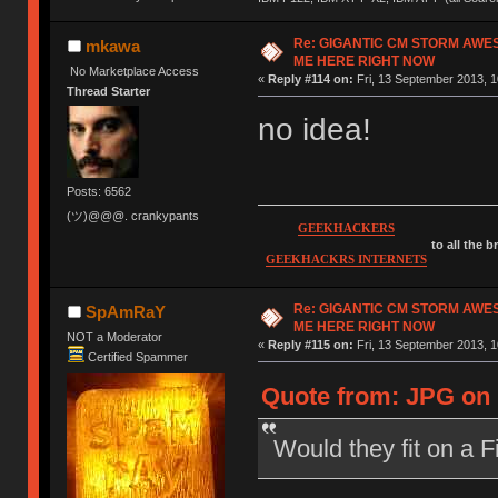
Re: GIGANTIC CM STORM AWE
mkawa
ME HERE RIGHT NOW
No Marketplace Access
«
Reply #114 on:
Fri, 13 September 2013, 1
Thread Starter
no idea!
Posts: 6562
(ツ)@@@. crankypants
GEEKHACKERS
to all the 
GEEKHACKRS INTERNETS
Re: GIGANTIC CM STORM AWE
SpAmRaY
ME HERE RIGHT NOW
NOT a Moderator
«
Reply #115 on:
Fri, 13 September 2013, 1
Certified Spammer
Quote from: JPG on 
Would they fit on a 