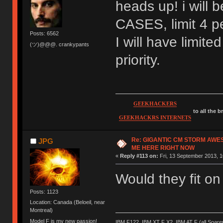
heads up! i wil
CASES, limit 4 pe
Posts: 6562
I will have limite
(ツ)@@@. crankypants
priority.
GEEKHACKERS
to all the 
GEEKHACKRS INTERNETS
Re: GIGANTIC CM STORM AWE
JPG
ME HERE RIGHT NOW
«
Reply #113 on:
Fri, 13 September 2013, 1
Would they fit o
Posts: 1123
Location: Canada (Beloeil, near
Montreal)
Model F is my new passion!
IBM F122, IBM XT F X2, IBM AT F (all Soar