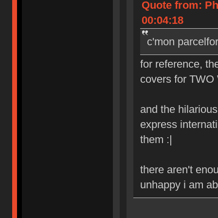
Quote from: Ph
00:04:18
c'mon parcelfo
for reference, th
covers for TWO 
and the hilarious 
express internat
them :|
there aren't eno
unhappy i am abo