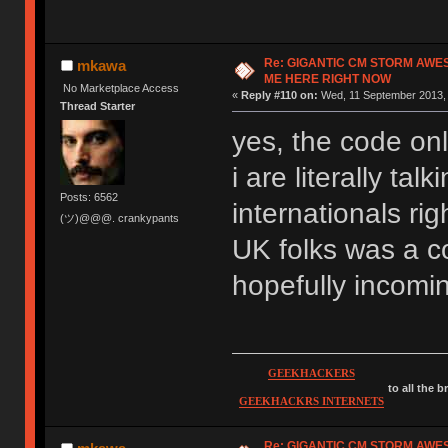
Re: GIGANTIC CM STORM AWE
mkawa
ME HERE RIGHT NOW
No Marketplace Access
«
Reply #110 on:
Wed, 11 September 2013, 
Thread Starter
yes, the code onl
i are literally ta
Posts: 6562
internationals rig
(ツ)@@@. crankypants
UK folks was a co
hopefully incomi
GEEKHACKERS
to all the 
GEEKHACKRS INTERNETS
Re: GIGANTIC CM STORM AWE