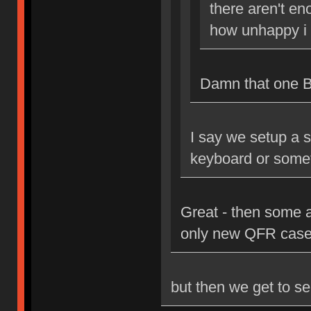
there aren't en
how unhappy i 
Damn that one Bri
I say we setup a s
keyboard or some
Great - then some 
only new QFR case
but then we get to se