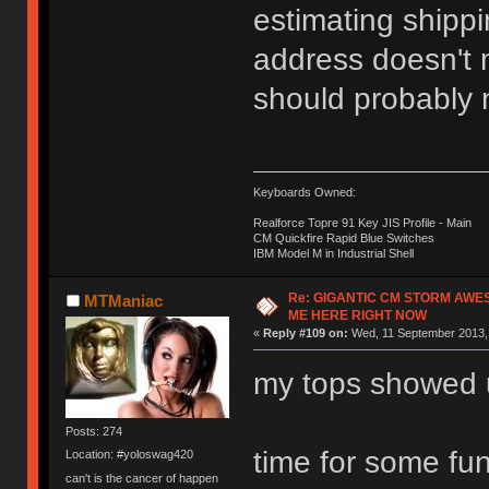
estimating shippi
address doesn't m
should probably n
Keyboards Owned:
Realforce Topre 91 Key JIS Profile - Main
CM Quickfire Rapid Blue Switches
IBM Model M in Industrial Shell
Re: GIGANTIC CM STORM AWE
MTManiac
ME HERE RIGHT NOW
«
Reply #109 on:
Wed, 11 September 2013, 
my tops showed 
Posts: 274
time for some fu
Location: #yoloswag420
can't is the cancer of happen