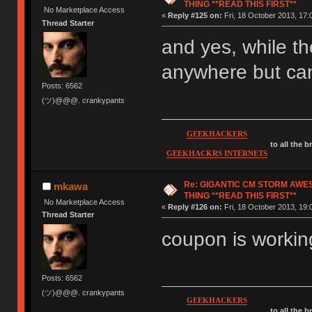
THING **READ THIS FIRST**
No Marketplace Access
«
Reply #125 on:
Fri, 18 October 2013, 17:
Thread Starter
and yes, while th
anywhere but can
Posts: 6562
(ツ)@@@. crankypants
GEEKHACKERS
to all the 
GEEKHACKRS INTERNETS
Re: GIGANTIC CM STORM AWE
mkawa
THING **READ THIS FIRST**
No Marketplace Access
«
Reply #126 on:
Fri, 18 October 2013, 19:
Thread Starter
coupon is working
Posts: 6562
(ツ)@@@. crankypants
GEEKHACKERS
to all the 