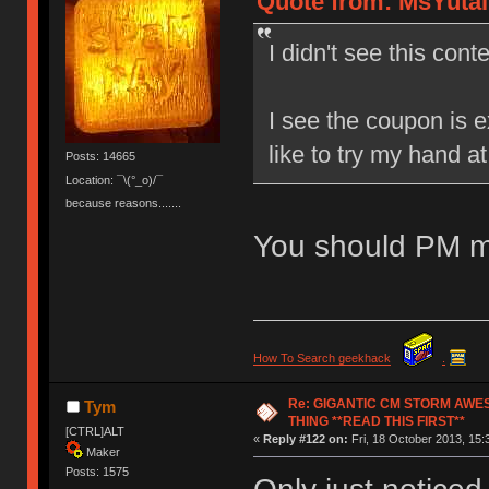
Quote from: MsYutai 
I didn't see this conte
I see the coupon is e
like to try my hand a
Posts: 14665
Location: ¯\(°_o)/¯
because reasons.......
You should PM m
How To Search geekhack
.
Re: GIGANTIC CM STORM AWE
Tym
THING **READ THIS FIRST**
[CTRL]ALT
«
Reply #122 on:
Fri, 18 October 2013, 15:
Maker
Posts: 1575