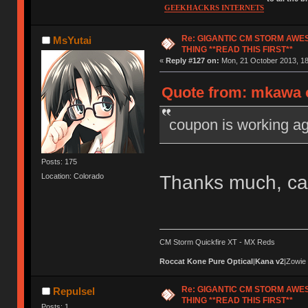
GEEKHACKRS INTERNETS
Re: GIGANTIC CM STORM AWE
MsYutai
THING **READ THIS FIRST**
«
Reply #127 on:
Mon, 21 October 2013, 18
Quote from: mkawa o
coupon is working ag
Posts: 175
Thanks much, ca
Location: Colorado
CM Storm Quickfire XT - MX Reds
Roccat Kone Pure Optical
|
Kana v2
|Zowie
Re: GIGANTIC CM STORM AWE
Repulsel
THING **READ THIS FIRST**
Posts: 1