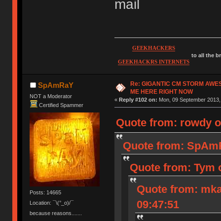
mail
GEEKHACKERS
to all the 
GEEKHACKRS INTERNETS
Re: GIGANTIC CM STORM AWE
SpAmRaY
ME HERE RIGHT NOW
NOT a Moderator
«
Reply #102 on:
Mon, 09 September 2013, 
Certified Spammer
Quote from: rowdy o
Quote from: SpAmR
Quote from: Tym 
Quote from: mka
Posts: 14665
09:47:51
Location: ¯\(°_o)/¯
because reasons.......