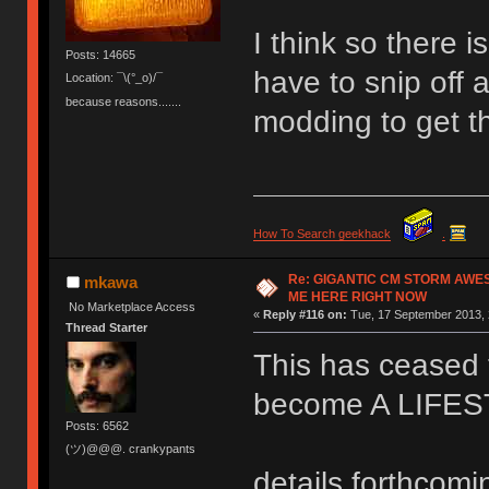
I think so there 
Posts: 14665
have to snip off a
Location: ¯\(°_o)/¯
because reasons.......
modding to get t
How To Search geekhack
.
Re: GIGANTIC CM STORM AWE
mkawa
ME HERE RIGHT NOW
No Marketplace Access
«
Reply #116 on:
Tue, 17 September 2013, 
Thread Starter
This has ceased t
become A LIFE
Posts: 6562
(ツ)@@@. crankypants
details forthcomi