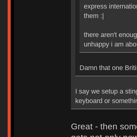
express internatio
them :|
there aren't enoug
unhappy i am abou
Damn that one Britis
I say we setup a stin
keyboard or somethi
Great - then som