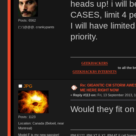
heads up! i wil
CASES, limit 4 pe
Posts: 6562
I will have limite
(ツ)@@@. crankypants
priority.
GEEKHACKERS
to all the 
GEEKHACKRS INTERNETS
Re: GIGANTIC CM STORM AWE
JPG
ME HERE RIGHT NOW
«
Reply #113 on:
Fri, 13 September 2013, 1
Would they fit o
Posts: 1123
Location: Canada (Beloeil, near
Montreal)
Model F is my new passion!
IBM F122, IBM XT F X2, IBM AT F (all Soar