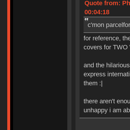
Quote from: Ph
00:04:18
c'mon parcelfo
for reference, th
covers for TWO 
and the hilarious 
express internat
them :|
there aren't eno
unhappy i am abo