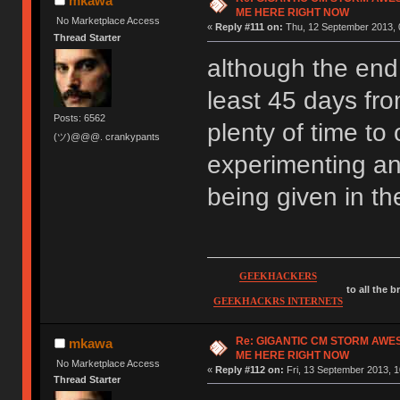
mkawa
ME HERE RIGHT NOW
No Marketplace Access
«
Reply #111 on:
Thu, 12 September 2013, 
Thread Starter
although the end d
least 45 days fro
Posts: 6562
plenty of time to 
(ツ)@@@. crankypants
experimenting an
being given in t
GEEKHACKERS
to all the 
GEEKHACKRS INTERNETS
Re: GIGANTIC CM STORM AWE
mkawa
ME HERE RIGHT NOW
No Marketplace Access
«
Reply #112 on:
Fri, 13 September 2013, 1
Thread Starter