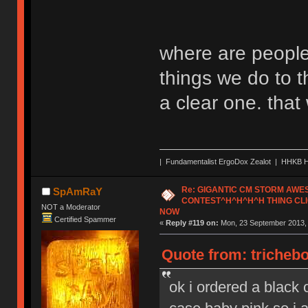
where are people
things we do to t
a clear one. tha
| Fundamentalist ErgoDox Zealot | HHKB H
Re: GIGANTIC CM STORM AW
SpAmRaY
CONTEST^H^H^H^H THING CLI
NOT a Moderator
NOW
Certified Spammer
«
Reply #119 on:
Mon, 23 September 2013, 
Quote from: tricheb
ok i ordered a black o