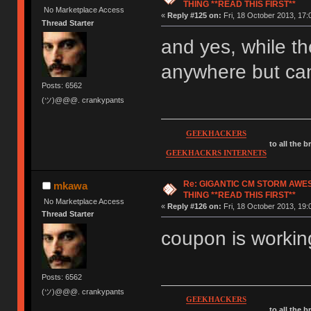
THING **READ THIS FIRST**
No Marketplace Access
«
Reply #125 on:
Fri, 18 October 2013, 17:
Thread Starter
and yes, while th
anywhere but can
Posts: 6562
(ツ)@@@. crankypants
GEEKHACKERS
to all the 
GEEKHACKRS INTERNETS
Re: GIGANTIC CM STORM AWE
mkawa
THING **READ THIS FIRST**
No Marketplace Access
«
Reply #126 on:
Fri, 18 October 2013, 19:
Thread Starter
coupon is working
Posts: 6562
(ツ)@@@. crankypants
GEEKHACKERS
to all the 