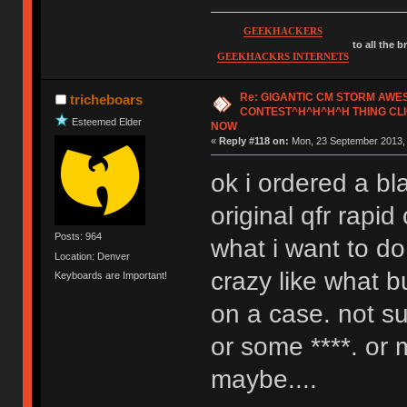
GEEKHACKERS
to all the 
GEEKHACKRS INTERNETS
Re: GIGANTIC CM STORM AW
tricheboars
CONTEST^H^H^H^H THING CLI
Esteemed Elder
NOW
«
Reply #118 on:
Mon, 23 September 2013, 
ok i ordered a bl
original qfr rapi
Posts: 964
what i want to d
Location: Denver
crazy like what b
Keyboards are Important!
on a case. not su
or some ****. or
maybe....