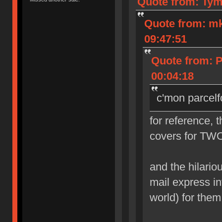
Quote from: Tym
Quote from: m
09:47:51
Quote from: 
00:04:18
c'mon parcelf
for reference, 
covers for TWO
and the hilarious
mail express in
world) for them 