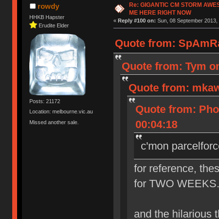
Re: GIGANTIC CM STORM AWE
rowdy
ME HERE RIGHT NOW
HHKB Hapster
«
Reply #100 on:
Sun, 08 September 2013, 
Erudite Elder
Quote from: SpAmRa
Quote from: Tym on
Quote from: mkaw
Posts: 21172
Quote from: Pho
Location: melbourne.vic.au
00:04:18
Missed another sale.
c'mon parcelforc
for reference, the
for TWO WEEKS. th
and the hilarious th