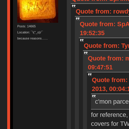
Quote from: rowd
Quote from: Sp
Posts: 14665
19:52:35
Location: ¯\(°_o)/¯
because reasons.......
Quote from: Ty
Quote from: 
09:47:51
Quote from:
2013, 00:04:
c'mon parce
for reference,
covers for T