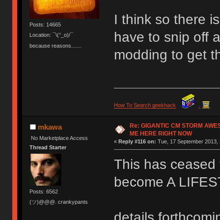
I think so there 
Posts: 14665
have to snip off a
Location: ¯\(°_o)/¯
because reasons.......
modding to get t
How To Search geekhack
.
Re: GIGANTIC CM STORM AWE
mkawa
ME HERE RIGHT NOW
No Marketplace Access
«
Reply #116 on:
Tue, 17 September 2013, 
Thread Starter
This has ceased t
become A LIFE
Posts: 6562
(ツ)@@@. crankypants
details forthcomi