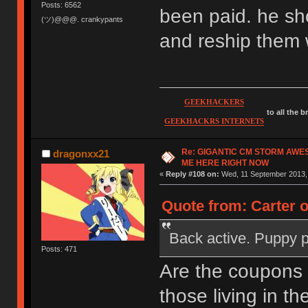
Posts: 6562
been paid. he sh
(ツ)@@@. crankypants
and reship them 
GEEKHACKERS
to all the 
GEEKHACKRS INTERNETS
Re: GIGANTIC CM STORM AWE
dragonxx21
ME HERE RIGHT NOW
«
Reply #108 on:
Wed, 11 September 2013, 
Quote from: Carter 
Back active. Puppy 
Posts: 471
Are the coupons
those living in th