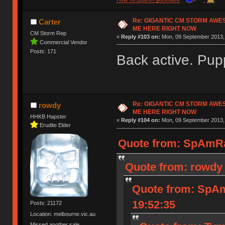
Re: GIGANTIC CM STORM AWE
Carter
ME HERE RIGHT NOW
CM Storm Rep
«
Reply #103 on:
Mon, 09 September 2013, 
Commercial Vendor
Posts: 171
Back active. Pup
Re: GIGANTIC CM STORM AWE
rowdy
ME HERE RIGHT NOW
HHKB Hapster
«
Reply #104 on:
Mon, 09 September 2013, 
Erudite Elder
Quote from: SpAmRa
Quote from: rowdy 
Quote from: SpAm
19:52:35
Posts: 21172
Location: melbourne.vic.au
Missed another sale.