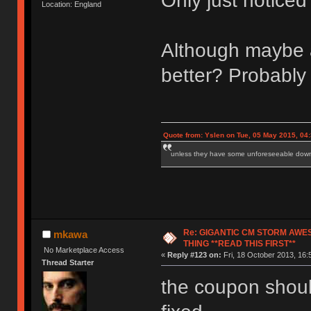
Only just notice
Location: England
Although maybe a 
better? Probably 
Quote from: Yslen on Tue, 05 May 2015, 04
unless they have some unforeseeable downs
Re: GIGANTIC CM STORM AWE
mkawa
THING **READ THIS FIRST**
No Marketplace Access
«
Reply #123 on:
Fri, 18 October 2013, 16:
Thread Starter
the coupon should