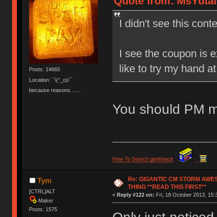
Quote from: MsYutai 
I didn't see this conte
I see the coupon is e
like to try my hand a
Posts: 14665
Location: ¯\(°_o)/¯
because reasons.......
You should PM m
How To Search geekhack
.
Re: GIGANTIC CM STORM AWE
Tym
THING **READ THIS FIRST**
[CTRL]ALT
«
Reply #122 on:
Fri, 18 October 2013, 15:
Maker
Posts: 1575