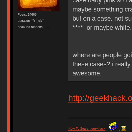
case baby pink so i a
maybe something craz
Posts: 14665
but on a case. not su
Location: ¯\(°_o)/¯
****. or maybe white.
because reasons.......
where are people goi
these cases? i really
awesome.
http://geekhack.
How To Search geekhack
.