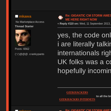
Re: GIGANTIC CM STORM AWE
mkawa
ME HERE RIGHT NOW
No Marketplace Access
«
Reply #110 on:
Wed, 11 September 2013, 
Thread Starter
yes, the code onl
i are literally ta
Posts: 6562
internationals rig
(ツ)@@@. crankypants
UK folks was a co
hopefully incomi
GEEKHACKERS
to all the 
GEEKHACKRS INTERNETS
Re: GIGANTIC CM STORM AWE