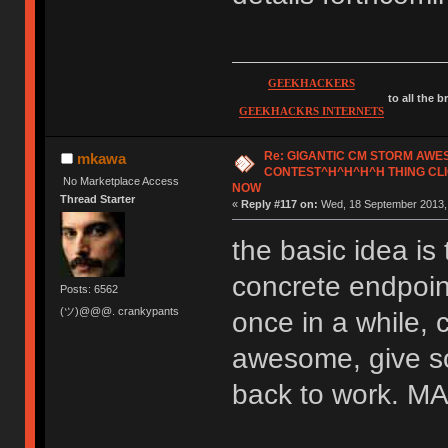
GEEKHACKERS
to all the 
GEEKHACKRS INTERNETS
Re: GIGANTIC CM STORM AW
mkawa
CONTEST^H^H^H^H THING CLI
No Marketplace Access
NOW
Thread Starter
«
Reply #117 on:
Wed, 18 September 2013, 
the basic idea is 
concrete endpoint
Posts: 6562
(ツ)@@@. crankypants
once in a while, 
awesome, give so
back to work.