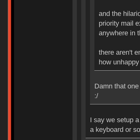
and the hilario
priority mail 
anywhere in th
there aren't 
how unhappy i
Damn that one B
:/
I say we setup a
a keyboard or s