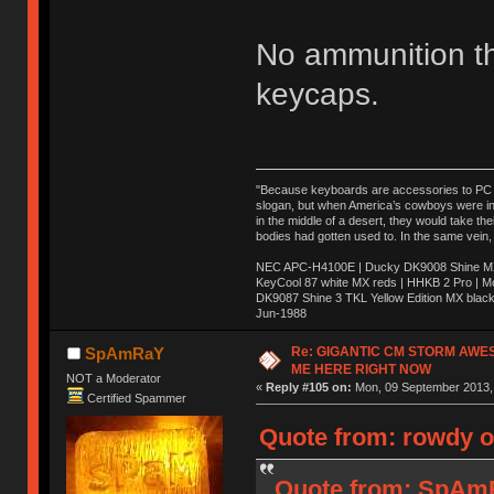
No ammunition t
keycaps.
"Because keyboards are accessories to PC ma
slogan, but when America’s cowboys were in t
in the middle of a desert, they would take t
bodies had gotten used to. In the same vein,
NEC APC-H4100E | Ducky DK9008 Shine MX 
KeyCool 87 white MX reds | HHKB 2 Pro | 
DK9087 Shine 3 TKL Yellow Edition MX blac
Jun-1988
Ị̸͚̯̲́ͤ̃͑̇̑ͯ̊̂͟ͅs̞͚̩͉̝̪̲͗͊ͪ̽̚̚ ̭̦͖͕̑́͌ͬͩ͟t̷̻͔̙̑͟h̹̠̼͋ͤ͋i̤̜̣̦̱̫͈͔̞ͭ͑ͥ̌̔s̬͔͎̍̈ͥͫ̐̾ͣ̔̇͘ͅ ̩̘̼͆̐̕e̞̰͓̲̺̎͐̏ͬ̓̅̾͠͝ͅv̶̰͕̱̞̥̍ͣ̄̕e͕͙͖̬̜͓͎̤̊ͭ͐͝ṇ̰͎̱̤̟̭ͫ͌̌͢͠ͅ ̳̥̦ͮ̐ͤ̎̊ͣ͡͡n̤̜̙̺̪̒͜e̶̻̦̿ͮ̂̀c̝̘̝͖̠̖͐ͨͪ̈̐͌ͩ̀e̷̥͇̋ͦs̢̡̤ͤͤͯ͜s͈̠̉̑͘a̱͕̗͖̳̥̺ͬͦͧ͆̌̑͡r̶̟̖̈͘ỷ̮̦̩͙͔ͫ̾ͬ̔ͬͮ̌?̵̘͇͔͙ͥͪ͞ͅ
Re: GIGANTIC CM STORM AWE
SpAmRaY
ME HERE RIGHT NOW
NOT a Moderator
«
Reply #105 on:
Mon, 09 September 2013, 
Certified Spammer
Quote from: rowdy o
Quote from: SpAmR