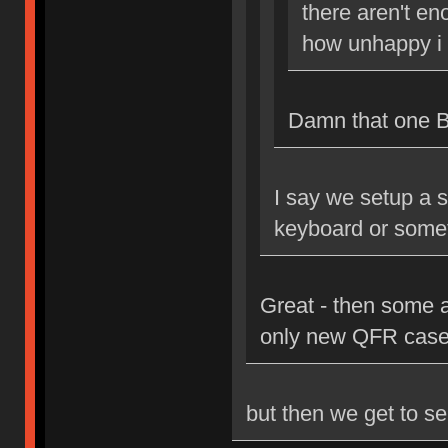
there aren't en
how unhappy i 
Damn that one Bri
I say we setup a s
keyboard or some
Great - then some 
only new QFR case
but then we get to se