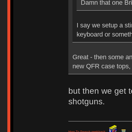
Damn that one Brit
I say we setup a st
keyboard or someth
Great - then some an
new QFR case tops, 
but then we get t
shotguns.
How To Search geekhack
.