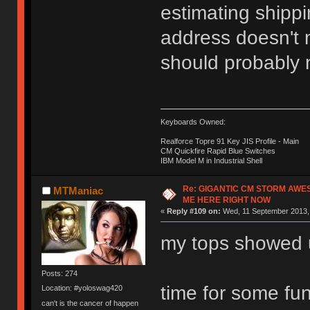
estimating shippi
address doesn't m
should probably n
Keyboards Owned:
Realforce Topre 91 Key JIS Profile - Main
CM Quickfire Rapid Blue Switches
IBM Model M in Industrial Shell
Re: GIGANTIC CM STORM AWE
MTManiac
ME HERE RIGHT NOW
«
Reply #109 on:
Wed, 11 September 2013, 
my tops showed 
Posts: 274
time for some fu
Location: #yoloswag420
can't is the cancer of happen