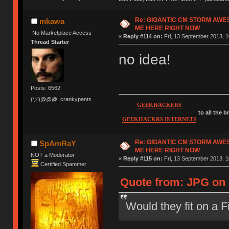
Re: GIGANTIC CM STORM AWE
mkawa
ME HERE RIGHT NOW
No Marketplace Access
«
Reply #114 on:
Fri, 13 September 2013, 1
Thread Starter
no idea!
Posts: 6562
(ツ)@@@. crankypants
GEEKHACKERS
to all the 
GEEKHACKRS INTERNETS
Re: GIGANTIC CM STORM AWE
SpAmRaY
ME HERE RIGHT NOW
NOT a Moderator
«
Reply #115 on:
Fri, 13 September 2013, 1
Certified Spammer
Quote from: JPG on 
Would they fit on a 