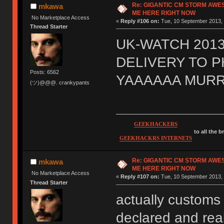
Re: GIGANTIC CM STORM AWE
mkawa
ME HERE RIGHT NOW
No Marketplace Access
«
Reply #106 on:
Tue, 10 September 2013, 
Thread Starter
UK-WATCH 2013
DELIVERY TO 
Posts: 6562
YAAAAAA MURR
(ツ)@@@. crankypants
GEEKHACKERS
to all the 
GEEKHACKRS INTERNETS
Re: GIGANTIC CM STORM AWE
mkawa
ME HERE RIGHT NOW
No Marketplace Access
«
Reply #107 on:
Tue, 10 September 2013, 
Thread Starter
actually customs 
declared and real