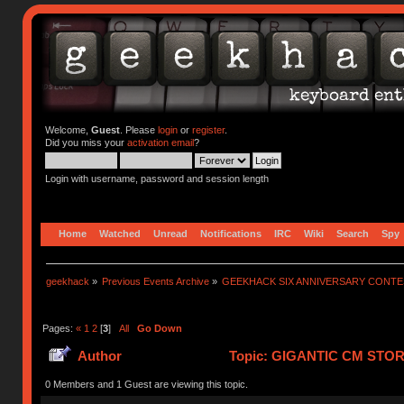
Welcome,
Guest
. Please
login
or
register
.
Did you miss your
activation email
?
Login with username, password and session length
Home
Watched
Unread
Notifications
IRC
Wiki
Search
Spy
geekhack
»
Previous Events Archive
»
GEEKHACK SIX ANNIVERSARY CONT
Pages:
«
1
2
[
3
]
All
Go Down
Author
Topic: GIGANTIC CM STO
752389 times)
0 Members and 1 Guest are viewing this topic.