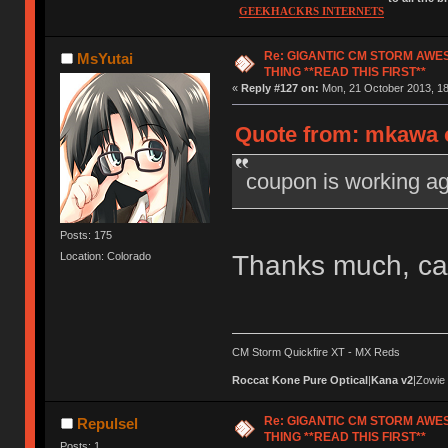
GEEKHACKRS INTERNETS
Re: GIGANTIC CM STORM AWE
MsYutai
THING **READ THIS FIRST**
«
Reply #127 on:
Mon, 21 October 2013, 18
Quote from: mkawa o
coupon is working ag
Posts: 175
Thanks much, ca
Location: Colorado
CM Storm Quickfire XT - MX Reds
Roccat Kone Pure Optical
|
Kana v2
|Zowie
Re: GIGANTIC CM STORM AWE
Repulsel
THING **READ THIS FIRST**
Posts: 1