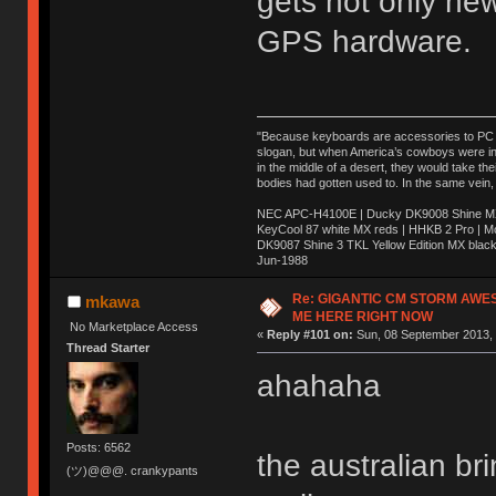
gets not only ne
GPS hardware.
"Because keyboards are accessories to PC ma
slogan, but when America’s cowboys were in t
in the middle of a desert, they would take t
bodies had gotten used to. In the same vein,
NEC APC-H4100E | Ducky DK9008 Shine MX 
KeyCool 87 white MX reds | HHKB 2 Pro | 
DK9087 Shine 3 TKL Yellow Edition MX blac
Jun-1988
Ị̸͚̯̲́ͤ̃͑̇̑ͯ̊̂͟ͅs̞͚̩͉̝̪̲͗͊ͪ̽̚̚ ̭̦͖͕̑́͌ͬͩ͟t̷̻͔̙̑͟h̹̠̼͋ͤ͋i̤̜̣̦̱̫͈͔̞ͭ͑ͥ̌̔s̬͔͎̍̈ͥͫ̐̾ͣ̔̇͘ͅ ̩̘̼͆̐̕e̞̰͓̲̺̎͐̏ͬ̓̅̾͠͝ͅv̶̰͕̱̞̥̍ͣ̄̕e͕͙͖̬̜͓͎̤̊ͭ͐͝ṇ̰͎̱̤̟̭ͫ͌̌͢͠ͅ ̳̥̦ͮ̐ͤ̎̊ͣ͡͡n̤̜̙̺̪̒͜e̶̻̦̿ͮ̂̀c̝̘̝͖̠̖͐ͨͪ̈̐͌ͩ̀e̷̥͇̋ͦs̢̡̤ͤͤͯ͜s͈̠̉̑͘a̱͕̗͖̳̥̺ͬͦͧ͆̌̑͡r̶̟̖̈͘ỷ̮̦̩͙͔ͫ̾ͬ̔ͬͮ̌?̵̘͇͔͙ͥͪ͞ͅ
Re: GIGANTIC CM STORM AWE
mkawa
ME HERE RIGHT NOW
No Marketplace Access
«
Reply #101 on:
Sun, 08 September 2013, 
Thread Starter
ahahaha
Posts: 6562
the australian b
(ツ)@@@. crankypants