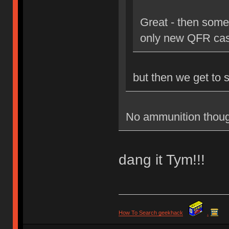
Great - then some
only new QFR cas
but then we get to 
No ammunition thoug
dang it Tym!!!
How To Search geekhack
.