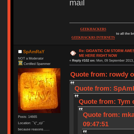
mail
GEEKHACKERS
to all the 
GEEKHACKRS INTERNETS
Re: GIGANTIC CM STORM AWE
SpAmRaY
ME HERE RIGHT NOW
NOT a Moderator
«
Reply #102 on:
Mon, 09 September 2013, 
Certified Spammer
Quote from: rowdy o
Quote from: SpAmR
Quote from: Tym 
Quote from: mka
Posts: 14665
09:47:51
Location: ¯\(°_o)/¯
because reasons.......