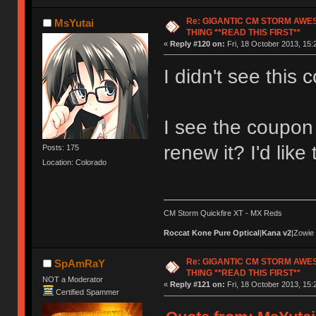
Re: GIGANTIC CM STORM AWE
MsYutai
THING **READ THIS FIRST**
«
Reply #120 on:
Fri, 18 October 2013, 15:
I didn't see this c
I see the coupon 
renew it? I'd like
Posts: 175
Location: Colorado
CM Storm Quickfire XT - MX Reds
Roccat Kone Pure Optical
|
Kana v2
|Zowie
Re: GIGANTIC CM STORM AWE
SpAmRaY
THING **READ THIS FIRST**
NOT a Moderator
«
Reply #121 on:
Fri, 18 October 2013, 15:
Certified Spammer