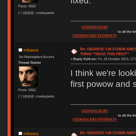
fixed.
Posts: 6562
(ツ)@@@. crankypants
GEEKHACKERS
to all the 
GEEKHACKRS INTERNETS
Re: GIGANTIC CM STORM AWE
mkawa
THING **READ THIS FIRST**
No Marketplace Access
«
Reply #124 on:
Fri, 18 October 2013, 17:
Thread Starter
I think we're loo
first powow and
Posts: 6562
(ツ)@@@. crankypants
GEEKHACKERS
to all the 
GEEKHACKRS INTERNETS
Re: GIGANTIC CM STORM AWE
mkawa