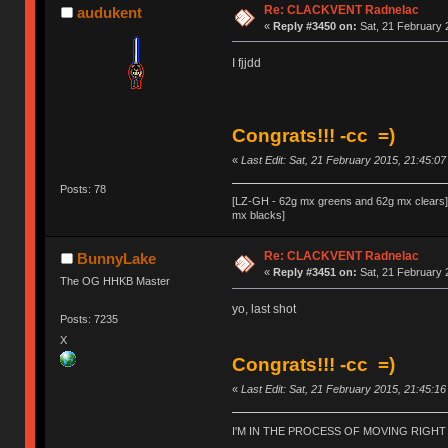
Re: CLACKVENT Radnelac
audukent
«
Reply #3450 on:
Sat, 21 February 
I fjjdd
Congrats!!! -cc =)
«
Last Edit: Sat, 21 February 2015, 21:45:0
Posts: 78
[LZ-GH - 62g mx greens and 62g mx clear
mx blacks]
Re: CLACKVENT Radnelac
BunnyLake
«
Reply #3451 on:
Sat, 21 February 
The OG HHKB Master
yo, last shot
Posts: 7235
X
Congrats!!! -cc =)
«
Last Edit: Sat, 21 February 2015, 21:45:1
I'M IN THE PROCESS OF MOVING RIGH