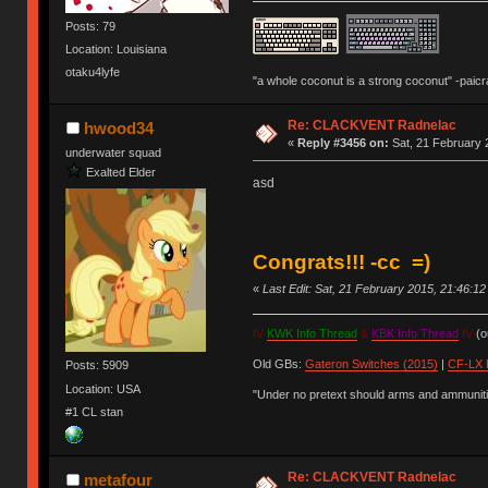
Posts: 79
Location: Louisiana
otaku4lyfe
"a whole coconut is a strong coconut" -paicr
Re: CLACKVENT Radnelac
hwood34
«
Reply #3456 on:
Sat, 21 February 
underwater squad
Exalted Elder
asd
Congrats!!! -cc =)
«
Last Edit: Sat, 21 February 2015, 21:46:1
IV
KWK Info Thread
&
KBK Info Thread
IV
(ou
Old GBs:
Gateron Switches (2015)
|
CF-LX 
Posts: 5909
Location: USA
"Under no pretext should arms and ammunitio
#1 CL stan
Re: CLACKVENT Radnelac
metafour