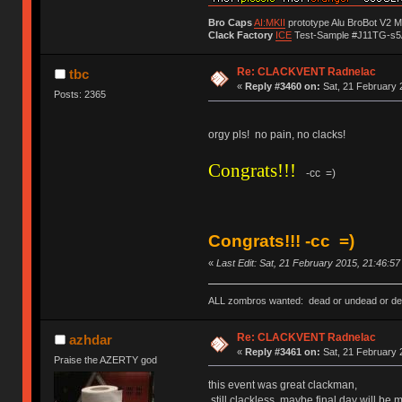
Bro Caps
AI:MKII
prototype Alu BroBot V2 
Clack Factory
ICE
Test-Sample #J11TG-s5
Re: CLACKVENT Radnelac
tbc
«
Reply #3460 on:
Sat, 21 February 
Posts: 2365
orgy pls! no pain, no clacks!
Congrats!!!
-cc =)
Congrats!!! -cc =)
«
Last Edit: Sat, 21 February 2015, 21:46:5
ALL zombros wanted: dead or undead or de
Re: CLACKVENT Radnelac
azhdar
«
Reply #3461 on:
Sat, 21 February 
Praise the AZERTY god
this event was great clackman,
still clackless, maybe final day will be m