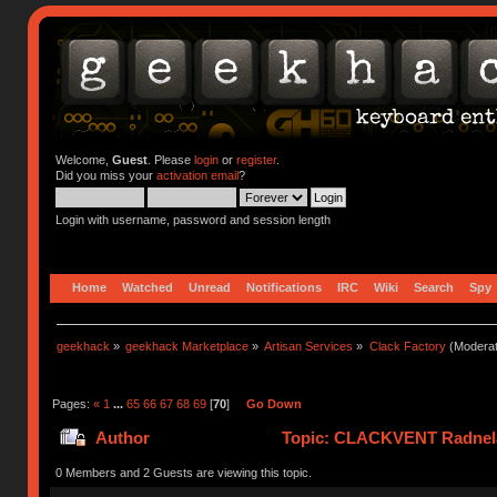
Welcome,
Guest
. Please
login
or
register
.
Did you miss your
activation email
?
Login with username, password and session length
Home
Watched
Unread
Notifications
IRC
Wiki
Search
Spy
geekhack
»
geekhack Marketplace
»
Artisan Services
»
Clack Factory
(Moderat
Pages:
«
1
...
65
66
67
68
69
[
70
]
Go Down
Author
Topic: CLACKVENT Radnela
0 Members and 2 Guests are viewing this topic.