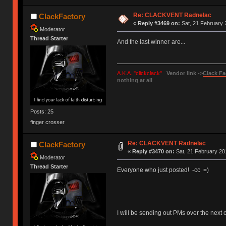
Re: CLACKVENT Radnelac
ClackFactory
«
Reply #3469 on:
Sat, 21 February 
Moderator
Thread Starter
And the last winner
are...
s
A.K.A. "clickclack"
Vendor link ->
Clack Fa
nothing at all
Posts: 25
finger crosser
Re: CLACKVENT Radnelac
ClackFactory
«
Reply #3470 on:
Sat, 21 February 20
Moderator
Thread Starter
Everyone who just posted! -cc =)
I will be sending out PMs over the next co