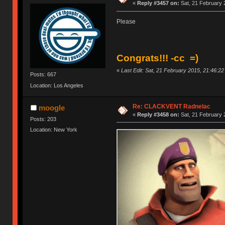
«
Reply #3457 on:
Sat, 21 February 
Please
Congrats!!! -cc =)
«
Last Edit: Sat, 21 February 2015, 21:46:2
Posts: 667
Location: Los Angeles
Re: CLACKVENT Radnelac
moogle
«
Reply #3458 on:
Sat, 21 February 
Posts: 203
Location: New York