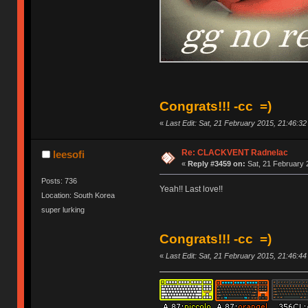
Congrats!!! -cc =)
«
Last Edit: Sat, 21 February 2015, 21:46:3
Re: CLACKVENT Radnelac
leesofi
«
Reply #3459 on:
Sat, 21 February 
Posts: 736
Yeah!! Last love!!
Location: South Korea
super lurking
Congrats!!! -cc =)
«
Last Edit: Sat, 21 February 2015, 21:46:4