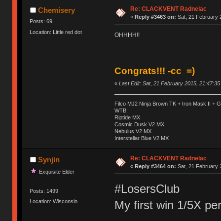
Re: CLACKVENT Radnelac
Chemisery
«
Reply #3463 on:
Sat, 21 February 
Posts: 69
Location: Little red dot
OHHHH!!
Congrats!!! -cc =)
«
Last Edit: Sat, 21 February 2015, 21:47:3
Filco MJ2 Ninja Brown TK + Iron Mask II +
WTB:
Riptide MX
Cosmic Dusk V2 MX
Nebulus V2 MX
Interstellar Blue V2 MX
Re: CLACKVENT Radnelac
Synjin
«
Reply #3464 on:
Sat, 21 February 
Exquisite Elder
#LosersClub
Posts: 1499
My first win 1/5X pe
Location: Wisconsin