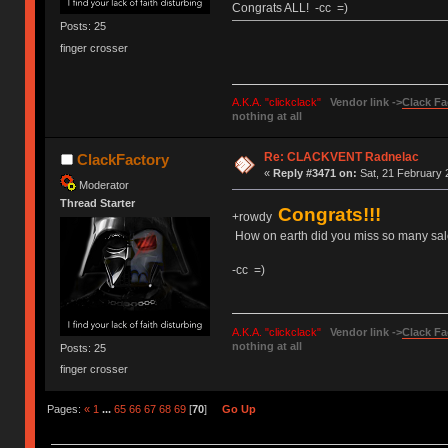
Congrats ALL! -cc =)
Posts: 25
finger crosser
A.K.A. "clickclack"
Vendor link ->
Clack Fa
nothing at all
Re: CLACKVENT Radnelac
ClackFactory
«
Reply #3471 on:
Sat, 21 February 
Moderator
Thread Starter
Congrats!!!
+rowdy
How on earth did you miss so many sales
-cc =)
A.K.A. "clickclack"
Vendor link ->
Clack Fa
nothing at all
Posts: 25
finger crosser
Pages:
«
1
...
65
66
67
68
69
[
70
]
Go Up