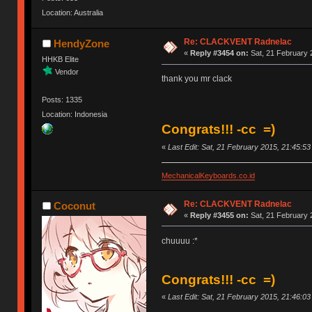
Location: Australia
Re: CLACKVENT Radnelac
HendyZone
«
Reply #3454 on:
Sat, 21 February 
HHKB Elite
Vendor
thank you mr clack
Posts: 1335
Location: Indonesia
Congrats!!! -cc =)
«
Last Edit: Sat, 21 February 2015, 21:45:5
MechanicalKeyboards.co.id
Re: CLACKVENT Radnelac
Coconut
«
Reply #3455 on:
Sat, 21 February 
chuuuu :*
Congrats!!! -cc =)
«
Last Edit: Sat, 21 February 2015, 21:46:0