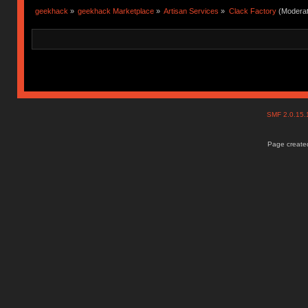
geekhack
»
geekhack Marketplace
»
Artisan Services
»
Clack Factory
(Moderat
SMF 2.0.15
Page created