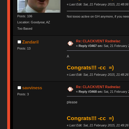
«
Last Edit: Sat, 21 February 2015, 21:48:0
Posts: 106
Not toooo active on GH anymore, if you nee
Location: Goodyear, AZ
Too Based
Re: CLACKVENT Radnelac
Zandaril
«
Reply #3467 on:
Sat, 21 February 
Posts: 13
A
Congrats!!! -cc =)
«
Last Edit: Sat, 21 February 2015, 21:48:2
Re: CLACKVENT Radnelac
savviness
«
Reply #3468 on:
Sat, 21 February 
Posts: 3
please
Congrats!!! -cc =)
«
Last Edit: Sat, 21 February 2015, 21:49:2