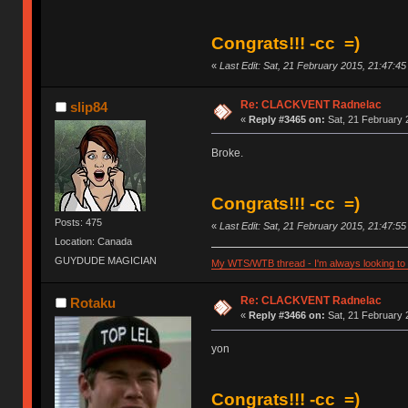
Congrats!!! -cc =)
«
Last Edit: Sat, 21 February 2015, 21:47:4
Re: CLACKVENT Radnelac
slip84
«
Reply #3465 on:
Sat, 21 February 
Broke.
Congrats!!! -cc =)
Posts: 475
«
Last Edit: Sat, 21 February 2015, 21:47:5
Location: Canada
GUYDUDE MAGICIAN
My WTS/WTB thread - I'm always looking to g
Re: CLACKVENT Radnelac
Rotaku
«
Reply #3466 on:
Sat, 21 February 
yon
Congrats!!! -cc =)