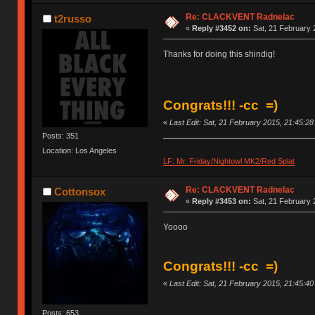
Re: CLACKVENT Radnelac
t2russo
«
Reply #3452 on:
Sat, 21 February 
Thanks for doing this shindig!
Congrats!!! -cc =)
«
Last Edit: Sat, 21 February 2015, 21:45:2
Posts: 351
Location: Los Angeles
LF: Mr. Friday/Nightowl MK2/Red Splat
Re: CLACKVENT Radnelac
Cottonsox
«
Reply #3453 on:
Sat, 21 February 
Yoooo
Congrats!!! -cc =)
«
Last Edit: Sat, 21 February 2015, 21:45:4
Posts: 653