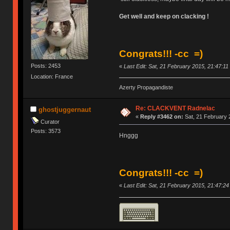
Get well and keep on clacking !
Congrats!!! -cc =)
Posts: 2453
«
Last Edit: Sat, 21 February 2015, 21:47:1
Location: France
Azerty Propagandiste
Re: CLACKVENT Radnelac
ghostjuggernaut
«
Reply #3462 on:
Sat, 21 February 
Curator
Posts: 3573
Hnggg
Congrats!!! -cc =)
«
Last Edit: Sat, 21 February 2015, 21:47:2