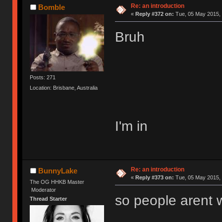
Re: an introduction
Bomble
«
Reply #372 on:
Tue, 05 May 2015, 
Bruh
Posts: 271
Location: Brisbane, Australia
I'm in
Re: an introduction
BunnyLake
«
Reply #373 on:
Tue, 05 May 2015, 
The OG HHKB Master
Moderator
so people arent w
Thread Starter