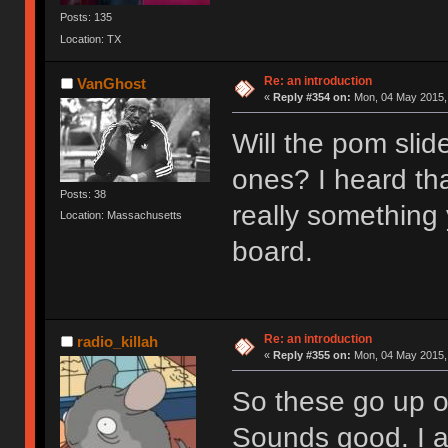
Posts: 135
Location: TX
Re: an introduction
VanGhost
«
Reply #354 on:
Mon, 04 May 2015, 
Will the pom slid
ones? I heard th
Posts: 38
really something
Location: Massachusetts
board.
Re: an introduction
radio_killah
«
Reply #355 on:
Mon, 04 May 2015, 
So these go up o
Sounds good. I 