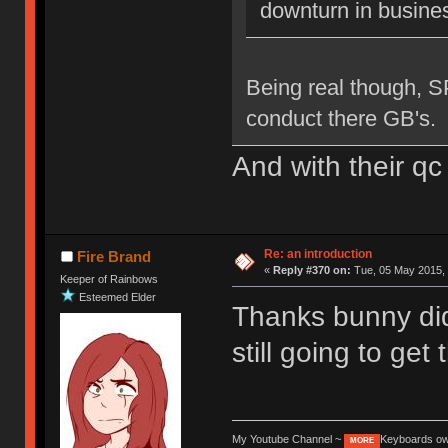
downturn in busine
Being real though, S
conduct there GB's.
And with their qc
Re: an introduction
Fire Brand
«
Reply #370 on:
Tue, 05 May 2015, 
Keeper of Rainbows
Esteemed Elder
Thanks bunny di
still going to get
My Youtube Channel ~
Keyboards o
MORE