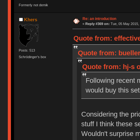
Formerly not demik
Re: an introduction
Khers
«
Reply #369 on:
Tue, 05 May 2015, 
Quote from: effectiv
Posts: 513
Quote from: bueller
Schrödinger's box
Quote from: hj-s 
Following recent
would buy this set
Considering the pri
stuff I think these se
Wouldn't surprise m