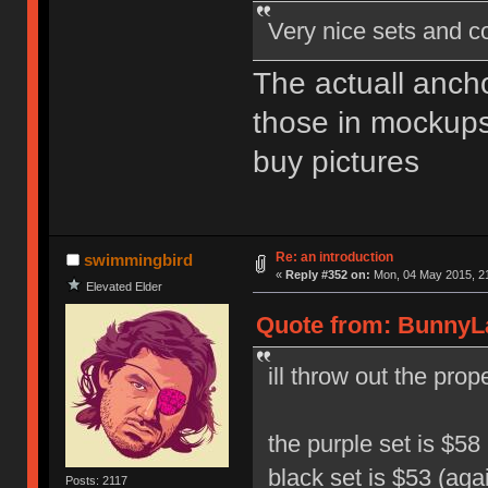
Very nice sets and c
The actuall ancho
those in mockups,
buy pictures
Re: an introduction
swimmingbird
«
Reply #352 on:
Mon, 04 May 2015, 21
Elevated Elder
Quote from: BunnyLa
ill throw out the pro
the purple set is $58 
black set is $53 (aga
Posts: 2117