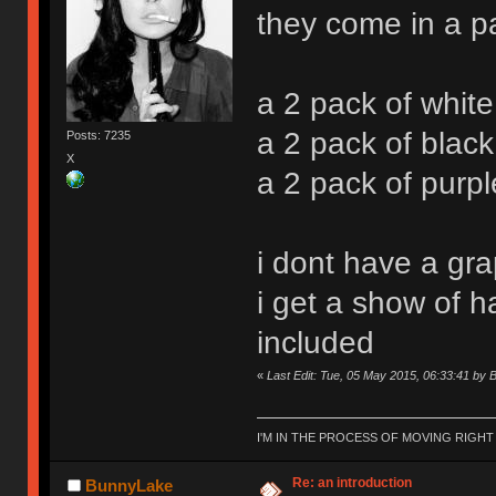
they come in a p
a 2 pack of whit
a 2 pack of blac
Posts: 7235
X
a 2 pack of purp
i dont have a gra
i get a show of h
included
«
Last Edit: Tue, 05 May 2015, 06:33:41 by
I'M IN THE PROCESS OF MOVING RIGH
Re: an introduction
BunnyLake