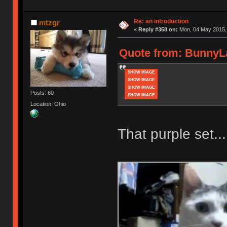
Re: an introduction
mtzgr
«
Reply #358 on:
Mon, 04 May 2015, 
Quote from: BunnyLa
SHOW IMAGE
SHOW IMAGE
SHOW IMAGE
Posts: 60
SHOW IMAGE
Location: Ohio
That purple set...