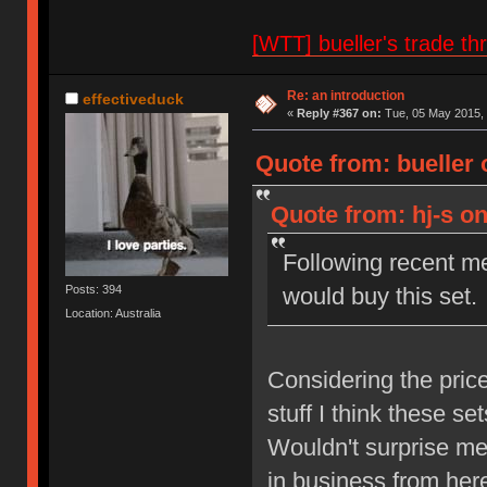
[WTT] bueller's trade
Re: an introduction
effectiveduck
«
Reply #367 on:
Tue, 05 May 2015, 
Quote from: bueller 
Quote from: hj-s on
Following recent m
would buy this set.
Posts: 394
Location: Australia
Considering the pric
stuff I think these set
Wouldn't surprise me 
in business from her