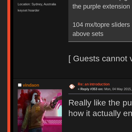
Location: Sydney, Australia
the purple extension 
keyset hoarder
104 mx/topre sliders 
above sets
[ Guests cannot 
Re: an introduction
vindaon
«
Reply #353 on:
Mon, 04 May 2015, 
Really like the 
how it actually e