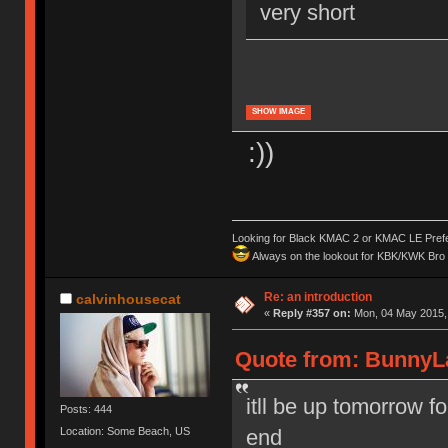
very short
SHOW IMAGE
:))
Looking for Black KMAC 2 or KMAC LE Prefera
Always on the lookout for KBK/KWK Bro R
Re: an introduction
calvinhousecat
«
Reply #357 on:
Mon, 04 May 2015, 
Quote from: BunnyLa
itll be up tomorrow f
Posts: 444
Location: Some Beach, US
end