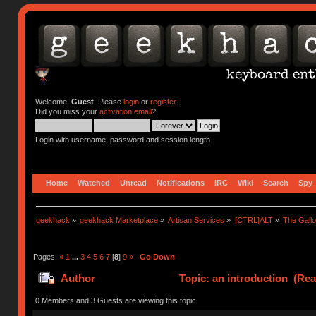
Welcome,
Guest
. Please
login
or
register
.
Did you miss your
activation email
?
Login with username, password and session length
Home
Watched
Unread
Notifications
IRC
Wiki
Search
Spy
geekhack
»
geekhack Marketplace
»
Artisan Services
»
[CTRL]ALT
»
The Gall
Pages:
«
1
...
3
4
5
6
7
[
8
]
9
»
Go Down
Author
Topic: an introduction (Rea
0 Members and 3 Guests are viewing this topic.