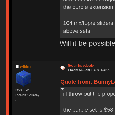
the purple extension 
104 mx/topre sliders 
above sets
Will it be possibl
Re: an introduction
wlhlm
«
Reply #361 on:
Tue, 05 May 2015, 
Quote from: BunnyLa
Posts: 700
ill throw out the pro
Location: Germany
~
the purple set is $58 