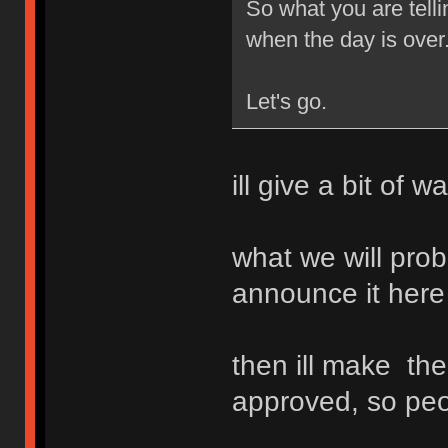
So what you are telli
when the day is over
Let's go.
ill give a bit of 
what we will proba
announce it here
then ill make the
approved, so peo