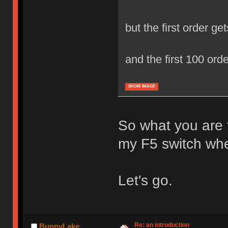
but the first order gets
and the first 100 ord
SHOW IMAGE
So what you are te
my F5 switch whe
Let's go.
Re: an introduction
BunnyLake