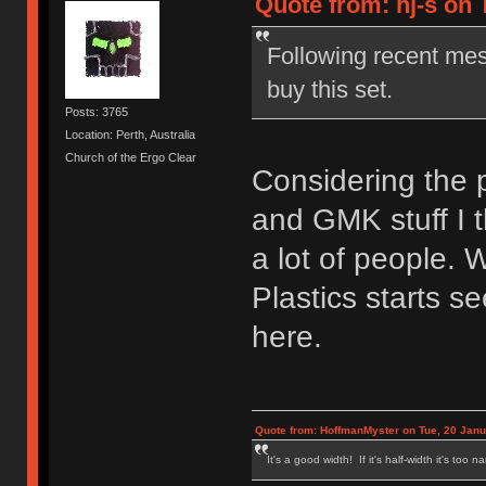
Quote from: hj-s on 
Following recent me
buy this set.
Posts: 3765
Location: Perth, Australia
Church of the Ergo Clear
Considering the p
and GMK stuff I th
a lot of people. 
Plastics starts s
here.
Quote from: HoffmanMyster on Tue, 20 Janu
It's a good width! If it's half-width it's too n