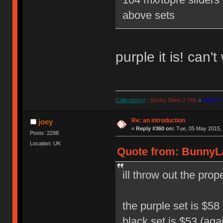
above sets
purple it is! can'
Collection(s)
:
Ducky Shine 2 TKL
x
Poker II
Re: an introduction
joey
«
Reply #360 on:
Tue, 05 May 2015, 
Posts: 2298
Location: UK
Quote from: BunnyLa
ill throw out the pro
the purple set is $58 
black set is $53 (aga