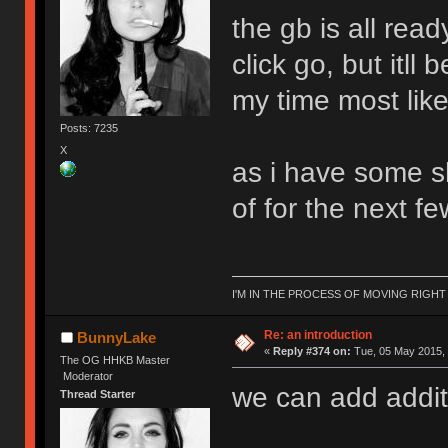
the gb is all rea
click go, but itl
my time most like
Posts: 7235
X
as i have some sh
of for the next f
I'M IN THE PROCESS OF MOVING RIGH
Re: an introduction
BunnyLake
«
Reply #374 on:
Tue, 05 May 2015, 
The OG HHKB Master
Moderator
we can add addit
Thread Starter