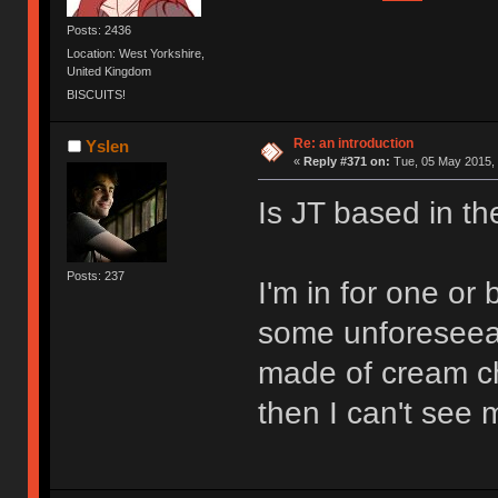
Posts: 2436
Location: West Yorkshire,
United Kingdom
BISCUITS!
Re: an introduction
Yslen
«
Reply #371 on:
Tue, 05 May 2015, 
Is JT based in t
Posts: 237
I'm in for one or
some unforeseeab
made of cream c
then I can't see 