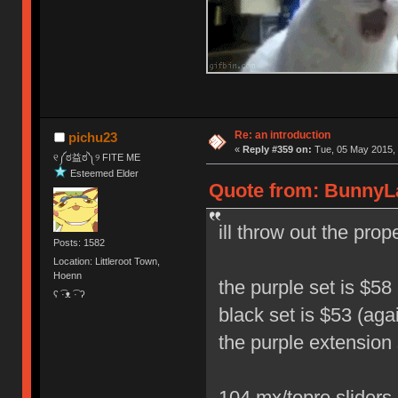
Re: an introduction
pichu23
«
Reply #359 on:
Tue, 05 May 2015, 
୧༼ಠ益ಠ༽୨ FITE ME
Esteemed Elder
Quote from: BunnyLa
ill throw out the pro
Posts: 1582
Location: Littleroot Town,
Hoenn
the purple set is $58 
ʕ ͡·ᴥ ͡· ʔ
black set is $53 (aga
the purple extension 
104 mx/topre sliders 