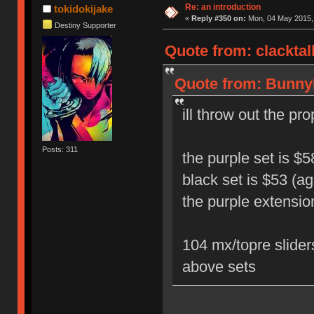
Re: an introduction
tokidokijake
«
Reply #350 on:
Mon, 04 May 2015, 
Destiny Supporter
Quote from: clacktal
Quote from: BunnyL
ill throw out the p
Posts: 311
the purple set is $5
black set is $53 (ag
the purple extensio
104 mx/topre slider
above sets