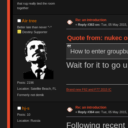
that rug really tied the room
together
Re: an introduction
Air tree
«
Reply #363 on:
Tue, 05 May 2015, 
Better late than never ^-^
Destiny Supporter
Quote from: nukec o
How to enter groupbu
Wait for it to go 
Posts: 2196
Location: Satellite Beach, FL
Brand new F62 and F77 2015 IC
Formerly not demik
Re: an introduction
hj-s
«
Reply #364 on:
Tue, 05 May 2015, 
Posts: 10
Location: Russia
Following recent