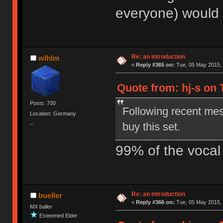
everyone) would b
Re: an introduction
wlhlm
«
Reply #365 on:
Tue, 05 May 2015, 
Quote from: hj-s on 
Posts: 700
Following recent me
Location: Germany
buy this set.
~
99% of the vocal 
Re: an introduction
bueller
«
Reply #366 on:
Tue, 05 May 2015, 
MX baller
Esteemed Elder