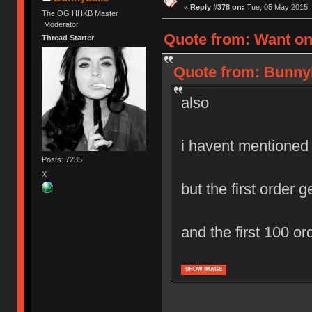
«
Reply #378 on:
Tue, 05 May 2015, 
The OG HHKB Master
Moderator
Quote from: Want on
Thread Starter
Quote from: BunnyL
also
i havent mentioned
Posts: 7235
X
but the first order ge
and the first 100 or
SHOW IMAGE