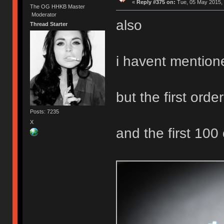
«
Reply #375 on:
Tue, 05 May 2015, 
The OG HHKB Master
Moderator
also
Thread Starter
i havent mention
but the first order 
Posts: 7235
X
and the first 100