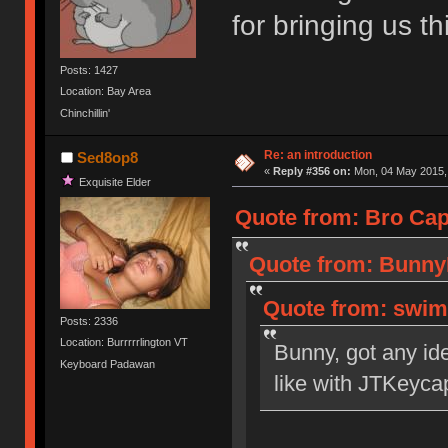
for bringing us 
Posts: 1427
Location: Bay Area
Chinchillin'
Re: an introduction
Sed8op8
«
Reply #356 on:
Mon, 04 May 2015, 
Exquisite Elder
Quote from: Bro Cap
Quote from: BunnyL
Quote from: swim
Posts: 2336
Location: Burrrrrlington VT
Bunny, got any id
Keyboard Padawan
like with JTKeyca