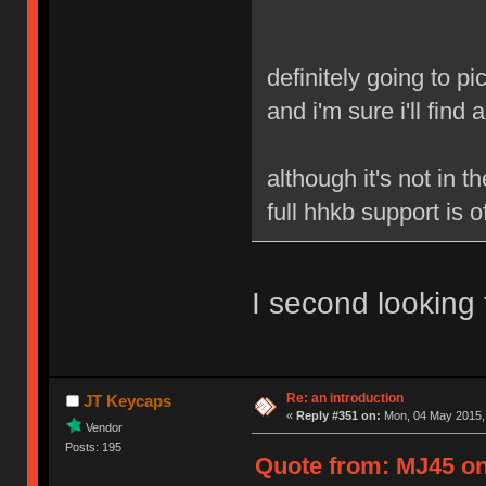
definitely going to pi
and i'm sure i'll fin
although it's not in t
full hhkb support is
I second looking
Re: an introduction
JT Keycaps
«
Reply #351 on:
Mon, 04 May 2015, 
Vendor
Posts: 195
Quote from: MJ45 on