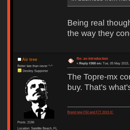
Being real thoug
the way they con
Re: an introduction
Air tree
«
Reply #368 on:
Tue, 05 May 2015, 
Better late than never ^-^
Destiny Supporter
The Topre-mx com
buy. That's what'
Brand new F62 and F77 2015 IC
Posts: 2196
Location: Satellite Beach, FL