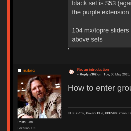
black set is $53 (aga
the purple extension 
104 mx/topre sliders 
above sets
Re: an introduction
nukec
«
Reply #362 on:
Tue, 05 May 2015, 
How to enter gro
HHKB Pro2, Poker2 Blue, KBPV60 Brown, 
Posts: 288
Location: UK