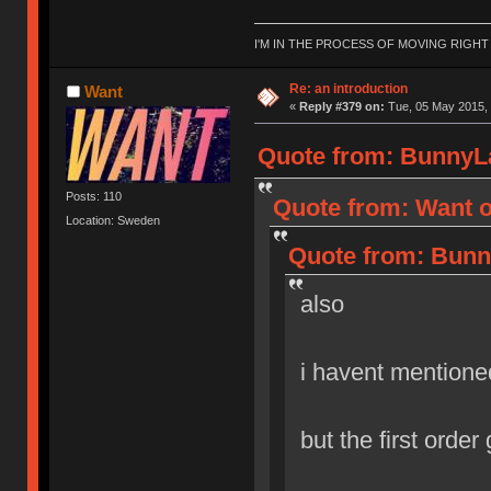
I'M IN THE PROCESS OF MOVING RIGH
Re: an introduction
Want
«
Reply #379 on:
Tue, 05 May 2015, 
Quote from: BunnyLa
Posts: 110
Quote from: Want o
Location: Sweden
Quote from: Bunn
also
i havent mentione
but the first order g