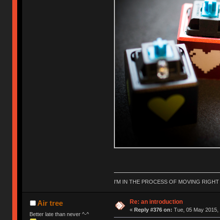
I'M IN THE PROCESS OF MOVING RIGH
Re: an introduction
Air tree
«
Reply #376 on:
Tue, 05 May 2015, 
Better late than never ^-^