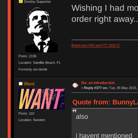
Destiny Supporter
Wishing I had mo
order right away..
Brand new F62 and F77 2015 IC
Posts: 2196
Location: Satellite Beach, FL
Formerly not demik
Re: an introduction
Want
«
Reply #377 on:
Tue, 05 May 2015, 
Quote from: BunnyLa
Posts: 110
also
Location: Sweden
i havent mentioned