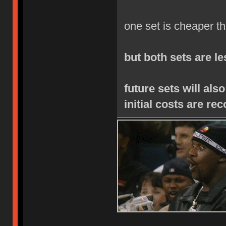
one set is cheaper th
but both sets are l
future sets will als
initial costs are re