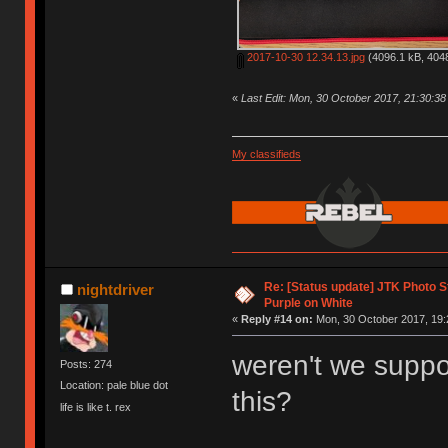
2017-10-30 12.34.13.jpg
(4096.1 kB, 4048
«
Last Edit: Mon, 30 October 2017, 21:30:3
My classifieds
Re: [Status update] JTK Photo St
nightdriver
Purple on White
«
Reply #14 on:
Mon, 30 October 2017, 19:
weren't we suppos
Posts: 274
Location: pale blue dot
this?
life is like t. rex