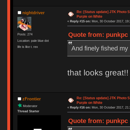
Re: [Status update] JTK Photo St
nightdriver
Purple on White
«
Reply #15 on:
Mon, 30 October 2017, 19:
Quote from: punkpc 
Posts: 274
Location: pale blue dot
And finely fished my
life is like t. rex
that looks great!!
Re: [Status update] JTK Photo St
zFrontier
Purple on White
Moderator
«
Reply #16 on:
Mon, 30 October 2017, 21:
Thread Starter
Quote from: punkpc 