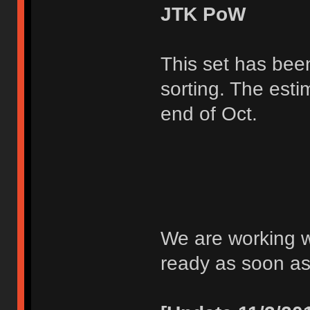
JTK PoW
This set has bee
sorting. The esti
end of Oct.
We are working wi
ready as soon as 