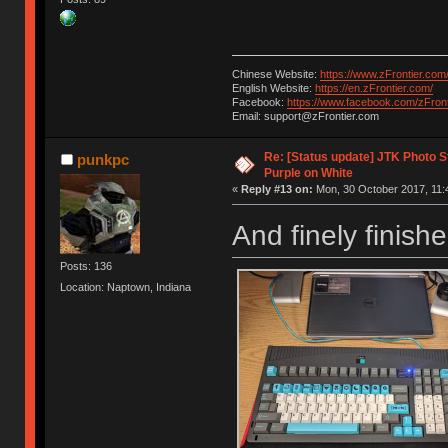
Chinese Website:
https://www.zFrontier.com
English Website:
https://en.zFrontier.com/
Facebook:
https://www.facebook.com/zFront
Email: support@zFrontier.com
Re: [Status update] JTK Photo St
punkpc
Purple on White
«
Reply #13 on:
Mon, 30 October 2017, 11:
And finely finish
Posts: 136
Location: Naptown, Indiana