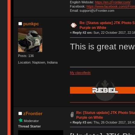
English Website:
https://en.zFrontier.com/
Facebook:
https://www.facebook.com/zFront
Email: support@zFrontier.com
Re: [Status update] JTK Photo St
punkpc
Purple on White
«
Reply #2 on:
Sun, 22 October 2017, 22:16
This is great new
Posts: 136
Location: Naptown, Indiana
My classifieds
Re: [Status update] JTK Photo Stud
zFrontier
Purple on White
Moderator
«
Reply #3 on:
Thu, 26 October 2017, 18:40
Thread Starter