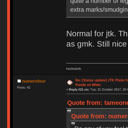
quite a number of leg
extra marks/smudging,
Normal for jtk. T
as gmk. Still nic
keyboards.
Re: [Status update] JTK Photo St
numerofour
Purple on White
Posts: 42
«
Reply #21 on:
Tue, 31 October 2017, 20:
Quote from: tameone
Quote from: numero