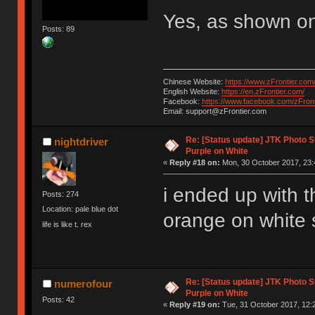
Yes, as shown on
Posts: 89
Chinese Website:
https://www.zFrontier.com
English Website:
https://en.zFrontier.com/
Facebook:
https://www.facebook.com/zFront
Email: support@zFrontier.com
Re: [Status update] JTK Photo St
nightdriver
Purple on White
«
Reply #18 on:
Mon, 30 October 2017, 23:
i ended up with 
Posts: 274
Location: pale blue dot
orange on white 
life is like t. rex
Re: [Status update] JTK Photo St
numerofour
Purple on White
Posts: 42
«
Reply #19 on:
Tue, 31 October 2017, 12: