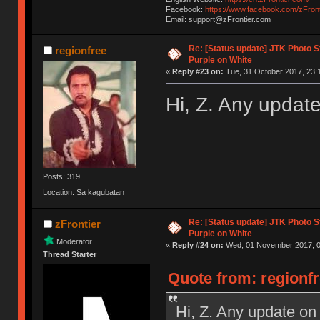
Facebook:
https://www.facebook.com/zFront
Email: support@zFrontier.com
Re: [Status update] JTK Photo St
regionfree
Purple on White
«
Reply #23 on:
Tue, 31 October 2017, 23:
Hi, Z. Any updat
Posts: 319
Location: Sa kagubatan
Re: [Status update] JTK Photo St
zFrontier
Purple on White
Moderator
«
Reply #24 on:
Wed, 01 November 2017, 0
Thread Starter
Quote from: regionfr
Hi, Z. Any update on