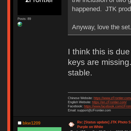
happened. JTK prod
Posts: 89
Anyway, love the set
I think this is d
keys are missing.
stable.
Chinese Website:
https://www.zFrontier.com
English Website:
https://en.zFrontier.com/
Facebook:
https://www.facebook.com/zFront
Email: support@zFrontier.com
Re: [Status update] JTK Photo St
bkw1209
Purple on White