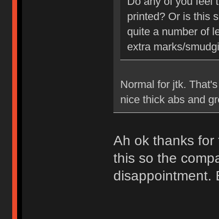
Do any of you feel 
printed? Or is this
quite a number of le
extra marks/smudging
Normal for jtk. That'
nice thick abs and gr
Ah ok thanks for 
this so the comp
disappointment. But