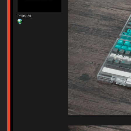
Posts: 89