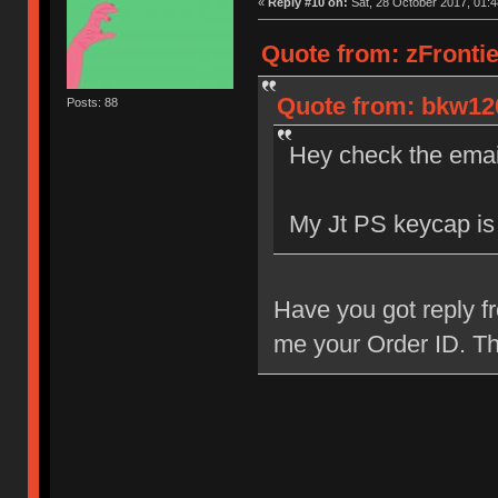
«
Reply #10 on:
Sat, 28 October 2017, 01:4
Quote from: zFrontie
Quote from: bkw120
Posts: 88
Hey check the email
My Jt PS keycap is
Have you got reply f
me your Order ID. T