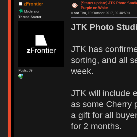
[Status update] JTK Photo Studio
zFrontier
Purple on White
Moderator
«
on:
Thu, 19 October 2017, 02:40:59 »
Thread Starter
JTK Photo Stud
JTK has confirmed
sorting, and all 
week.
Posts: 89
JTK will include
as some Cherry 
a gift for all bu
for 2 months.