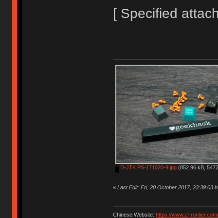
[ Specified attac
D-JTK PS-171020-9.jpg
(852.96 kB, 5472
«
Last Edit: Fri, 20 October 2017, 23:39:03 b
Chinese Website:
https://www.zFrontier.com