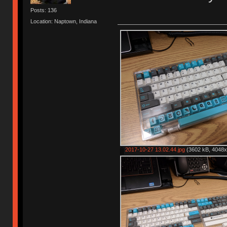
Posts: 136
Location: Naptown, Indiana
2017-10-27 13.02.44.jpg
(3602 kB, 4048x