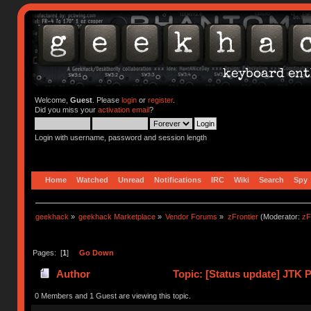
Welcome,
Guest
. Please
login
or
register
.
Did you miss your
activation email
?
Login with username, password and session length
Home
Watched
Unread
Notifications
IRC
Wiki
Search
Spy
geekhack
»
geekhack Marketplace
»
Vendor Forums
»
zFrontier
(Moderator:
zF
Pages: [
1
]
Go Down
Author
Topic: [Status update] JTK P
0 Members and 1 Guest are viewing this topic.