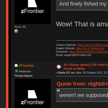
And finely fished my
Wow! That is ama
Posts: 89
Chinese Website:
https://www.zFrontier.com
English Website:
https://en.zFrontier.com/
Facebook:
https://www.facebook.com/zFront
Email: support@zFrontier.com
Re: [Status update] JTK Photo St
zFrontier
Purple on White
Moderator
«
Reply #17 on:
Mon, 30 October 2017, 21:
Thread Starter
Quote from: nightdri
weren't we supposed t