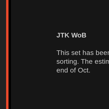
JTK WoB
This set has bee
sorting. The esti
end of Oct.