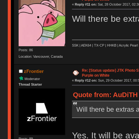
«
Reply #11 on:
Sat, 28 October 2017, 02:3
Will there be extr
SSK | AEK64 | TX-CP | HHKB | Acrylic Pearl 
Posts: 86
Location: Vancouver, Canada
Re: [Status update] JTK Photo St
zFrontier
Purple on White
Moderator
«
Reply #12 on:
Sun, 29 October 2017, 00:
Thread Starter
Quote from: AuDiTH 
Will there be extras a
Yes. It will be av
Posts: 89