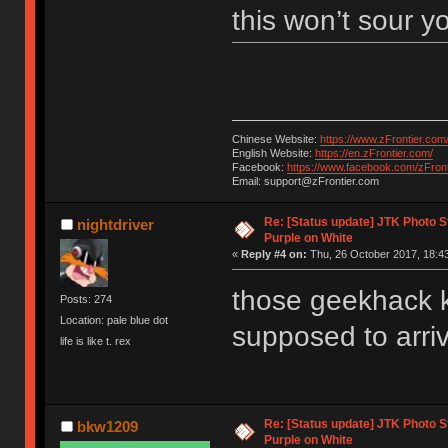
this won’t sour y
Chinese Website:
https://www.zFrontier.com
English Website:
https://en.zFrontier.com/
Facebook:
https://www.facebook.com/zFront
Email: support@zFrontier.com
Re: [Status update] JTK Photo St
nightdriver
Purple on White
«
Reply #4 on:
Thu, 26 October 2017, 18:43
those geekhack k
Posts: 274
Location: pale blue dot
supposed to arriv
life is like t. rex
Re: [Status update] JTK Photo St
bkw1209
Purple on White