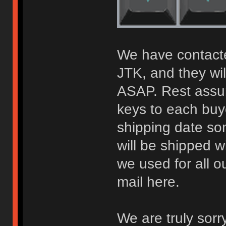
We have contacte
JTK, and they wil
ASAP. Rest assur
keys to each buy
shipping date so
will be shipped 
we used for all 
mail here.
We are truly sorr