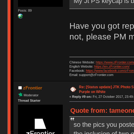
My Jt PS keycap is 
Posts: 89
Have you got rep
not, please PM m
Chinese Website:
https://www.zFrontier.com
English Website:
https://en.zFrontier.com/
Facebook:
https://www.facebook.com/zFront
Email: support@zFrontier.com
Re: [Status update] JTK Photo St
zFrontier
Purple on White
Moderator
«
Reply #9 on:
Fri, 27 October 2017, 23:49:
Thread Starter
Quote from: tameone 
so the pics you post
the inclusion of two 