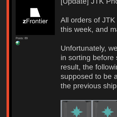
[Update] JTK Pho
All orders of JT
this week, and ma
Posts: 89
Unfortunately, w
in sorting before
result, the follo
supposed to be a
the previous shi