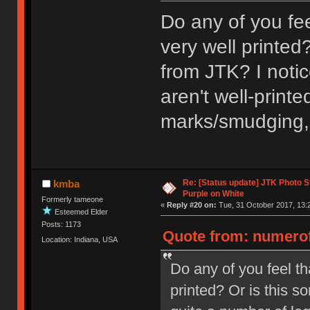
Do any of you fe
very well printed
from JTK? I noti
aren't well-printe
marks/smudging, u
Re: [Status update] JTK Photo St
kmba
Purple on White
Formerly tameone
«
Reply #20 on:
Tue, 31 October 2017, 13:
Esteemed Elder
Posts: 1173
Quote from: numerof
Location: Indiana, USA
Do any of you feel th
printed? Or is this s