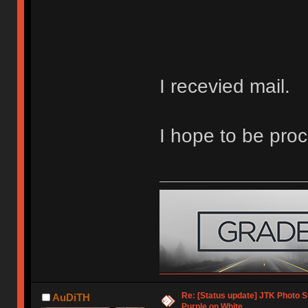
I recevied mail.
I hope to be pro
Re: [Status update] JTK Photo St
AuDiTH
Purple on White