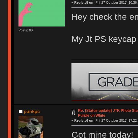
«
Reply #5 on:
Fri, 27 October 2017, 10:36:
Hey check the ema
Posts: 88
My Jt PS keycap 
Re: [Status update] JTK Photo Stud
punkpc
Purple on White
«
Reply #6 on:
Fri, 27 October 2017, 17:22:
Got mine today! 