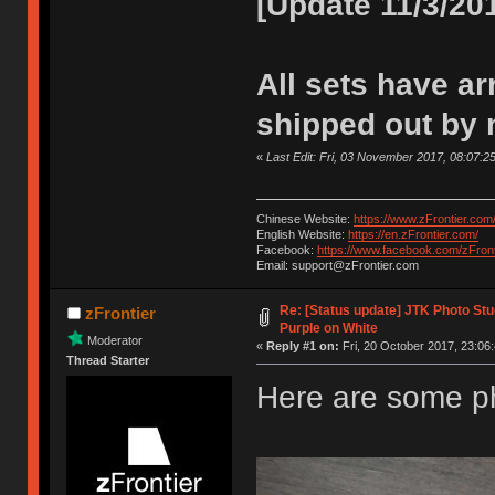
[Update 11/3/20
All sets have arr
shipped out by 
«
Last Edit: Fri, 03 November 2017, 08:07:25
Chinese Website:
https://www.zFrontier.com
English Website:
https://en.zFrontier.com/
Facebook:
https://www.facebook.com/zFront
Email: support@zFrontier.com
Re: [Status update] JTK Photo Stud
zFrontier
Purple on White
Moderator
«
Reply #1 on:
Fri, 20 October 2017, 23:06:
Thread Starter
Here are some p