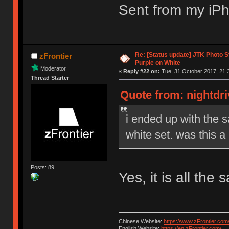
Sent from my iPh
Re: [Status update] JTK Photo St
zFrontier
Purple on White
Moderator
«
Reply #22 on:
Tue, 31 October 2017, 21:
Thread Starter
Quote from: nightdri
i ended up with the 
white set. was this a
Posts: 89
Yes, it is all th
Chinese Website:
https://www.zFrontier.com
English Website:
https://en.zFrontier.com/