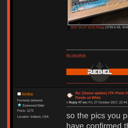
2017-10-27 13.02.34.jpg
(3799.6 kB, 4048
My classifieds
Re: [Status update] JTK Photo St
kmba
Purple on White
Formerly tameone
«
Reply #7 on:
Fri, 27 October 2017, 22:44:
Esteemed Elder
Posts: 1173
so the pics you p
Location: Indiana, USA
have confirmed th