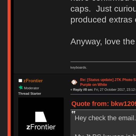
caps. Just curi
produced extras
Anyway, love the 
keyboards.
Re: [Status update] JTK Photo St
zFrontier
Purple on White
Moderator
«
Reply #8 on:
Fri, 27 October 2017, 23:12:
Thread Starter
Quote from: bkw1209 
Hey check the email.!