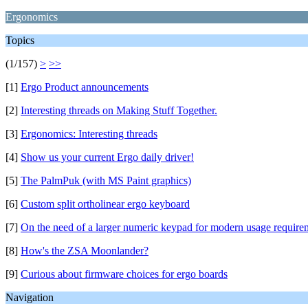
Ergonomics
Topics
(1/157)
>
>>
[1]
Ergo Product announcements
[2]
Interesting threads on Making Stuff Together.
[3]
Ergonomics: Interesting threads
[4]
Show us your current Ergo daily driver!
[5]
The PalmPuk (with MS Paint graphics)
[6]
Custom split ortholinear ergo keyboard
[7]
On the need of a larger numeric keypad for modern usage require
[8]
How's the ZSA Moonlander?
[9]
Curious about firmware choices for ergo boards
Navigation