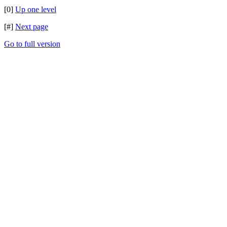
[0]
Up one level
[#]
Next page
Go to full version