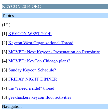
KEYCON 2014 ORG
Topics
(1/1)
[1]
KEYCON WEST 2014!
[2]
Keycon West Organizational Thread
[3]
MOVED: Next Keycon- Presentation on Retrobrite
[4]
MOVED: KeyCon Chicago plans?
[5]
Sunday Keycon Schedule?
[6]
FRIDAY NIGHT DINNER
[7]
the "i need a ride!" thread
[8]
geekhackers keycon floor activities
Navigation