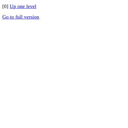
[0]
Up one level
Go to full version