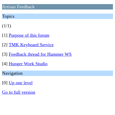
Artisan Feedback
Topics
(1/1)
[1]
Purpose of this forum
[2]
TMK Keyboard Service
[3]
Feedback thread for Hammer WS
[4]
Hunger Work Studio
Navigation
[0]
Up one level
Go to full version