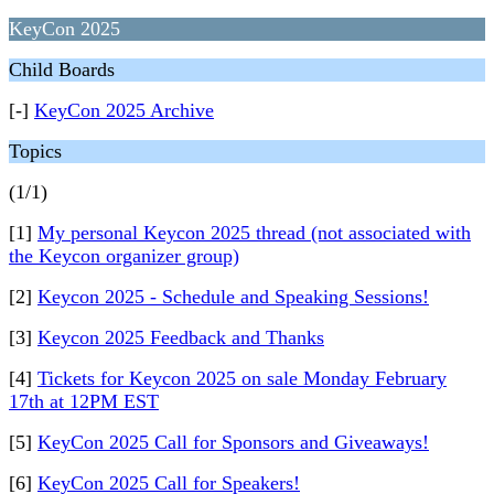
KeyCon 2025
Child Boards
[-]
KeyCon 2025 Archive
Topics
(1/1)
[1]
My personal Keycon 2025 thread (not associated with
the Keycon organizer group)
[2]
Keycon 2025 - Schedule and Speaking Sessions!
[3]
Keycon 2025 Feedback and Thanks
[4]
Tickets for Keycon 2025 on sale Monday February
17th at 12PM EST
[5]
KeyCon 2025 Call for Sponsors and Giveaways!
[6]
KeyCon 2025 Call for Speakers!