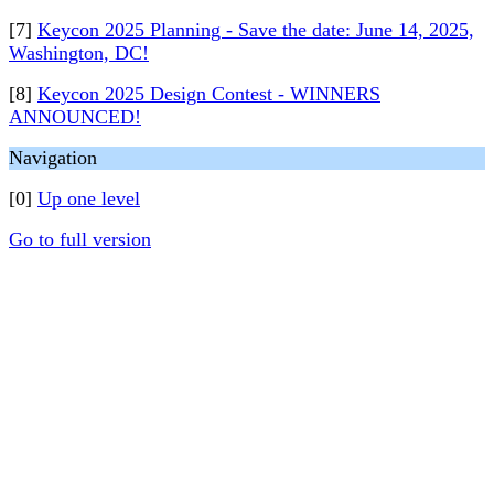
[7]
Keycon 2025 Planning - Save the date: June 14, 2025,
Washington, DC!
[8]
Keycon 2025 Design Contest - WINNERS
ANNOUNCED!
Navigation
[0]
Up one level
Go to full version