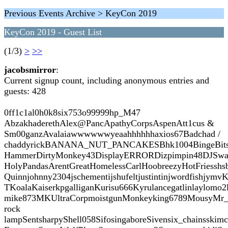
Previous Events Archive > KeyCon 2019
KeyCon 2019 - Guest List
(1/3)
>
>>
jacobsmirror
:
Current signup count, including anonymous entries and
guests: 428
0ff1c1al0h0k8six753o99999hp_M47
AbzakhaderethAlex@PancApathyCorpsAspenAtt1cus &
Sm00ganzAvalaiawwwwwwyeaahhhhhhaxios67Badchad /
chaddyrickBANANA_NUT_PANCAKESBhk1004BingeBitsboope
HammerDirtyMonkey43DisplayERRORDizpimpin48DJSwaydeDo
HolyPandasArentGreatHomelessCarlHoobreezyHotFriesshsbla
Quinnjohnny2304jschementijshufeltjustintinjwordfishjy
TKoalaKaiserkpgalliganKurisu666Kyrulancegatlinlaylomo2l
mike873MKUltraCorpmoistgunMonkeyking6789MousyMr_bloo
rock
lampSentsharpyShell058SifosingaboreSivensix_chainsski