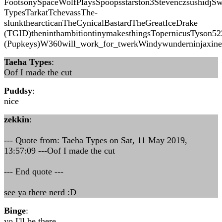
FootsonySpaceWolfPlaysSpoopsstarston3StevenczsushidjS
TypesTarkatTchevassThe-
slunkthearcticanTheCynicalBastardTheGreatIceDrake
(TGID)theninthambitiontinymakesthingsTopernicusTyson5
(Pupkeys)W360will_work_for_twerkWindywunderninjaxin
Taeha Types
:
Oof I made the cut
Puddsy
:
nice
zekkin
:
--- Quote from: Taeha Types on Sat, 11 May 2019,
13:57:09 ---Oof I made the cut
--- End quote ---
see ya there nerd :D
Binge
:
yo I'll be there