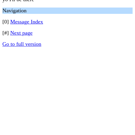
Navigation
[0]
Message Index
[#]
Next page
Go to full version