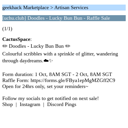
geekhack Marketplace > Artisan Services
[uchu.club] Doodles - Lucky Bun Bun - Raffle Sale
(1/1)
CactusSpace
:
✏️ Doodles - Lucky Bun Bun ✏️
Colourful scribbles with a sprinkle of glitter, wandering
through daydreams.☁️✨
Form duration: 1 Oct, 8AM SGT - 2 Oct, 8AM SGT
Raffle Form: https://forms.gle/FBya1epMgMZGff2C9
Open for 24hrs only, set your reminders~
Follow my socials to get notified on next sale!
Shop | Instagram | Discord Pings