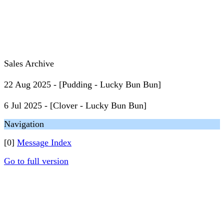
Sales Archive
22 Aug 2025 - [Pudding - Lucky Bun Bun]
6 Jul 2025 - [Clover - Lucky Bun Bun]
Navigation
[0]
Message Index
Go to full version