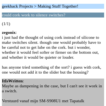
geekhack Projects > Making Stuff Together!
could cork work to silence switches?
(1/1)
zegonix
:
i just had the thought of using cork instead of silicone to
make switches silent. though one would probably have to
be careful not to get lube on the cork. but i wonder,
whether it would feel softer or firmer on the bottom out,
and whether it would be quieter or louder.
has anyone tried something of the sort? i guess with cork,
one would not add it to the slider but the housing?
ItIsWritten
:
Maybe as dampening in the case, but I can't see it work in
a switch.
Verstuurd vanaf mijn SM-S908U1 met Tapatalk