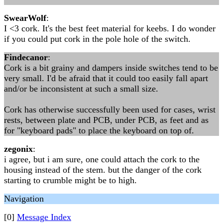
SwearWolf
:
I <3 cork. It's the best feet material for keebs. I do wonder
if you could put cork in the pole hole of the switch.
Findecanor
:
Cork is a bit grainy and dampers inside switches tend to be
very small. I'd be afraid that it could too easily fall apart
and/or be inconsistent at such a small size.
Cork has otherwise successfully been used for cases, wrist
rests, between plate and PCB, under PCB, as feet and as
for "keyboard pads" to place the keyboard on top of.
zegonix
:
i agree, but i am sure, one could attach the cork to the
housing instead of the stem. but the danger of the cork
starting to crumble might be to high.
Navigation
[0]
Message Index