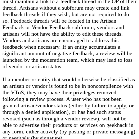
must maintain a link to a feedback thread in the OP of their
thread. Artisans without a subforum may create and link
feedback threads if they wish, but are not required to do
so. Feedback threads will be located in the Artisan
Feedback or Vendor Feedback subforum; vendors and
artisans will not have the ability to edit these threads.
Vendors and artisans are encouraged to address this
feedback when necessary. If an entity accumulates a
significant amount of negative feedback, a review will be
launched by the moderation team, which may lead to loss
of vendor or artisan status.
If a member or entity that would otherwise be classified as
an artisan or vendor is found to be in noncomplience with
the VToS, they may have their privileges removed
following a review process. A user who has not been
granted artisan/vendor status (either by failure to apply, or
through a denied application), or has had such status
revoked (such as through a vendor review), will not be
able to advertise their products or services on geekhack in
any form, either actively (by posting or private messaging)
or passively (by signature).