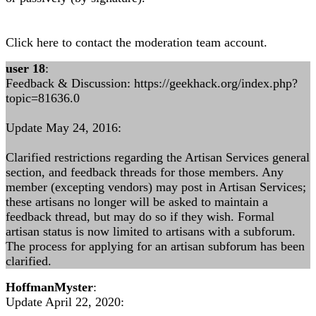
Click here to contact the moderation team account.
user 18
:
Feedback & Discussion: https://geekhack.org/index.php?
topic=81636.0
Update May 24, 2016:
Clarified restrictions regarding the Artisan Services general
section, and feedback threads for those members. Any
member (excepting vendors) may post in Artisan Services;
these artisans no longer will be asked to maintain a
feedback thread, but may do so if they wish. Formal
artisan status is now limited to artisans with a subforum.
The process for applying for an artisan subforum has been
clarified.
HoffmanMyster
:
Update April 22, 2020: