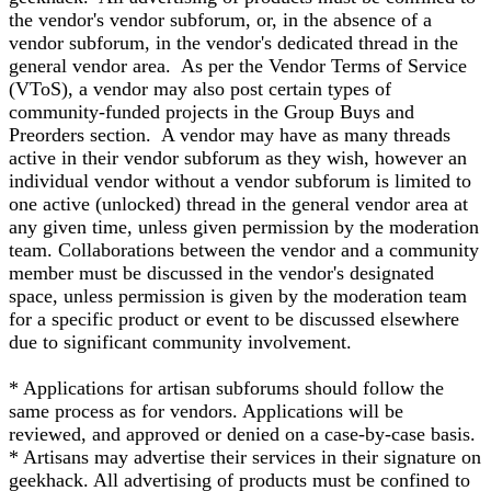
the vendor's vendor subforum, or, in the absence of a
vendor subforum, in the vendor's dedicated thread in the
general vendor area. As per the Vendor Terms of Service
(VToS), a vendor may also post certain types of
community-funded projects in the Group Buys and
Preorders section. A vendor may have as many threads
active in their vendor subforum as they wish, however an
individual vendor without a vendor subforum is limited to
one active (unlocked) thread in the general vendor area at
any given time, unless given permission by the moderation
team. Collaborations between the vendor and a community
member must be discussed in the vendor's designated
space, unless permission is given by the moderation team
for a specific product or event to be discussed elsewhere
due to significant community involvement.
* Applications for artisan subforums should follow the
same process as for vendors. Applications will be
reviewed, and approved or denied on a case-by-case basis.
* Artisans may advertise their services in their signature on
geekhack. All advertising of products must be confined to