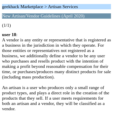
geekhack Marketplace > Artisan Services
New Artisan/Vendor Guidelines (April 2020)
(1/1)
user 18
:
A vendor is any entity or representative that is registered as
a business in the jurisdiction in which they operate. For
those entities or representatives not registered as a
business, we additionally define a vendor to be any user
who purchases and resells product with the intention of
making a profit beyond reasonable compensation for their
time, or purchases/produces many distinct products for sale
(including mass production).
An artisan is a user who produces only a small range of
product types, and plays a direct role in the creation of the
products that they sell. If a user meets requirements for
both an artisan and a vendor, they will be classified as a
vendor.