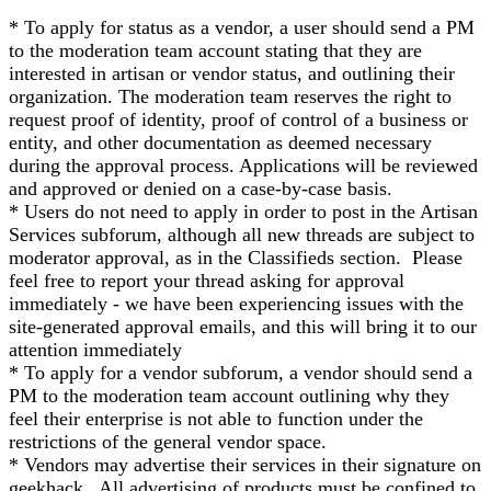
* To apply for status as a vendor, a user should send a PM
to the moderation team account stating that they are
interested in artisan or vendor status, and outlining their
organization. The moderation team reserves the right to
request proof of identity, proof of control of a business or
entity, and other documentation as deemed necessary
during the approval process. Applications will be reviewed
and approved or denied on a case-by-case basis.
* Users do not need to apply in order to post in the Artisan
Services subforum, although all new threads are subject to
moderator approval, as in the Classifieds section. Please
feel free to report your thread asking for approval
immediately - we have been experiencing issues with the
site-generated approval emails, and this will bring it to our
attention immediately
* To apply for a vendor subforum, a vendor should send a
PM to the moderation team account outlining why they
feel their enterprise is not able to function under the
restrictions of the general vendor space.
* Vendors may advertise their services in their signature on
geekhack. All advertising of products must be confined to