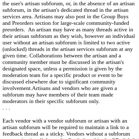
the user's artisan subforum, or, in the absence of an artisan
subforum, in the artisan's dedicated thread in the artisan
services area. Artisans may also post in the Group Buys
and Preorders section for large-scale community-funded
preorders. An artisan may have as many threads active in
their artisan subforum as they wish, however an individual
user without an artisan subforum is limited to two active
(unlocked) threads in the artisan services subforum at any
given time. Collaborations between the artisan and a
community member must be discussed in the artisan's
designated space, unless a permission is given by the
moderation team for a specific product or event to be
discussed elsewhere due to significant community
involvement.Artisans and vendors who are given a
subforum may have members of their team made
moderators in their specific subforum only.
. . .
Each vendor with a vendor subforum or artisan with an
artisan subforum will be required to maintain a link to a
feedback thread as a sticky. Vendors without a subforum