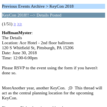
Previous Events Archive > KeyCon 2018
KeyCon 2018!! --> Details Posted
(1/51)
>
>>
HoffmanMyster
:
The Details
Location: Ace Hotel - 2nd floor ballroom
120 S Whitfield St, Pittsburgh, PA 15206
Date: June 30, 2018
Time: 12:00-6:00pm
Please RSVP to the event using the form if you haven't
done so.
MoreAnother year, another KeyCon. ;D This thread will
act as the central planning location for the upcoming
KeyCon.