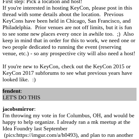
First step: Pick a location and host!
If you're interested in hosting KeyCon, please post in this
thread with some details about the location. Previous
KeyCons have been held in Chicago, San Francisco, and
Philadelphia. Prior venues are not off limits, but it is fun
to see some new places every once in awhile too. ;) Also
keep in mind that in order for this to work, we need one or
two people dedicated to running the event (reserving
venue, etc.) - so any prospective city will also need a host!
If you're new to KeyCon, check out the KeyCon 2015 or
KeyCon 2017 subforums to see what previous years have
looked like. :)
fendent
:
LET'S DO THIS
jacobsmirror
:
I'm throwing my vote in for Columbus, OH, and would be
happy to help organize. I already ran a mk meetup at the
Idea Foundry last September
(pics:https://imgur.com/a/h0493), and plan to run another