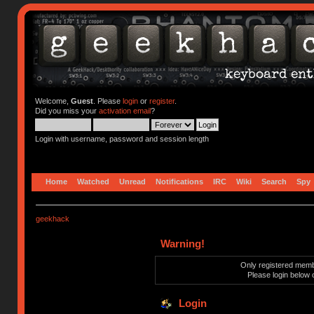
Welcome,
Guest
. Please
login
or
register
.
Did you miss your
activation email
?
Login with username, password and session length
Home
Watched
Unread
Notifications
IRC
Wiki
Search
Spy
geekhack
Warning!
Only registered membe
Please login below 
Login