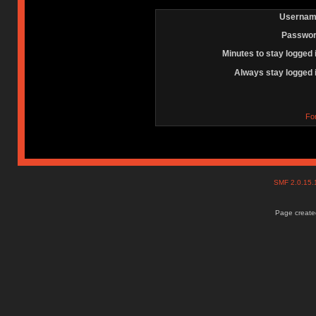
Usernam
Passwor
Minutes to stay logged 
Always stay logged 
Fo
SMF 2.0.15
Page created