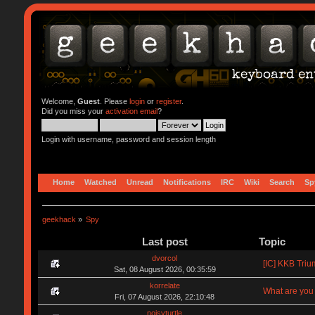
Welcome,
Guest
. Please
login
or
register
.
Did you miss your
activation email
?
Login with username, password and session length
Home
Watched
Unread
Notifications
IRC
Wiki
Search
Sp
geekhack
»
Spy
Last post
Topic
dvorcol
[IC] KKB Triu
Sat, 08 August 2026, 00:35:59
korrelate
What are you 
Fri, 07 August 2026, 22:10:48
noisyturtle