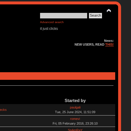
Advanced search
it just clicks
News:
NEW USERS, READ
THIS!
Started by
paulgali
hecks
Tue, 25 June 2024, 11:51:09
romevi
Fri, 05 February 2016, 23:26:10
SpAmRaY