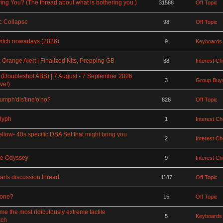
ing You? (The thread about what is bothering you.)
31588
Off Topic
 Collapse
98
Off Topic
witch nowadays (2026)
9
Keyboards
Orange Alert | Finalized Kits, Prepping GB
38
Interest C
 (Doubleshot ABS) | 7 August - 7 September 2026
3
Group Buys
ve!)
rumph'dis'tine'o'no?
828
Off Topic
lyph
1
Interest C
ellow- 40s specific DSA Set that might bring you
2
Interest C
ce Odyssey
9
Interest C
rts discussion thread.
1187
Off Topic
rone?
15
Off Topic
the most ridiculously extreme tactile
5
Keyboards
tch