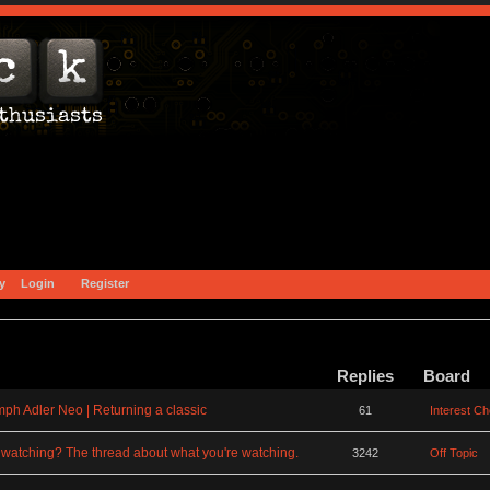
y
Login
Register
Replies
Board
mph Adler Neo | Returning a classic
61
Interest C
watching? The thread about what you're watching.
3242
Off Topic