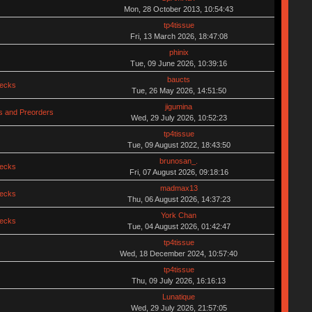
Mon, 28 October 2013, 10:54:43
tp4tissue
Fri, 13 March 2026, 18:47:08
phinix
Tue, 09 June 2026, 10:39:16
baucts
hecks
Tue, 26 May 2026, 14:51:50
jigumina
 and Preorders
Wed, 29 July 2026, 10:52:23
tp4tissue
Tue, 09 August 2022, 18:43:50
brunosan_.
hecks
Fri, 07 August 2026, 09:18:16
madmax13
hecks
Thu, 06 August 2026, 14:37:23
York Chan
hecks
Tue, 04 August 2026, 01:42:47
tp4tissue
Wed, 18 December 2024, 10:57:40
tp4tissue
Thu, 09 July 2026, 16:16:13
Lunatique
Wed, 29 July 2026, 21:57:05