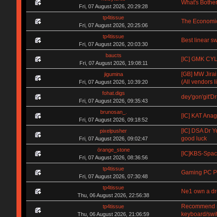
What's Bother
Fri, 07 August 2026, 20:29:28
tp4tissue
The Economic
Fri, 07 August 2026, 20:25:06
tp4tissue
Best linear s
Fri, 07 August 2026, 20:03:30
baucts
[IC] GMK CYL 
Fri, 07 August 2026, 19:08:11
[GB] MW Jirai
jigumina
(All vendors li
Fri, 07 August 2026, 10:39:20
fohat.digs
dey'gon'git'D
Fri, 07 August 2026, 09:35:43
brunosan_.
[IC] KAT Anag
Fri, 07 August 2026, 09:18:52
[IC] DSA Dr Y
pixelpusher
good luck
Fri, 07 August 2026, 09:02:47
örange_stone
[IC]KBS-Spa
Fri, 07 August 2026, 08:36:56
tp4tissue
Gaming PC Pa
Fri, 07 August 2026, 07:30:48
tp4tissue
Ne1 own a d
Thu, 06 August 2026, 22:56:38
Recommend me 
tp4tissue
keyboard/swi
Thu, 06 August 2026, 21:06:59