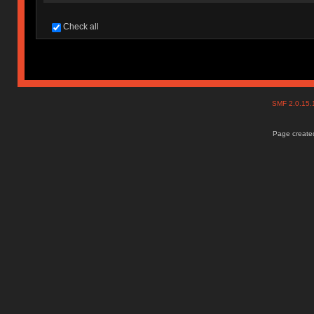
Check all
SMF 2.0.15
Page created