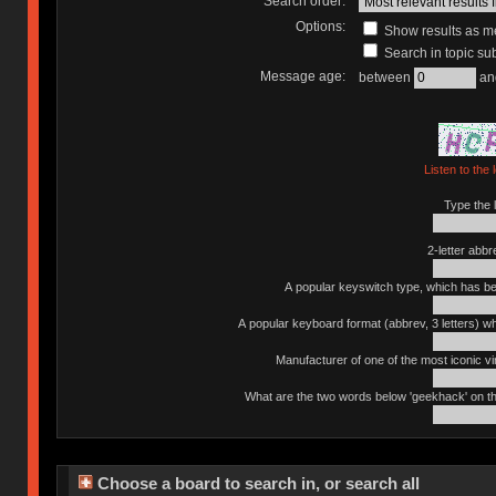
Search order:
Options:
Show results as 
Search in topic sub
Message age:
between
an
Listen to the 
Type the l
2-letter abbr
A popular keyswitch type, which has bee
A popular keyboard format (abbrev, 3 letters) w
Manufacturer of one of the most iconic vin
What are the two words below 'geekhack' on th
Choose a board to search in, or search all