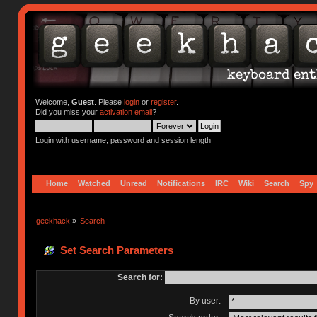
Welcome,
Guest
. Please
login
or
register
.
Did you miss your
activation email
?
Login with username, password and session length
Home
Watched
Unread
Notifications
IRC
Wiki
Search
Spy
geekhack
»
Search
Set Search Parameters
Search for:
By user: